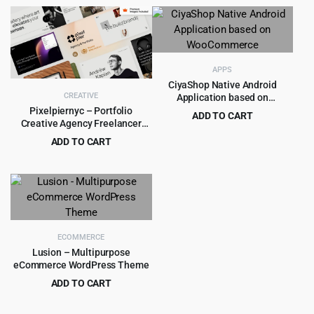
price
price
was:
is:
$59.00.
$5.99.
APPS
CiyaShop Native Android
CREATIVE
Application based on
WooCommerce
Pixelpiernyc – Portfolio
ADD TO CART
Creative Agency Freelancer
Original
Current
$
8.99
$
299.00
WordPress Theme
ADD TO CART
price
price
Original
Current
$
5.99
$
90.00
was:
is:
price
price
$299.00.
$8.99.
was:
is:
$90.00.
$5.99.
ECOMMERCE
Lusion – Multipurpose
eCommerce WordPress Theme
ADD TO CART
Original
Current
$
4.55
$
39.00
price
price