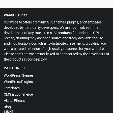
was:
is:
$39.00.
$4.55.
WebGPL Digital
Our website offers premium GPL themes, plugins, and templates
developed by third-party developers. We are not involved in the
development of any listed items. All products fall under the GPL
license, ensuring they are open-source and freely available for use
and modification. Our role is to distribute these items, providing you
with a curated selection of high-quality resources for your website.
Please note that we are not linked to or endorsed by the developers of
the products in our directory.
CATEGORIES
WordPress Themes
WordPress Plugins
Templates
CMS & Ecommerce
Visual Effects
Blog
LINKS