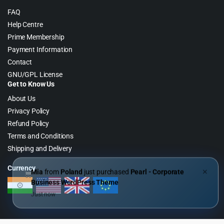
FAQ
Help Centre
Prime Membership
Payment Information
Contact
GNU/GPL License
Get to Know Us
About Us
Privacy Policy
Refund Policy
Terms and Conditions
Shipping and Delivery
Currency
Mia
from
Poland
just purchased
Pearl - Corporate
✕
Business WordPress Theme
Just now
Copyright 2026 © WebGPL Digital – Premium WordPress GPL Store. All