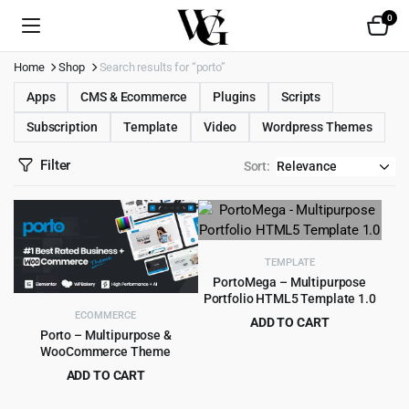
0
Home
Shop
Search results for “porto”
Apps
CMS & Ecommerce
Plugins
Scripts
Subscription
Template
Video
Wordpress Themes
Filter
Sort:
TEMPLATE
PortoMega – Multipurpose
Portfolio HTML5 Template 1.0
ECOMMERCE
ADD TO CART
Porto – Multipurpose &
Original
Current
$
2.99
$
49.00
WooCommerce Theme
price
price
ADD TO CART
was:
is:
Original
Current
$
5.99
$
59.00
$49.00.
$2.99.