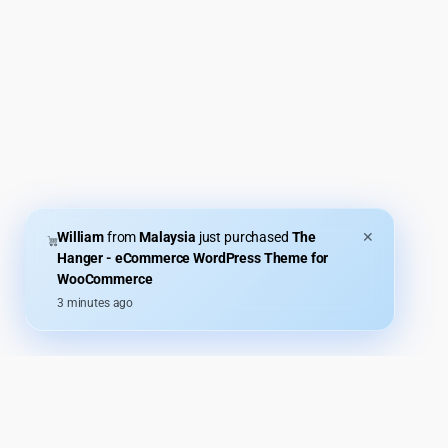
William
from
Malaysia
just purchased
The
✕
Hanger - eCommerce WordPress Theme for
WooCommerce
3 minutes ago