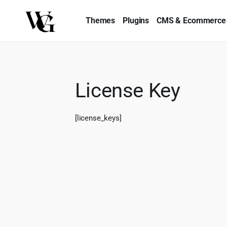
Themes
Plugins
CMS & Ecommerce
License Key
[license_keys]