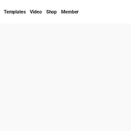
Templates
Video
Shop
Member