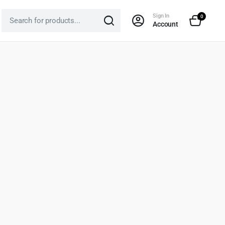
Sign In
0
Account