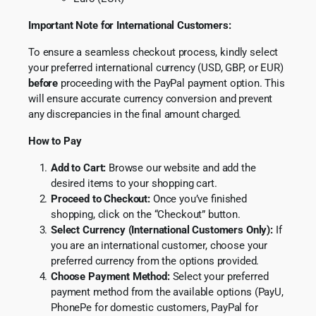
Important Note for International Customers:
To ensure a seamless checkout process, kindly select
your preferred international currency (USD, GBP, or EUR)
before
proceeding with the PayPal payment option. This
will ensure accurate currency conversion and prevent
any discrepancies in the final amount charged.
How to Pay
Add to Cart:
Browse our website and add the
desired items to your shopping cart.
Proceed to Checkout:
Once you’ve finished
shopping, click on the “Checkout” button.
Select Currency (International Customers Only):
If
you are an international customer, choose your
preferred currency from the options provided.
Choose Payment Method:
Select your preferred
payment method from the available options (PayU,
PhonePe for domestic customers, PayPal for