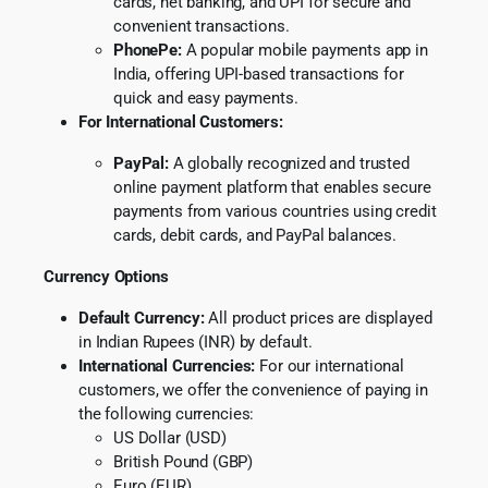
cards, net banking, and UPI for secure and
convenient transactions.
PhonePe:
A popular mobile payments app in
India, offering UPI-based transactions for
quick and easy payments.
For International Customers:
PayPal:
A globally recognized and trusted
online payment platform that enables secure
payments from various countries using credit
cards, debit cards, and PayPal balances.
Currency Options
Default Currency:
All product prices are displayed
in Indian Rupees (INR) by default.
International Currencies:
For our international
customers, we offer the convenience of paying in
the following currencies:
US Dollar (USD)
British Pound (GBP)
Euro (EUR)