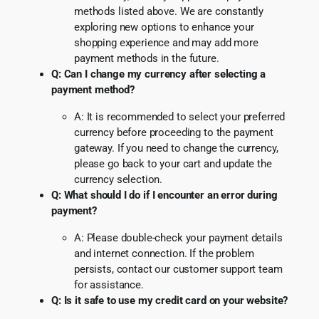
methods listed above. We are constantly
exploring new options to enhance your
shopping experience and may add more
payment methods in the future.
Q: Can I change my currency after selecting a
payment method?
A: It is recommended to select your preferred
currency before proceeding to the payment
gateway. If you need to change the currency,
please go back to your cart and update the
currency selection.
Q: What should I do if I encounter an error during
payment?
A: Please double-check your payment details
and internet connection. If the problem
persists, contact our customer support team
for assistance.
Q: Is it safe to use my credit card on your website?