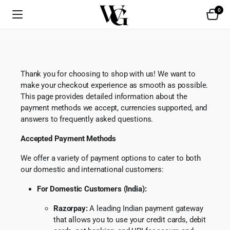
0
Thank you for choosing to shop with us! We want to
make your checkout experience as smooth as possible.
This page provides detailed information about the
payment methods we accept, currencies supported, and
answers to frequently asked questions.
Accepted Payment Methods
We offer a variety of payment options to cater to both
our domestic and international customers:
For Domestic Customers (India):
Razorpay:
A leading Indian payment gateway
that allows you to use your credit cards, debit