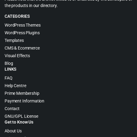
the products in our directory.
CATEGORIES
WordPress Themes
WordPress Plugins
Templates
CMS & Ecommerce
Visual Effects
Blog
LINKS
FAQ
Help Centre
Prime Membership
Payment Information
Contact
GNU/GPL License
Get to Know Us
About Us