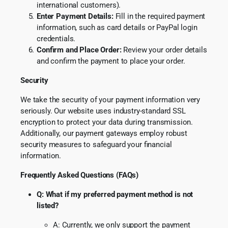
international customers).
Enter Payment Details:
Fill in the required payment
information, such as card details or PayPal login
credentials.
Confirm and Place Order:
Review your order details
and confirm the payment to place your order.
Security
We take the security of your payment information very
seriously. Our website uses industry-standard SSL
encryption to protect your
data during transmission.
Additionally, our payment gateways employ robust
security measures to safeguard your financial
information.
Frequently Asked Questions (FAQs)
Q: What if my preferred payment method is not
listed?
A: Currently, we only support the payment