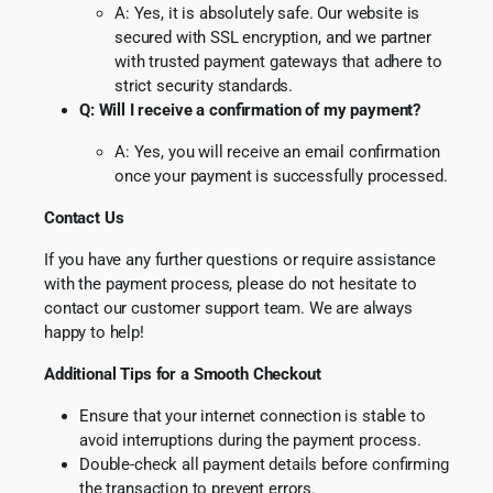
A: Yes, it is absolutely safe. Our website is
secured with SSL encryption, and we partner
with trusted payment gateways that adhere to
strict security standards.
Q: Will I receive a confirmation of my payment?
A: Yes, you will receive an email confirmation
once your payment is successfully processed.
Contact Us
If you have any further questions or require assistance
with the payment process, please do not hesitate to
contact our customer support team. We are always
happy to help!
Additional Tips for a Smooth Checkout
Ensure that your internet connection is stable to
avoid interruptions during the payment process.
Double-check all payment details before confirming
the transaction to prevent errors.