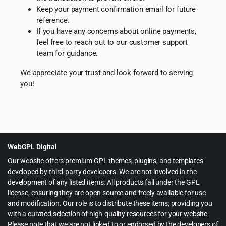
Keep your payment confirmation email for future
reference.
If you have any concerns about online payments,
feel free to reach out to our customer support
team for guidance.
We appreciate your trust and look forward to serving
you!
WebGPL Digital
Our website offers premium GPL themes, plugins, and templates
developed by third-party developers. We are not involved in the
development of any listed items. All products fall under the GPL
license, ensuring they are open-source and freely available for use
and modification. Our role is to distribute these items, providing you
with a curated selection of high-quality resources for your website.
Please note that we are not linked to or endorsed by the developers of