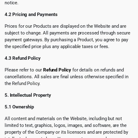
notice.
4.2 Pricing and Payments
Prices for our Products are displayed on the Website and are
subject to change. All payments are processed through secure
payment gateways. By purchasing a Product, you agree to pay
the specified price plus any applicable taxes or fees.
4.3 Refund Policy
Please refer to our
Refund Policy
for details on refunds and
cancellations. All sales are final unless otherwise specified in
the Refund Policy.
5. Intellectual Property
5.1 Ownership
All content and materials on the Website, including but not
limited to text, graphics, logos, images, and software, are the
property of the Company or its licensors and are protected by