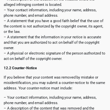
alleged infringing content is located.
– Your contact information, including your name, address,
phone number, and email address.
– A statement that you have a good faith belief that the use of
the content is not authorized by the copyright owner, its agent,
or the law.
– A statement that the information in your notice is accurate
and that you are authorized to act on behalf of the copyright
owner.
– A physical or electronic signature of the person authorized to
act on behalf of the copyright owner.
12.2 Counter-Notice
If you believe that your content was removed by mistake or
misidentification, you may submit a counter-notice to the same
address. Your counter-notice must include:
– Your contact information, including your name, address,
phone number, and email address.
– A description of the content that was removed and the