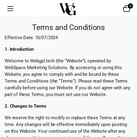
0
Terms and Conditions
Effective Date: 10/07/2024
1. Introduction
Welcome to Webgpl.tech (the “Website”), operated by
WebSpace Marketing Solutions. By accessing or using this
Website, you agree to comply with and be bound by these
Terms and Conditions (the “Terms”). Please read these Terms
carefully before using our Website. If you do not agree with any
part of these Terms, you must not use our Website.
2. Changes to Terms
We reserve the right to modify or replace these Terms at any
time. Any changes will be effective immediately upon posting
on this Website. Your continued use of the Website after any