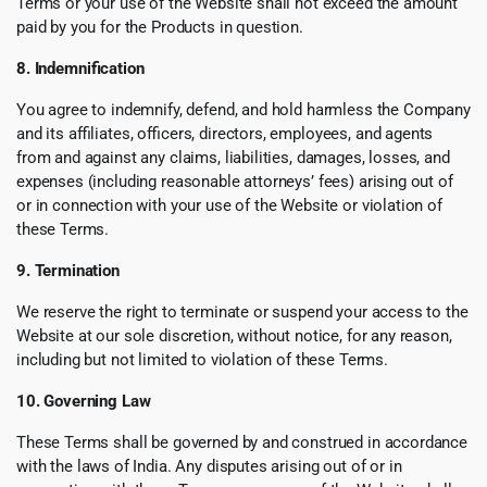
Terms or your use of the Website shall not exceed the amount
paid by you for the Products in question.
8. Indemnification
You agree to indemnify, defend, and hold harmless the Company
and its affiliates, officers, directors, employees, and agents
from and against any claims, liabilities, damages, losses, and
expenses (including reasonable attorneys’ fees) arising out of
or in connection with your use of the Website or violation of
these Terms.
9. Termination
We reserve the right to terminate or suspend your access to the
Website at our sole discretion, without notice, for any reason,
including but not limited to violation of these Terms.
10. Governing Law
These Terms shall be governed by and construed in accordance
with the laws of India. Any disputes arising out of or in