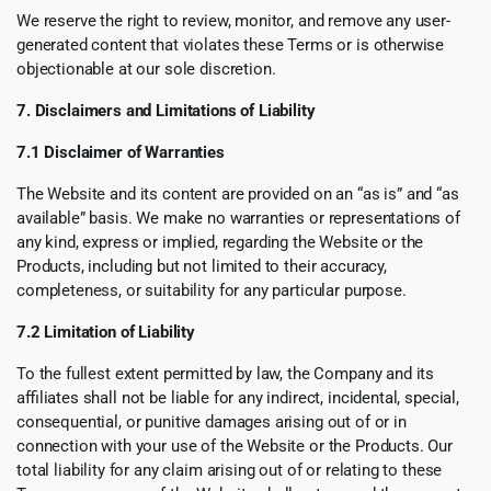
We reserve the right to review, monitor, and remove any user-
generated content that violates these Terms or is otherwise
objectionable at our sole discretion.
7. Disclaimers and Limitations of Liability
7.1 Disclaimer of Warranties
The Website and its content are provided on an “as is” and “as
available” basis. We make no warranties or representations of
any kind, express or implied, regarding the Website or the
Products, including but not limited to their accuracy,
completeness, or suitability for any particular purpose.
7.2 Limitation of Liability
To the fullest extent permitted by law, the Company and its
affiliates shall not be liable for any indirect, incidental, special,
consequential, or punitive damages arising out of or in
connection with your use of the Website or the Products. Our
total liability for any claim arising out of or relating to these