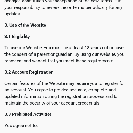
changes constitutes your acceptance of the new Terms. It is
your responsibility to review these Terms periodically for any
updates.
3. Use of the Website
3.1 Eligibility
To use our Website, you must be at least 18 years old or have
the consent of a parent or guardian. By using our Website, you
represent and warrant that you meet these requirements.
3.2 Account Registration
Certain features of the Website may require you to register for
an account. You agree to provide accurate, complete, and
updated information during the registration process and to
maintain the security of your account credentials.
3.3 Prohibited Activities
You agree not to: