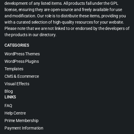
development of any listed items. All products fall under the GPL
license, ensuring they are open-source and freely available for use
and modification. Our role is to distribute these items, providing you
with a curated selection of high-quality resources for your website.
Please note that we are not linked to or endorsed by the developers of
the products in our directory.
CATEGORIES
WordPress Themes
WordPress Plugins
Templates
CMS & Ecommerce
Visual Effects
Blog
LINKS
FAQ
Help Centre
Prime Membership
Payment Information