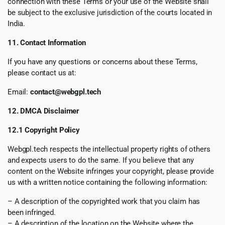
connection with these Terms or your use of the Website shall
be subject to the exclusive jurisdiction of the courts located in
India.
11. Contact Information
If you have any questions or concerns about these Terms,
please contact us at:
Email:
contact@webgpl.tech
12. DMCA Disclaimer
12.1 Copyright Policy
Webgpl.tech respects the intellectual property rights of others
and expects users to do the same. If you believe that any
content on the Website infringes your copyright, please provide
us with a written notice containing the following information:
– A description of the copyrighted work that you claim has
been infringed.
– A description of the location on the Website where the