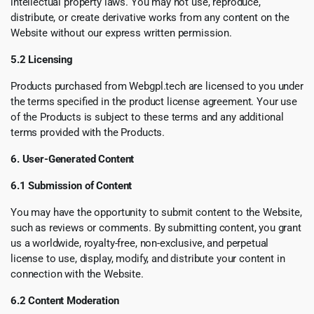
intellectual property laws. You may not use, reproduce,
distribute, or create derivative works from any content on the
Website without our express written permission.
5.2 Licensing
Products purchased from Webgpl.tech are licensed to you under
the terms specified in the product license agreement. Your use
of the Products is subject to these terms and any additional
terms provided with the Products.
6. User-Generated Content
6.1 Submission of Content
You may have the opportunity to submit content to the Website,
such as reviews or comments. By submitting content, you grant
us a worldwide, royalty-free, non-exclusive, and perpetual
license to use, display, modify, and distribute your content in
connection with the Website.
6.2 Content Moderation