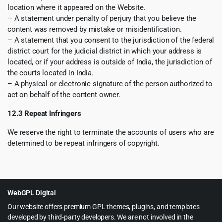
location where it appeared on the Website.
– A statement under penalty of perjury that you believe the
content was removed by mistake or misidentification.
– A statement that you consent to the jurisdiction of the federal
district court for the judicial district in which your address is
located, or if your address is outside of India, the jurisdiction of
the courts located in India.
– A physical or electronic signature of the person authorized to
act on behalf of the content owner.
12.3 Repeat Infringers
We reserve the right to terminate the accounts of users who are
determined to be repeat infringers of copyright.
WebGPL Digital
Our website offers premium GPL themes, plugins, and templates
developed by third-party developers. We are not involved in the