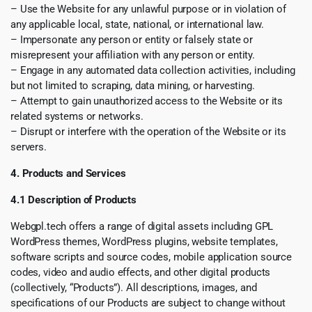
– Use the Website for any unlawful purpose or in violation of
any applicable local, state, national, or international law.
– Impersonate any person or entity or falsely state or
misrepresent your affiliation with any person or entity.
– Engage in any automated data collection activities, including
but not limited to scraping, data mining, or harvesting.
– Attempt to gain unauthorized access to the Website or its
related systems or networks.
– Disrupt or interfere with the operation of the Website or its
servers.
4. Products and Services
4.1 Description of Products
Webgpl.tech offers a range of digital assets including GPL
WordPress themes, WordPress plugins, website templates,
software scripts and source codes, mobile application source
codes, video and audio effects, and other digital products
(collectively, “Products”). All descriptions, images, and
specifications of our Products are subject to change without