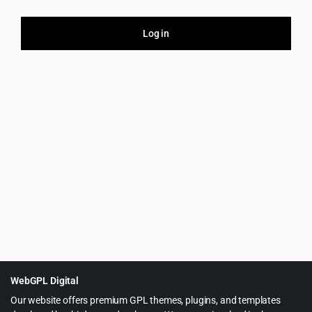
Log in
Firs
Your
this
purp
WebGPL Digital
Our website offers premium GPL themes, plugins, and templates