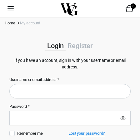
0
Home
My account
Login
Register
If you have an account, sign in with your username or email
address.
Username or email address
*
Use
Password
*
Emai
Remember me
Lost your password?
Pas