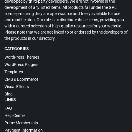
developed by third-party developers. We are not involved in the
development of any listed items. All products fall under the GPL
license, ensuring they are open-source and freely available for use
and modification. Our role is to distribute these items, providing you
with a curated selection of high-quality resources for your website.
Please note that we are not linked to or endorsed by the developers of
the products in our directory.
CATEGORIES
WordPress Themes
WordPress Plugins
Templates
CMS & Ecommerce
Visual Effects
Blog
LINKS
FAQ
Help Centre
Prime Membership
Payment Information