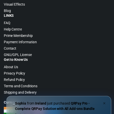
Visual Effects
Blog
LINKS
FAQ
Help Centre
Prime Membership
Payment Information
Contact
GNU/GPL License
Get to Know Us
About Us
Privacy Policy
Refund Policy
Terms and Conditions
Shipping and Delivery
Currency
Sophia
from
Ireland
just purchased
QRPay Pro -
✕
Complete QRPay Solution with All Add-ons Bundle