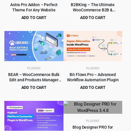
Astra Pro Addon – Perfect
B2BKing – The Ultimate
Theme For Any Website
WooCommerce B2B &
Wholesale Plugin
ADD TO CART
ADD TO CART
Original
Current
Original
Current
$
6.99
$
8.99
$
319.00
$
849.00
price
price
price
price
was:
is:
was:
is:
$319.00.
$6.99.
$849.00.
$8.99.
PLUGINS
PLUGINS
BEAR – WooCommerce Bulk
Bit Flows Pro – Advanced
Edit and Products Manager
Workflow Automation Plugin
Professional – Products bulk
ADD TO CART
ADD TO CART
edit
Original
Current
Original
Current
$
5.99
$
8.99
$
79.00
$
569.00
price
price
price
price
was:
is:
was:
is:
$79.00.
$5.99.
$569.00.
$8.99.
PLUGINS
Blog Designer PRO for