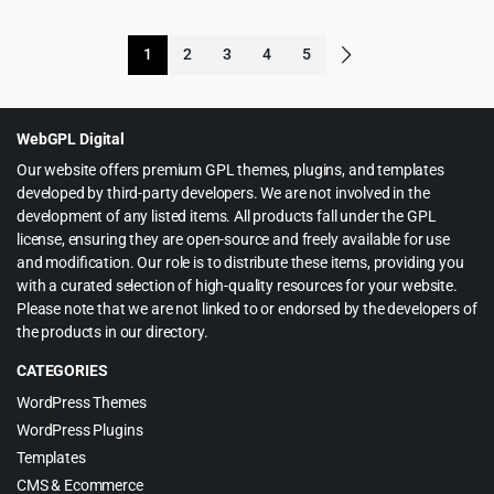
price
price
price
price
was:
is:
was:
is:
1
2
3
4
5
$99.00.
$5.99.
$119.00.
$5.99.
WebGPL Digital
Our website offers premium GPL themes, plugins, and templates
developed by third-party developers. We are not involved in the
development of any listed items. All products fall under the GPL
license, ensuring they are open-source and freely available for use
and modification. Our role is to distribute these items, providing you
with a curated selection of high-quality resources for your website.
Please note that we are not linked to or endorsed by the developers of
the products in our directory.
CATEGORIES
WordPress Themes
WordPress Plugins
Templates
CMS & Ecommerce