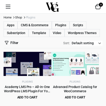
0
Home
Shop
Plugins
Apps
CMS & Ecommerce
Plugins
Scripts
Subscription
Template
Video
Wordpress Themes
Filter
Sort:
PLUGINS
PLUGINS
Academy LMS Pro – All-in-One
Advanced Product Catalog for
WordPress LMS Plugin For Your
WooCommerce
Online Courses
ADD TO CART
ADD TO CART
Original
Current
Original
Current
$
9.99
$
1.99
$
449.00
$
15.00