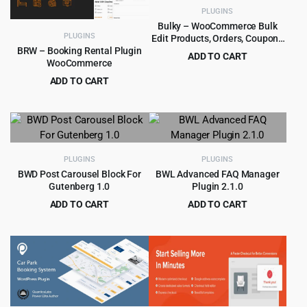
PLUGINS
Bulky – WooCommerce Bulk
PLUGINS
Edit Products, Orders, Coupons
1.3.5
BRW – Booking Rental Plugin
ADD TO CART
WooCommerce
Original
Current
$
4.55
$
49.00
ADD TO CART
price
price
Original
Current
$
4.99
$
49.00
was:
is:
price
price
$49.00.
$4.55.
was:
is:
$49.00.
$4.99.
PLUGINS
PLUGINS
BWD Post Carousel Block For
BWL Advanced FAQ Manager
Gutenberg 1.0
Plugin 2.1.0
ADD TO CART
ADD TO CART
Original
Current
Original
Current
$
2.99
$
3.99
$
39.00
$
49.00
price
price
price
price
was:
is:
was:
is:
$39.00.
$2.99.
$49.00.
$3.99.