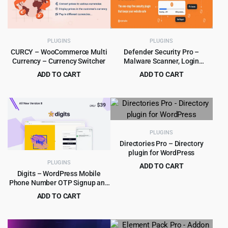
PLUGINS
PLUGINS
CURCY – WooCommerce Multi
Defender Security Pro –
Currency – Currency Switcher
Malware Scanner, Login
Security & Firewall Plugin
ADD TO CART
ADD TO CART
Original
Current
Original
Current
$
4.79
$
5.99
$
39.00
$
180.00
price
price
price
price
was:
is:
was:
is:
$39.00.
$4.79.
$180.00.
$5.99.
PLUGINS
Directories Pro – Directory
plugin for WordPress
PLUGINS
ADD TO CART
Digits – WordPress Mobile
Original
Current
$
4.99
$
39.00
Phone Number OTP Signup and
price
price
Login Form Plugin
ADD TO CART
was:
is:
Original
Current
$
4.99
$
39.00
$39.00.
$4.99.
price
price
was:
is: