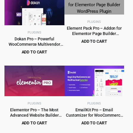
$39.00.
$4.99.
PLUGINS
Element Pack Pro – Addon for
PLUGINS
Elementor Page Builder
WordPress Plugin
Dokan Pro – Powerful
ADD TO CART
WooCommerce Multivendor
Original
Current
$
5.99
$
99.00
Marketplace Solution
ADD TO CART
price
price
Original
Current
$
9.99
$
249.00
was:
is:
price
price
$99.00.
$5.99.
was:
is:
$249.00.
$9.99.
PLUGINS
PLUGINS
Elementor Pro – The Most
EmailKit Pro – Email
Advanced Website Builder
Customizer for WooCommerce
Plugin
& WP 1.0.3
ADD TO CART
ADD TO CART
Original
Current
Original
Current
$
5.99
$
5.99
$
99.00
$
119.00