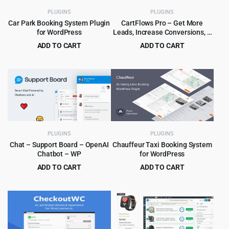
PLUGINS
PLUGINS
Car Park Booking System Plugin
CartFlows Pro – Get More
for WordPress
Leads, Increase Conversions, &
Maximize Profits
ADD TO CART
ADD TO CART
Original
Current
Original
Current
$
5.99
$
5.99
$
59.00
$
189.00
price
price
price
price
was:
is:
was:
is:
$59.00.
$5.99.
$189.00.
$5.99.
PLUGINS
PLUGINS
Chat – Support Board – OpenAI
Chauffeur Taxi Booking System
Chatbot – WP
for WordPress
ADD TO CART
ADD TO CART
Original
Current
Original
Current
$
4.99
$
6.99
$
59.00
$
79.00
price
price
price
price
was:
is:
was:
is:
$59.00.
$4.99.
$79.00.
$6.99.