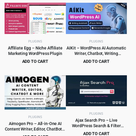
price
price
price
price
was:
is:
was:
is:
$449.00.
$9.99.
$15.00.
$1.99.
PLUGINS
PLUGINS
Affiliate Egg – Niche Affiliate
AIKit – WordPress AI Automatic
Marketing WordPress Plugin
Writer, Chatbot, Writing
Assistant & Content Repurposer
ADD TO CART
ADD TO CART
/ OpenAI GPT
Original
Current
Original
Current
$
6.99
$
4.99
$
149.00
$
59.00
price
price
price
price
was:
is:
was:
is:
$149.00.
$6.99.
$59.00.
$4.99.
PLUGINS
PLUGINS
Ajax Search Pro – Live
Aimogen Pro – All-in-One AI
WordPress Search & Filter
Content Writer, Editor, ChatBot &
Plugin
ADD TO CART
Automation Toolkit