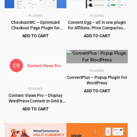
PLUGINS
PLUGINS
CheckoutWC – Optimized
Content Egg – all in one plugin
Checkout Page Plugin for
for Affiliate, Price Comparison,
WooCommerce
Deal sites
ADD TO CART
ADD TO CART
Original
Current
Original
Current
$
5.99
$
6.99
$
249.00
$
149.00
price
price
price
price
was:
is:
was:
is:
$249.00.
$5.99.
$149.00.
$6.99.
PLUGINS
ConvertPlus – Popup Plugin For
WordPress
PLUGINS
ADD TO CART
Content Views Pro – Display
Original
Current
$
4.99
$
29.00
WordPress Content In Grid &
price
price
More Layouts 6.3.1
ADD TO CART
was:
is:
Original
Current
$
5.99
$
249.00
$29.00.
$4.99.
price
price
was:
is:
$249.00.
$5.99.