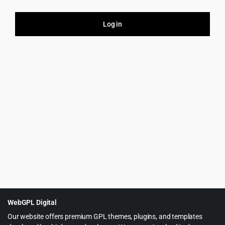
Log in
Firs
Your
this
purp
WebGPL Digital
Our website offers premium GPL themes, plugins, and templates