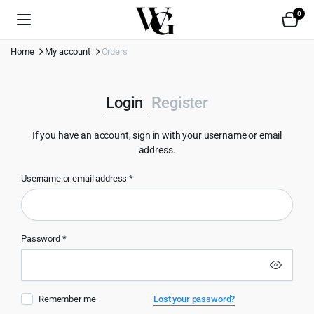
0
Home
My account
Orders
Login
Register
If you have an account, sign in with your username or email
address.
Username or email address
*
Use
Password
*
Emai
Remember me
Lost your password?
Pas