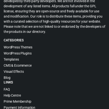
developed by third-party developers. We are not involved in the
development of any listed items. All products fall under the GPL
license, ensuring they are open-source and freely available for use
and modification. Our role is to distribute these items, providing you
with a curated selection of high-quality resources for your website.
Please note that we are not linked to or endorsed by the developers of
the products in our directory.
CATEGORIES
WordPress Themes
WordPress Plugins
Templates
CMS & Ecommerce
Visual Effects
Blog
LINKS
FAQ
Help Centre
Prime Membership
Payment Information