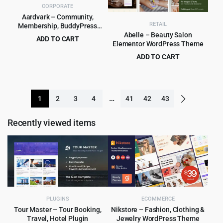
CORPORATE
Aardvark – Community,
RETAIL
Membership, BuddyPress
Theme
Abelle – Beauty Salon
ADD TO CART
Elementor WordPress Theme
Original
Current
$
5.99
$
69.00
ADD TO CART
price
price
Original
Current
$
4.99
$
69.00
was:
is:
price
price
$69.00.
$5.99.
was:
is:
…
1
2
3
4
41
42
43
$69.00.
$4.99.
Recently viewed items
PLUGINS
ECOMMERCE
Tour Master – Tour Booking,
Nikstore – Fashion, Clothing &
Travel, Hotel Plugin
Jewelry WordPress Theme