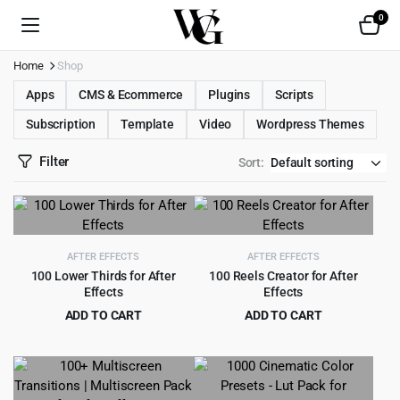
0
Home
Shop
Apps
CMS & Ecommerce
Plugins
Scripts
Subscription
Template
Video
Wordpress Themes
Filter
Sort:
AFTER EFFECTS
AFTER EFFECTS
100 Lower Thirds for After
100 Reels Creator for After
Effects
Effects
ADD TO CART
ADD TO CART
Original
Current
Original
Current
$
2.99
$
2.99
$
49.00
$
49.00
price
price
price
price
was:
is:
was:
is:
$49.00.
$2.99.
$49.00.
$2.99.