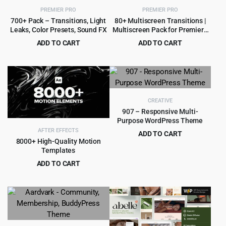
PREMIER PRO
PREMIER PRO
700+ Pack – Transitions, Light
80+ Multiscreen Transitions |
Leaks, Color Presets, Sound FX
Multiscreen Pack for Premiere
Pro
ADD TO CART
ADD TO CART
Original
Current
Original
Current
$
5.99
$
3.99
$
89.00
$
79.00
price
price
price
price
was:
is:
was:
is:
$89.00.
$5.99.
$79.00.
$3.99.
CREATIVE
907 – Responsive Multi-
Purpose WordPress Theme
AFTER EFFECTS
ADD TO CART
8000+ High-Quality Motion
Original
Current
$
4.99
$
49.00
Templates
price
price
ADD TO CART
was:
is:
Original
Current
$
9.99
$
135.00
$49.00.
$4.99.
price
price
was:
is:
$135.00.
$9.99.