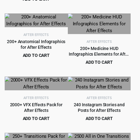
price
price
Original
Current
$
3.99
$
79.00
was:
is:
price
price
$69.00.
$3.99.
was:
is:
$79.00.
$3.99.
AFTER EFFECTS
200+ Anatomical Infographics
AFTER EFFECTS
for After Effects
200+ Medicine HUD
Infographics Elements for After
ADD TO CART
Effects
Original
Current
$
4.99
ADD TO CART
$
99.00
price
price
Original
Current
$
4.99
$
99.00
was:
is:
price
price
$99.00.
$4.99.
was:
is:
$99.00.
$4.99.
AFTER EFFECTS
AFTER EFFECTS
2000+ VFX Effects Pack for
240 Instagram Stories and
After Effects
Posts for After Effects
ADD TO CART
ADD TO CART
Original
Current
Original
Current
$
5.99
$
3.99
$
99.00
$
49.00
price
price
price
price
was:
is:
was:
is: