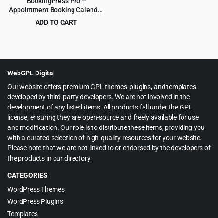
BookingPress Pro –
Appointment Booking Calendar
Plugin and Online Scheduling
ADD TO CART
Plugin
Original
Current
$
8.99
$
129.00
price
price
was:
is:
$129.00.
$8.99.
WebGPL Digital
Our website offers premium GPL themes, plugins, and templates
developed by third-party developers. We are not involved in the
development of any listed items. All products fall under the GPL
license, ensuring they are open-source and freely available for use
and modification. Our role is to distribute these items, providing you
with a curated selection of high-quality resources for your website.
Please note that we are not linked to or endorsed by the developers of
the products in our directory.
CATEGORIES
WordPress Themes
WordPress Plugins
Templates