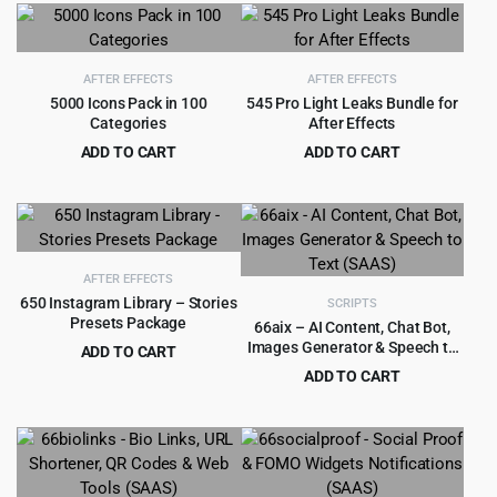
was:
is:
was:
is:
$69.00.
$3.99.
$59.00.
$4.99.
AFTER EFFECTS
AFTER EFFECTS
5000 Icons Pack in 100
545 Pro Light Leaks Bundle for
Categories
After Effects
ADD TO CART
ADD TO CART
Original
Current
Original
Current
$
3.99
$
3.99
$
75.00
$
69.00
price
price
price
price
was:
is:
was:
is:
$75.00.
$3.99.
$69.00.
$3.99.
AFTER EFFECTS
650 Instagram Library – Stories
SCRIPTS
Presets Package
66aix – AI Content, Chat Bot,
Images Generator & Speech to
ADD TO CART
Text (SAAS)
Original
Current
$
6.99
ADD TO CART
$
89.00
price
price
Original
Current
$
5.99
$
329.00
was:
is:
price
price
$89.00.
$6.99.
was:
is:
$329.00.
$5.99.