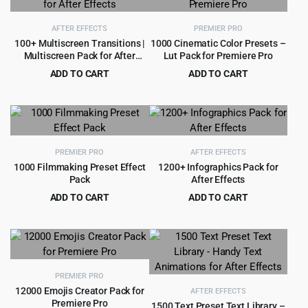
AFTER EFFECTS
PREMIER PRO
100+ Multiscreen Transitions |
1000 Cinematic Color Presets –
Multiscreen Pack for After
Lut Pack for Premiere Pro
Effects
ADD TO CART
ADD TO CART
Original
Current
Original
Current
$
3.99
$
3.99
$
69.00
$
55.00
price
price
price
price
was:
is:
was:
is:
$69.00.
$3.99.
$55.00.
$3.99.
PREMIER PRO
AFTER EFFECTS
1000 Filmmaking Preset Effect
1200+ Infographics Pack for
Pack
After Effects
ADD TO CART
ADD TO CART
Original
Current
Original
Current
$
4.99
$
3.99
$
99.00
$
59.00
price
price
price
price
was:
is:
was:
is:
$99.00.
$4.99.
$59.00.
$3.99.
PREMIER PRO
12000 Emojis Creator Pack for
AFTER EFFECTS
Premiere Pro
1500 Text Preset Text Library –