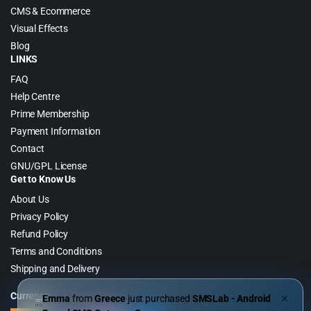
CMS & Ecommerce
Visual Effects
Blog
LINKS
FAQ
Help Centre
Prime Membership
Payment Information
Contact
GNU/GPL License
Get to Know Us
About Us
Privacy Policy
Refund Policy
Terms and Conditions
Shipping and Delivery
Currency
Emma
from
Greece
just purchased
SMSLab - Android
✕