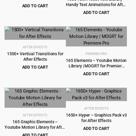
Handy Text Animations for After
ADD TO CART
Effects
Original
Current
$
2.99
ADD TO CART
$
39.00
price
price
Original
Current
$
3.99
$
69.00
was:
is:
price
price
$39.00.
$2.99.
was:
is:
$69.00.
$3.99.
AFTER EFFECTS
1500+ Vertical Transitions for
PREMIER PRO
After Effects
165 Elements – Youtube Motion
Library | MOGRT for Premiere
ADD TO CART
Pro
Original
Current
$
3.99
ADD TO CART
$
60.00
price
price
Original
Current
$
3.99
$
79.00
was:
is:
price
price
$60.00.
$3.99.
was:
is:
$79.00.
$3.99.
AFTER EFFECTS
1650+ Hyper – Graphics Pack v3
AFTER EFFECTS
for After Effects
165 Graphic Elements –
Youtube Motion Library for After
ADD TO CART
Effects
Original
Current
ADD TO CART
$
3.99
$
69.00