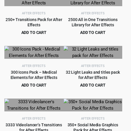
$99.00.
$5.99.
$49.00.
$3.99.
AFTER EFFECTS
AFTER EFFECTS
250+ Transitions Pack for After
2500 All in One Transitions
Effects
Library for After Effects
ADD TO CART
ADD TO CART
Original
Current
Original
Current
$
2.99
$
4.55
$
49.00
$
79.00
price
price
price
price
was:
is:
was:
is:
$49.00.
$2.99.
$79.00.
$4.55.
AFTER EFFECTS
AFTER EFFECTS
300 Icons Pack – Medical
32 Light Leaks and titles pack
Elements for After Effects
for After Effects
ADD TO CART
ADD TO CART
Original
Current
Original
Current
$
2.99
$
1.99
$
49.00
$
29.00
price
price
price
price
was:
is:
was:
is:
$49.00.
$2.99.
$29.00.
$1.99.
AFTER EFFECTS
AFTER EFFECTS
3333 Videolancer’s Transitions
350+ Social Media Graphics
for After Effects
Pack for After Effects