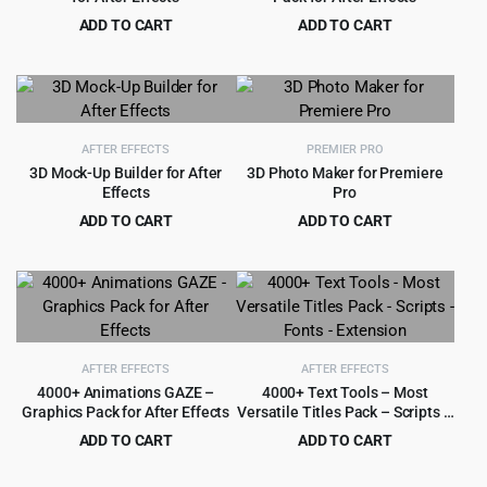
ADD TO CART
ADD TO CART
Original
Current
Original
Current
$
4.50
$
3.99
$
99.00
$
59.00
price
price
price
price
was:
is:
was:
is:
$99.00.
$4.50.
$59.00.
$3.99.
AFTER EFFECTS
PREMIER PRO
3D Mock-Up Builder for After
3D Photo Maker for Premiere
Effects
Pro
ADD TO CART
ADD TO CART
Original
Current
Original
Current
$
4.99
$
4.99
$
54.00
$
49.00
price
price
price
price
was:
is:
was:
is:
$54.00.
$4.99.
$49.00.
$4.99.
AFTER EFFECTS
AFTER EFFECTS
4000+ Animations GAZE –
4000+ Text Tools – Most
Graphics Pack for After Effects
Versatile Titles Pack – Scripts –
Fonts – Extension
ADD TO CART
ADD TO CART
Original
Current
Original
Current
$
3.99
$
4.99
$
69.00
$
59.00
price
price
price
price