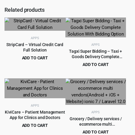
Related products
APPS
StripCard – Virtual Credit Card
APPS
Full Solution
Tagxi Super Bidding – Taxi +
Goods Delivery Complete
ADD TO CART
Solution With Bidding Option
Original
Current
$
5.99
ADD TO CART
$
299.00
price
price
Original
Current
$
12.99
$
600.00
was:
is:
price
price
$299.00.
$5.99.
was:
is:
$600.00.
$12.99.
APPS
KiviCare – Patient Management
APPS
App for Clinics and Doctors
Grocery / Delivery services /
ecommerce multi
ADD TO CART
vendors(Android + iOS +
Original
Current
$
6.99
ADD TO CART
$
299.00