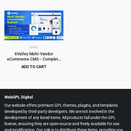
Website) ionic 7 / Laravel 12.0
price
price
Original
Current
$
4.99
$
99.00
was:
is:
price
price
$299.00.
$6.99.
was:
is:
$99.00.
$4.99.
APPS
6Valley Multi-Vendor
eCommerce CMS – Complete
eCommerce Mobile App,
ADD TO CART
Website, Seller and Admin
Original
Current
$
15.99
$
299.00
Panel
price
price
was:
is:
$299.00.
$15.99.
WebGPL Digital
Our website offers premium GPL themes, plugins, and templates
developed by third-party developers. We are not involved in the
development of any listed items. All products fall under the GPL
license, ensuring they are open-source and freely available for use
and modification. Our role is to distribute these items, providing you