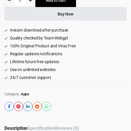
Add to cart
$79.00.
$3.99.
Application
For
BeMusic
Buy Now
11.1
quantity
Instant download after purchase
Quality checked by Team Webgpl
100% Original Product and Virus Free
Regular updates notifications
Lifetime future free updates
Use on unlimited websites
24/7 customer support
Category:
Apps
Description
Specification
Reviews (0)