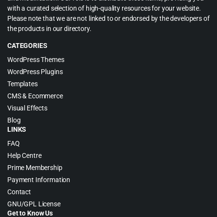
with a curated selection of high-quality resources for your website.
Please note that we are not linked to or endorsed by the developers of
the products in our directory.
CATEGORIES
WordPress Themes
WordPress Plugins
Templates
CMS & Ecommerce
Visual Effects
Blog
LINKS
FAQ
Help Centre
Prime Membership
Payment Information
Contact
GNU/GPL License
Get to Know Us