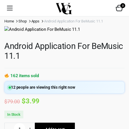
0
Home
Shop
Apps
Android Application For BeMusic 11.1
Android Application For BeMusic
11.1
162 items sold
12
people are viewing this right now
Original
Current
$
3.99
$
79.00
price
price
In Stock
was:
is:
Android