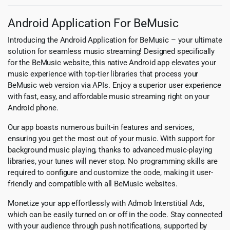
Android Application For BeMusic
Introducing the Android Application for BeMusic – your ultimate
solution for seamless music streaming! Designed specifically
for the BeMusic website, this native Android app elevates your
music experience with top-tier libraries that process your
BeMusic web version via APIs. Enjoy a superior user experience
with fast, easy, and affordable music streaming right on your
Android phone.
Our app boasts numerous built-in features and services,
ensuring you get the most out of your music. With support for
background music playing, thanks to advanced music-playing
libraries, your tunes will never stop. No programming skills are
required to configure and customize the code, making it user-
friendly and compatible with all BeMusic websites.
Monetize your app effortlessly with Admob Interstitial Ads,
which can be easily turned on or off in the code. Stay connected
with your audience through push notifications, supported by