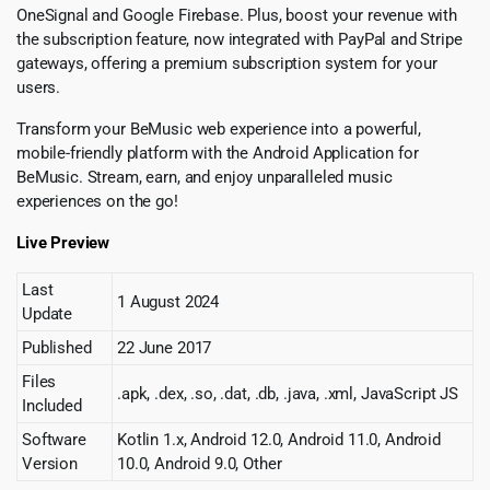
OneSignal and Google Firebase. Plus, boost your revenue with
the subscription feature, now integrated with PayPal and Stripe
gateways, offering a premium subscription system for your
users.
Transform your BeMusic web experience into a powerful,
mobile-friendly platform with the Android Application for
BeMusic. Stream, earn, and enjoy unparalleled music
experiences on the go!
Live Preview
Last
1 August 2024
Update
Published
22 June 2017
Files
.apk, .dex, .so, .dat, .db, .java, .xml, JavaScript JS
Included
Software
Kotlin 1.x, Android 12.0, Android 11.0, Android
Version
10.0, Android 9.0, Other