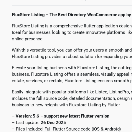
FluxStore Listing – The Best Directory WooCommerce app by 
FluxStore Listing is a comprehensive flutter application designe
Ideal for businesses looking to create innovative platforms lik
online presence.
With this versatile tool, you can offer your users a smooth and
FluxStore Listing provides a robust solution for expanding you
Elevate your listing business with Fluxstore Listing, the cutti
business, Fluxstore Listing offers a seamless, visually appeali
estate, services, or rentals, Fluxstore Listing ensures smoot
Easily integrate with popular platforms like Listeo, ListingPro
includes the full source code, detailed documentation, design r
business to new heights with Fluxstore Listing by Flutter.
– Version: 5.6 – support new latest Flutter version
– Last update:
26 Dec 2025
​
– Files Included: Full Flutter Source code (iOS & Android)