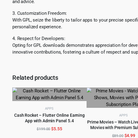
and advice.
3. Customization Freedom:
With GPL, seize the liberty to tailor apps to your precise spec
personalized experience.
4. Respect for Developers:
Opting for GPL downloads demonstrates appreciation for develo
innovative contributions, fostering a culture of respect and sup
Related products
APPS
Cash Rocket – Flutter Online Earning
APPS
App with Admin Panel 5.4
ADD TO CART
Prime Movies – Watch Live
Movies with Premium Su
Original
Current
$
5.55
ADD TO CART
$
199.00
Plan
price
price
Origina
C
$
4.99
$
89.00