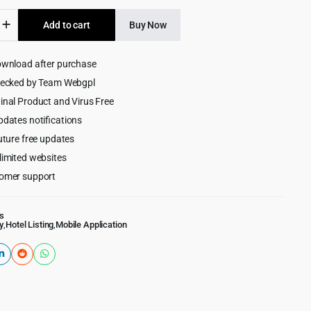
was:
is:
e
Add to cart
Buy Now
$269.00.
$9.99.
ownload after purchase
y
hecked by Team Webgpl
merce
inal Product and Virus Free
pdates notifications
uture free updates
limited websites
omer support
s
y
,
Hotel Listing
,
Mobile Application