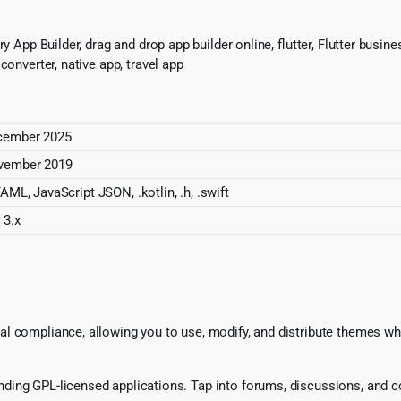
 App Builder, drag and drop app builder online, flutter, Flutter business
converter, native app, travel app
cember 2025
November 2019
YAML, JavaScript JSON, .kotlin, .h, .swift
 3.x
l compliance, allowing you to use, modify, and distribute themes whi
ing GPL-licensed applications. Tap into forums, discussions, and col