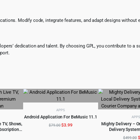
ifications. Modify code, integrate features, and adapt designs without
pers’ dedication and talent. By choosing GPL, you contribute to a s
port.
APPS
Android Application For BeMusic 11.1
APP
ADD TO CART
 TV, Shows,
Mighty Delivery – 
Original
Current
$
3.99
$
79.00
bscription
Delivery System
ADD TO 
price
price
l
urrent
O
was:
is:
$
499.00