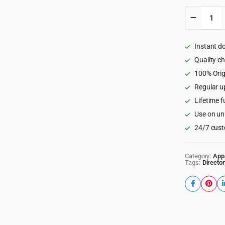
FluxStor
Listing
-
The
Instant d
Best
Director
Quality c
WooCom
100% Orig
app
Regular u
by
Flutter
Lifetime f
quantity
Use on un
24/7 cust
Category:
App
Tags:
Director