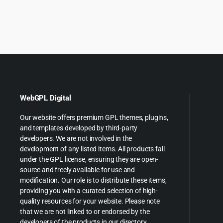
was:
is:
price
p
$199.00.
$5.55.
was:
is
$89.00
$
WebGPL Digital
Our website offers premium GPL themes, plugins,
and templates developed by third-party
developers. We are not involved in the
development of any listed items. All products fall
under the GPL license, ensuring they are open-
source and freely available for use and
modification. Our role is to distribute these items,
providing you with a curated selection of high-
quality resources for your website. Please note
that we are not linked to or endorsed by the
developers of the products in our directory.