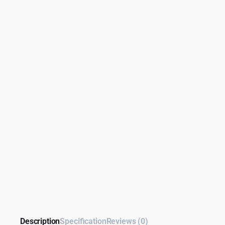
Description
Specification
Reviews (0)