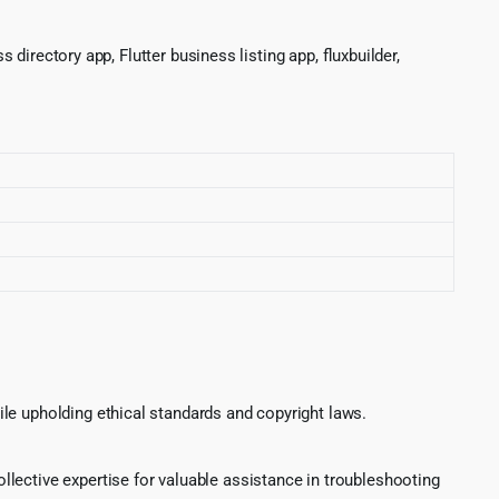
 directory app, Flutter business listing app, fluxbuilder,
le upholding ethical standards and copyright laws.
lective expertise for valuable assistance in troubleshooting