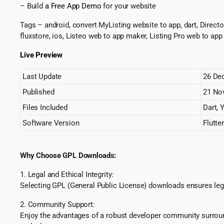
– Build
a Free App Demo
for your website
Tags – android, convert MyListing website to app, dart, Directory
fluxstore, ios, Listeo web to app maker, Listing Pro web to app 
Live Preview
Last Update
26 De
Published
21 
Files Included
Dart, 
Software Version
Flutter
Why Choose GPL Downloads:
1. Legal and Ethical Integrity:
Selecting GPL (General Public License) downloads ensures lega
2. Community Support:
Enjoy the advantages of a robust developer community surround