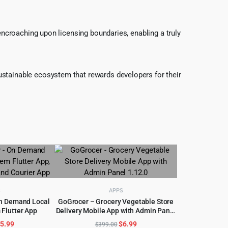
 encroaching upon licensing boundaries, enabling a truly
ustainable ecosystem that rewards developers for their
S
APPS
On Demand Local
GoGrocer – Grocery Vegetable Store
 Flutter App
Delivery Mobile App with Admin Panel
CART
ADD TO CART
1.12.0
riginal
Current
Original
Current
$
5.99
$
6.99
$
399.00