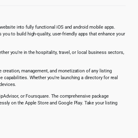
 website into fully functional iOS and android mobile apps.
 you to build high-quality, user-friendly apps that enhance your
er you’re in the hospitality, travel, or local business sectors,
the creation, management, and monetization of any listing
 capabilities. Whether you’re launching a directory for real
devices.
, TripAdvisor, or Foursquare. The comprehensive package
lessly on the Apple Store and Google Play. Take your listing