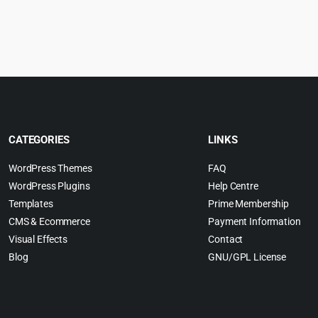
rice
p
$79.00.
$3.99.
:
w
.
4.99.
$
CATEGORIES
LINKS
WordPress Themes
FAQ
WordPress Plugins
Help Centre
Templates
Prime Membership
CMS & Ecommerce
Payment Information
Visual Effects
Contact
Blog
GNU/GPL License