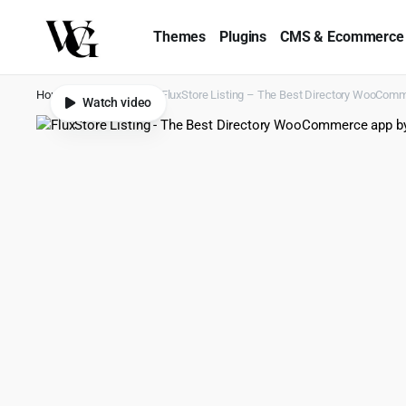
Themes
Plugins
CMS & Ecommerce
Home
Shop
Apps
FluxStore Listing – The Best Directory WooComm
Watch video