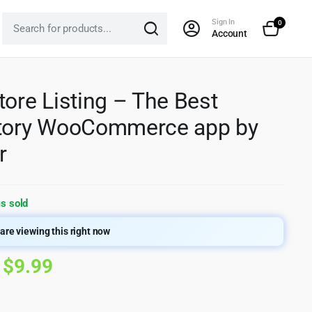
Sign In
0
Account
tore Listing – The Best
ctory WooCommerce app by
r
s sold
are viewing this right now
Original
Current
$
9.99
price
price