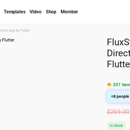
Templates
Video
Shop
Member
erce app by Flutter
FluxS
Dire
Flutte
207 item
8
people 
$
269.00
In Stock