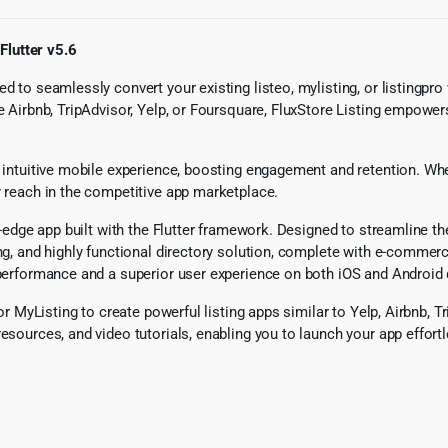
Flutter v5.6
d to seamlessly convert your existing listeo, mylisting, or listingpro
e Airbnb, TripAdvisor, Yelp, or Foursquare, FluxStore Listing empowers
 intuitive mobile experience, boosting engagement and retention. Wheth
r reach in the competitive app marketplace.
ng-edge app built with the Flutter framework. Designed to streamline 
ng, and highly functional directory solution, complete with e-commerce
h performance and a superior user experience on both iOS and Android 
, or MyListing to create powerful listing apps similar to Yelp, Airbnb
esources, and video tutorials, enabling you to launch your app effort