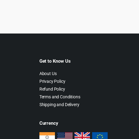
rice
price
price
price
as:
is:
was:
is:
499.00.
$5.99.
$399.00.
$6.99.
Get to Know Us
About Us
Privacy Policy
Refund Policy
Terms and Conditions
Shipping and Delivery
Currency