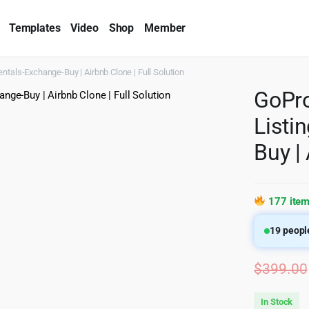
Templates
Video
Shop
Member
entals-Exchange-Buy | Airbnb Clone | Full Solution
GoPro
Listi
Buy |
177 item
19
people
$
399.00
In Stock