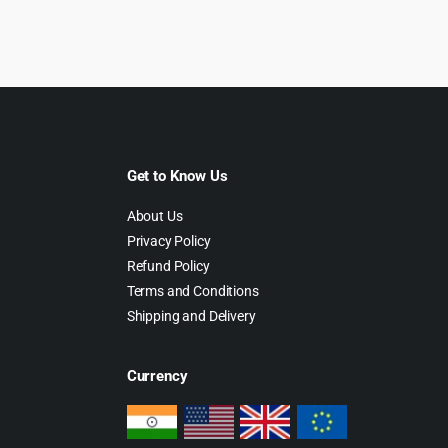
Get to Know Us
About Us
Privacy Policy
Refund Policy
Terms and Conditions
Shipping and Delivery
Currency