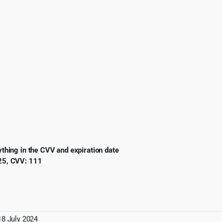
ing in the CVV and expiration date
5, CVV: 111
18 July 2024