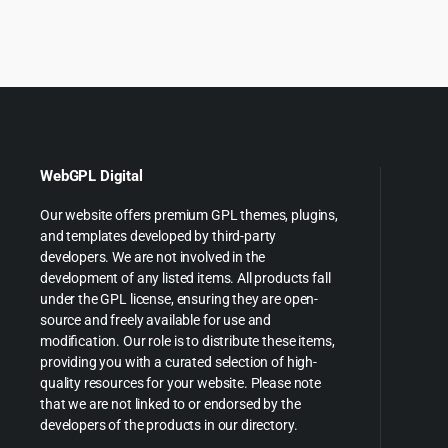
was:
i
$299.0
$
WebGPL Digital
Our website offers premium GPL themes, plugins,
and templates developed by third-party
developers. We are not involved in the
development of any listed items. All products fall
under the GPL license, ensuring they are open-
source and freely available for use and
modification. Our role is to distribute these items,
providing you with a curated selection of high-
quality resources for your website. Please note
that we are not linked to or endorsed by the
developers of the products in our directory.