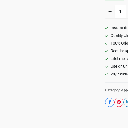
GoPrope
-
Real
Estate
Instant d
Property
Listing
Quality c
App
100% Orig
|
Regular u
Rentals-
Exchang
Lifetime f
Buy
Use on un
|
Airbnb
24/7 cust
Clone
|
Full
Category:
App
Solution
quantity