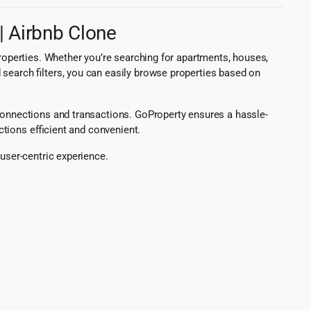
| Airbnb Clone
properties. Whether you’re searching for apartments, houses,
 search filters, you can easily browse properties based on
 connections and transactions. GoProperty ensures a hassle-
ctions efficient and convenient.
 user-centric experience.