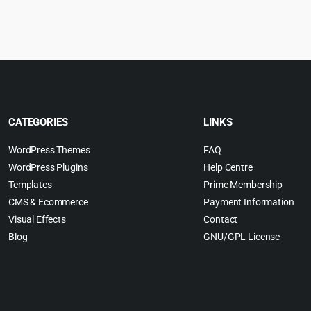
s:
0.
6.99.
CATEGORIES
LINKS
WordPress Themes
FAQ
WordPress Plugins
Help Centre
Templates
Prime Membership
CMS & Ecommerce
Payment Information
Visual Effects
Contact
Blog
GNU/GPL License