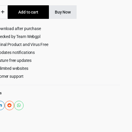
was:
is:
rty
Add to cart
Buy Now
$399.00.
$6.99.
ownload after purchase
hecked by Team Webgpl
inal Product and Virus Free
pdates notifications
e-
uture free updates
limited websites
omer support
s