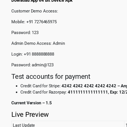
Download App 64 Bit Device Apk
Customer Demo Access:
Mobile: +91 7276465975
Password: 123
Admin Demo Access: Admin
Login: +91 8888888888
Password: admin@123
Test accounts for payment
Credit Card for Stripe:
4242 4242 4242 4242 4242 – Anyth
Credit Card for Razorpay:
4111111111111111, Exp: 12/2
Current Version – 1.5
Live Preview
Last Update