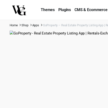
Themes
Plugins
CMS & Ecommerce
Home
Shop
Apps
GoProperty – Real Estate Property Listing App | R