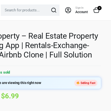
Sign In
0
Account
perty – Real Estate Property
ng App | Rentals-Exchange-
 Airbnb Clone | Full Solution
s sold
 are viewing this right now
Selling Fast
Original
Current
$
6.99
price
price