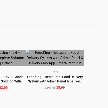
S
APPS
 – Taxi + Goods
FoodKing – Restaurant Food Delivery
 Solution With
System with Admin Panel & Delivery
CART
ADD TO CART
Option
Man App | Restaurant POS
riginal
Current
Original
Current
12.99
$
5.99
$
199.00
rice
price
price
price
as:
is:
was:
is:
600.00.
$12.99.
$199.00.
$5.99.