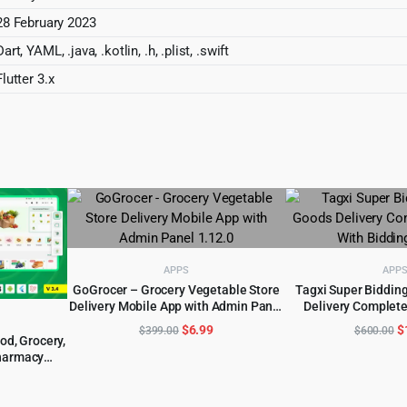
28 February 2023
Dart, YAML, .java, .kotlin, .h, .plist, .swift
Flutter 3.x
APPS
APP
GoGrocer – Grocery Vegetable Store
Tagxi Super Bidding
Delivery Mobile App with Admin Panel
Delivery Complete
ADD TO CART
ADD TO 
1.12.0
Bidding 
Original
Current
O
$
6.99
$
$
399.00
$
600.00
d, Grocery,
price
price
p
harmacy
was:
is:
w
 & Website
al
urrent
$399.00.
$6.99.
$
rice