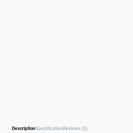
Description
Specification
Reviews (0)