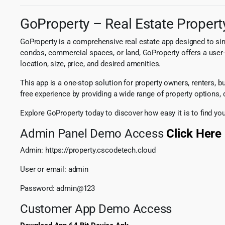
GoProperty – Real Estate Property
GoProperty is a comprehensive real estate app designed to simpl
condos, commercial spaces, or land, GoProperty offers a user-f
location, size, price, and desired amenities.
This app is a one-stop solution for property owners, renters,
free experience by providing a wide range of property options, d
Explore GoProperty today to discover how easy it is to find you
Admin Panel Demo Access
Click Here
Admin: https://property.cscodetech.cloud
User or email: admin
Password: admin@123
Customer App Demo Access