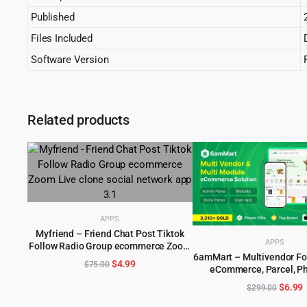
Published
Files Included
Software Version
Related products
APPS
Myfriend – Friend Chat Post Tiktok
APPS
Follow Radio Group ecommerce Zoom
ADD TO CART
6amMart – Multivendor Foo
Live clone social network app 3.1
Original
Current
$
4.99
$
75.00
eCommerce, Parcel, P
ADD TO CART
price
price
delivery app with Admin
Origin
C
$
6.99
$
299.00
was:
is:
price
p
$75.00.
$4.99.