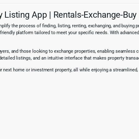
 Listing App | Rentals-Exchange-Buy 
ify the process of finding, listing, renting, exchanging, and buying 
riendly platform tailored to meet your specific needs. With advanced
 buyers, and those looking to exchange properties, enabling seamless
etailed listings, and an intuitive interface that makes property transa
r next home or investment property, all while enjoying a streamlined,