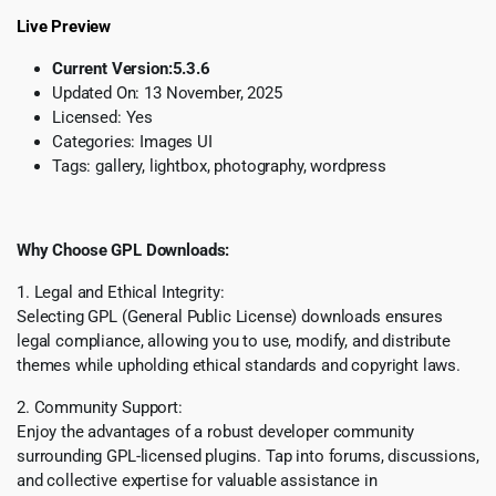
Live Preview
Current Version:
5.3.6
Updated On: 13 November
, 2025
Licensed:
Yes
Categories:
Images UI
Tags:
gallery, lightbox, photography, wordpress
Why Choose GPL Downloads:
1. Legal and Ethical Integrity:
Selecting GPL (General Public License) downloads ensures
legal compliance, allowing you to use, modify, and distribute
themes while upholding ethical standards and copyright laws.
2. Community Support:
Enjoy the advantages of a robust developer community
surrounding GPL-licensed plugins. Tap into forums, discussions,
and collective expertise for valuable assistance in