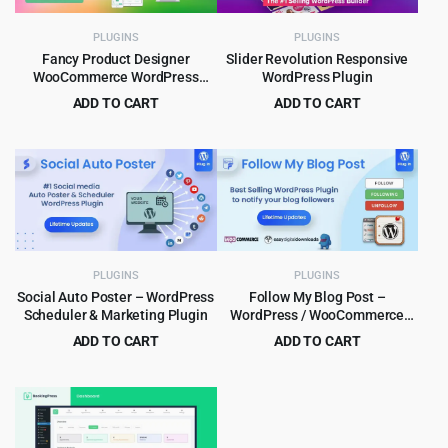
PLUGINS
PLUGINS
Fancy Product Designer
Slider Revolution Responsive
WooCommerce WordPress
WordPress Plugin
Plugin 6.4.3
ADD TO CART
ADD TO CART
Original
Current
Original
Current
$
4.99
$
5.99
$
89.00
$
109.00
price
price
price
price
was:
is:
was:
is:
$89.00.
$4.99.
$109.00.
$5.99.
PLUGINS
PLUGINS
Social Auto Poster – WordPress
Follow My Blog Post –
Scheduler & Marketing Plugin
WordPress / WooCommerce
Plugin
ADD TO CART
ADD TO CART
Original
Current
Original
Current
$
5.99
$
5.99
$
79.00
$
99.00
price
price
price
price
was:
is:
was:
is:
$79.00.
$5.99.
$99.00.
$5.99.