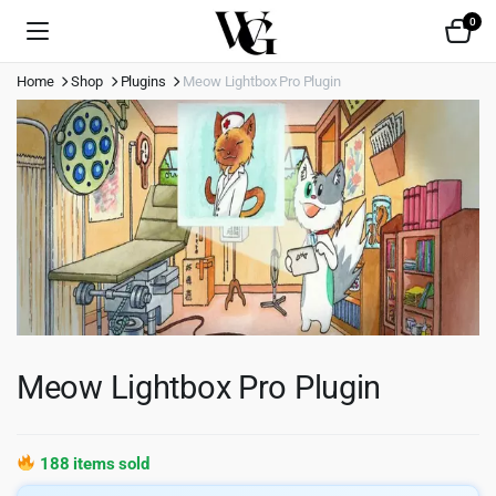
0
Home
Shop
Plugins
Meow Lightbox Pro Plugin
Meow Lightbox Pro Plugin
188 items sold