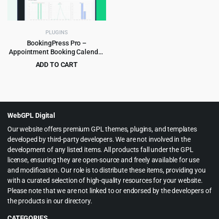
PLUGINS
BookingPress Pro –
Appointment Booking Calendar
Plugin and Online Scheduling
ADD TO CART
Plugin
Original
Current
$
8.99
$
129.00
price
price
was:
is:
$129.00.
$8.99.
WebGPL Digital
Our website offers premium GPL themes, plugins, and templates
developed by third-party developers. We are not involved in the
development of any listed items. All products fall under the GPL
license, ensuring they are open-source and freely available for use
and modification. Our role is to distribute these items, providing you
with a curated selection of high-quality resources for your website.
Please note that we are not linked to or endorsed by the developers of
the products in our directory.
CATEGORIES