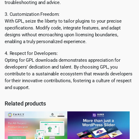
troubleshooting and advice.
3. Customization Freedom:
With GPL, seize the liberty to tailor plugins to your precise
specifications. Modify code, integrate features, and adapt
designs without encroaching upon licensing boundaries,
enabling a truly personalized experience.
4. Respect for Developers:
Opting for GPL downloads demonstrates appreciation for
developers’ dedication and talent. By choosing GPL, you
contribute to a sustainable ecosystem that rewards developers
for their innovative contributions, fostering a culture of respect
and support.
Related products