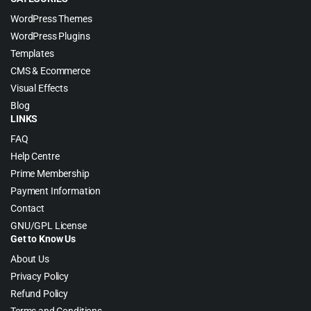
WordPress Themes
WordPress Plugins
Templates
CMS & Ecommerce
Visual Effects
Blog
LINKS
FAQ
Help Centre
Prime Membership
Payment Information
Contact
GNU/GPL License
Get to Know Us
About Us
Privacy Policy
Refund Policy