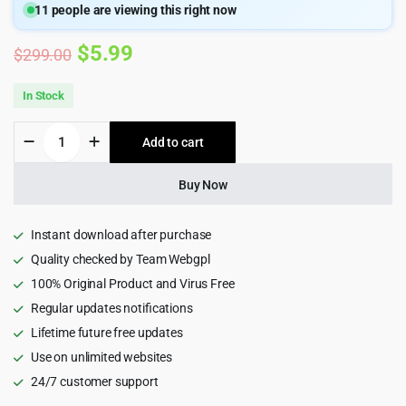
11
people are viewing this right now
Original
Current
$
5.99
$
299.00
price
price
In Stock
was:
is:
Meow
Add to cart
$299.00.
$5.99.
Lightbox
Pro
Plugin
Buy Now
quantity
Instant download after purchase
Quality checked by Team Webgpl
100% Original Product and Virus Free
Regular updates notifications
Lifetime future free updates
Use on unlimited websites
24/7 customer support