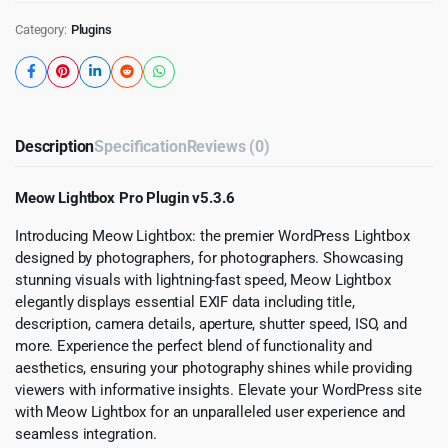
Category:
Plugins
Description
Specification
Reviews (0)
Meow Lightbox Pro Plugin v5.3.6
Introducing Meow Lightbox: the premier WordPress Lightbox
designed by photographers, for photographers. Showcasing
stunning visuals with lightning-fast speed, Meow Lightbox
elegantly displays essential EXIF data including title,
description, camera details, aperture, shutter speed, ISO, and
more. Experience the perfect blend of functionality and
aesthetics, ensuring your photography shines while providing
viewers with informative insights. Elevate your WordPress site
with Meow Lightbox for an unparalleled user experience and
seamless integration.