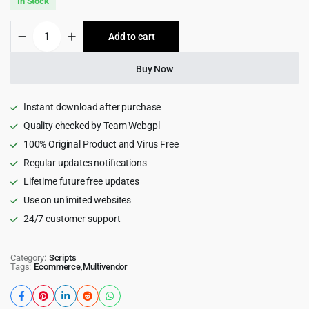
In Stock
was:
is:
ChawkBazar
Add to cart
$99.00.
$5.99.
Laravel
-
React,
Buy Now
Next,
REST
API
Instant download after purchase
Ecommerce
Quality checked by Team Webgpl
With
100% Original Product and Virus Free
Multivendor
quantity
Regular updates notifications
Lifetime future free updates
Use on unlimited websites
24/7 customer support
Category:
Scripts
Tags:
Ecommerce
,
Multivendor