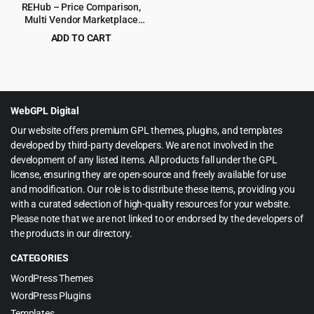
REHub – Price Comparison,
Multi Vendor Marketplace
WordPress Theme
ADD TO CART
Original
Current
$
4.99
$
59.00
price
price
was:
is:
$59.00.
$4.99.
WebGPL Digital
Our website offers premium GPL themes, plugins, and templates
developed by third-party developers. We are not involved in the
development of any listed items. All products fall under the GPL
license, ensuring they are open-source and freely available for use
and modification. Our role is to distribute these items, providing you
with a curated selection of high-quality resources for your website.
Please note that we are not linked to or endorsed by the developers of
the products in our directory.
CATEGORIES
WordPress Themes
WordPress Plugins
Templates