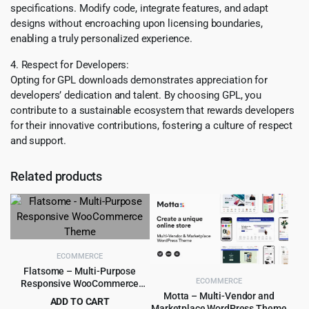
specifications. Modify code, integrate features, and adapt
designs without encroaching upon licensing boundaries,
enabling a truly personalized experience.
4. Respect for Developers:
Opting for GPL downloads demonstrates appreciation for
developers’ dedication and talent. By choosing GPL, you
contribute to a sustainable ecosystem that rewards developers
for their innovative contributions, fostering a culture of respect
and support.
Related products
ECOMMERCE
Flatsome – Multi-Purpose
ECOMMERCE
Responsive WooCommerce
Theme
Motta – Multi-Vendor and
ADD TO CART
Marketplace WordPress Theme