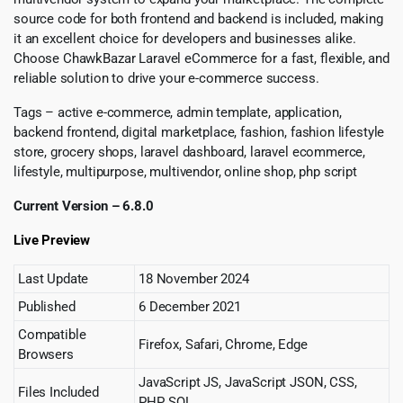
source code for both frontend and backend is included, making
it an excellent choice for developers and businesses alike.
Choose ChawkBazar Laravel eCommerce for a fast, flexible, and
reliable solution to drive your e-commerce success.
Tags – active e-commerce, admin template, application,
backend frontend, digital marketplace, fashion, fashion lifestyle
store, grocery shops, laravel dashboard, laravel ecommerce,
lifestyle, multipurpose, multivendor, online shop, php script
Current Version – 6.8.0
Live Preview
Last Update
18 November 2024
Published
6 December 2021
Compatible
Firefox, Safari, Chrome, Edge
Browsers
JavaScript JS, JavaScript JSON, CSS,
Files Included
PHP, SQL