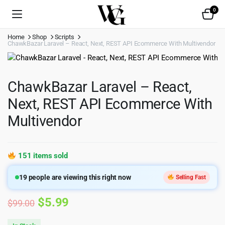
0
Home
Shop
Scripts
ChawkBazar Laravel – React, Next, REST API Ecommerce With Multivendor
ChawkBazar Laravel – React,
Next, REST API Ecommerce With
Multivendor
151 items sold
19
people are viewing this right now
Selling Fast
Original
Current
$
5.99
$
99.00
price
price