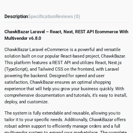
Description
Specification
Reviews (0)
ChawkBazar Laravel – React, Next, REST API Ecommerce With
Multivendor v6.8.0
ChawkBazar Laravel eCommerce is a powerful and versatile
solution built on our popular React-based project, ChawkBazar.
This platform features a REST API and utilizes React, Next.js
(TypeScript), and Tailwind CSS on the frontend, with Laravel
powering the backend. Designed for speed and user
satisfaction, ChawkBazar ensures an optimal shopping
experience that will help you grow your business quickly. With
comprehensive documentation and tutorials, it’s easy to install,
deploy, and customize.
The system is fully extendable and reusable, allowing you to
tailor it to your specific needs. Additionally, ChawkBazar offers
robust admin support to efficiently manage orders and a full
multivendor system to expand your marketplace. The complete