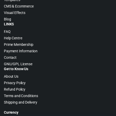
CMS & Ecommerce
Visual Effects
Blog
LINKS
FAQ
Help Centre
Prime Membership
Payment Information
Contact
GNU/GPL License
Get to Know Us
About Us
Privacy Policy
Refund Policy
Terms and Conditions
Shipping and Delivery
Currency