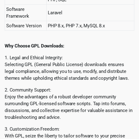
Software
Laravel
Framework
Software Version
PHP 8.x, PHP 7.x, MySQL 8.x
Why Choose GPL Downloads:
1. Legal and Ethical Integrity:
Selecting GPL (General Public License) downloads ensures
legal compliance, allowing you to use, modify, and distribute
themes while upholding ethical standards and copyright laws.
2. Community Support:
Enjoy the advantages of a robust developer community
surrounding GPL-licensed software scripts. Tap into forums,
discussions, and collective expertise for valuable assistance in
troubleshooting and advice.
3. Customization Freedom:
With GPL, seize the liberty to tailor software to your precise