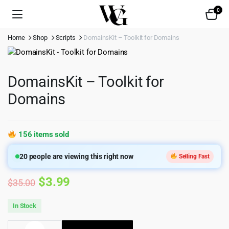
0
Home
Shop
Scripts
DomainsKit – Toolkit for Domains
DomainsKit – Toolkit for
Domains
156 items sold
20
people are viewing this right now
Selling Fast
Original
Current
$
3.99
$
35.00
price
price
In Stock
was:
is:
DomainsKit