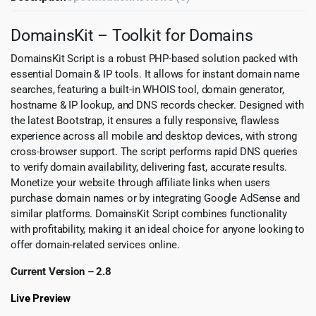
DomainsKit – Toolkit for Domains
DomainsKit Script is a robust PHP-based solution packed with
essential Domain & IP tools. It allows for instant domain name
searches, featuring a built-in WHOIS tool, domain generator,
hostname & IP lookup, and DNS records checker. Designed with
the latest Bootstrap, it ensures a fully responsive, flawless
experience across all mobile and desktop devices, with strong
cross-browser support. The script performs rapid DNS queries
to verify domain availability, delivering fast, accurate results.
Monetize your website through affiliate links when users
purchase domain names or by integrating Google AdSense and
similar platforms. DomainsKit Script combines functionality
with profitability, making it an ideal choice for anyone looking to
offer domain-related services online.
Current Version – 2.8
Live Preview