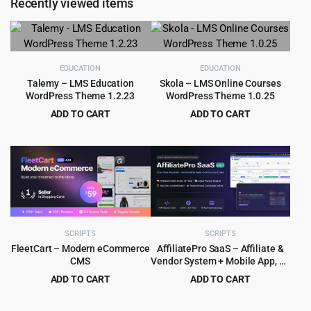
Recently viewed items
$49.00.
$3.99.
EDUCATION
EDUCATION
Talemy – LMS Education
Skola – LMS Online Courses
WordPress Theme 1.2.23
WordPress Theme 1.0.25
ADD TO CART
ADD TO CART
Original
Current
Original
Current
$
4.99
$
4.99
$
59.00
$
59.00
price
price
price
price
was:
is:
was:
is:
$59.00.
$4.99.
$59.00.
$4.99.
SCRIPTS
SCRIPTS
FleetCart – Modern eCommerce
AffiliatePro SaaS – Affiliate &
CMS
Vendor System + Mobile App, AI,
Telegram
ADD TO CART
ADD TO CART
Original
Current
Original
Current
$
8.99
$
9.99
$
159.00
$
379.00
price
price
price
price