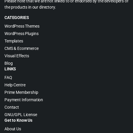
Please note that we are not linked to or endorsed by the developers of
the products in our directory.
CATEGORIES
WordPress Themes
WordPress Plugins
Templates
CMS & Ecommerce
Visual Effects
Blog
LINKS
FAQ
Help Centre
Prime Membership
Payment Information
Contact
GNU/GPL License
Get to Know Us
About Us