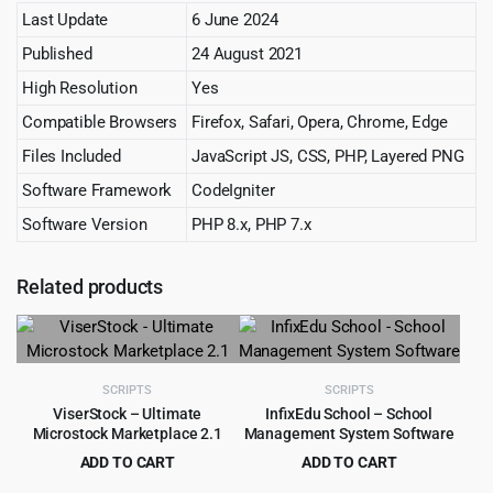
Last Update
6 June 2024
Published
24 August 2021
High Resolution
Yes
Compatible Browsers
Firefox, Safari, Opera, Chrome, Edge
Files Included
JavaScript JS, CSS, PHP, Layered PNG
Software Framework
CodeIgniter
Software Version
PHP 8.x, PHP 7.x
Related products
SCRIPTS
SCRIPTS
ViserStock – Ultimate
InfixEdu School – School
Microstock Marketplace 2.1
Management System Software
ADD TO CART
ADD TO CART
Original
Current
Original
Current
$
4.99
$
4.99
$
79.00
$
57.00