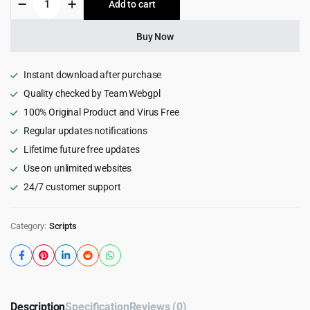
Add to cart
$35.00.
$3.99.
-
Toolkit
for
Buy Now
Domains
quantity
Instant download after purchase
Quality checked by Team Webgpl
100% Original Product and Virus Free
Regular updates notifications
Lifetime future free updates
Use on unlimited websites
24/7 customer support
Category:
Scripts
Description
Specification
Reviews (0)