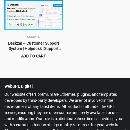
was:
is:
was:
is:
$159.00.
$8.99.
$379.00.
$9.99.
SCRIPTS
Deskzai – Customer Support
System | Helpdesk | Support
Ticket
ADD TO CART
Original
Current
$
6.99
$
199.00
price
price
was:
is:
$199.00.
$6.99.
WebGPL Digital
Our website offers premium GPL themes, plugins, and templates
developed by third-party developers. We are not involved in the
development of any listed items. All products fall under the GPL
license, ensuring they are open-source and freely available for use
and modification. Our role is to distribute these items, providing you
with a curated selection of high-quality resources for your website.