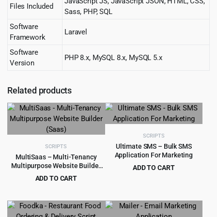
JavaScript JS, JavaScript JSON, HTML, CSS,
Files Included
Sass, PHP, SQL
Software
Laravel
Framework
Software
PHP 8.x, MySQL 8.x, MySQL 5.x
Version
Related products
SCRIPTS
Ultimate SMS – Bulk SMS
SCRIPTS
Application For Marketing
MultiSaas – Multi-Tenancy
Multipurpose Website Builder
ADD TO CART
(Saas)
Original
Current
ADD TO CART
$
4.99
$
79.00
price
price
Original
Current
$
4.99
$
59.00
was:
is:
price
price
$79.00.
$4.99.
was:
is: