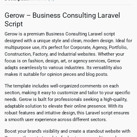
Gerow – Business Consulting Laravel
Script
Gerow is a premium Business Consulting Laravel script
designed with a unique style and clean, modern design. Ideal for
multipurpose use, it’s perfect for Corporate, Agency, Portfolio,
Construction, Factory, and Industrial websites. Whether your
focus is on fashion, design, art, or agency services, Gerow
adapts seamlessly to various industries. Its versatility also
makes it suitable for opinion pieces and blog posts.
The template includes well-organized comments on each
section, making it easy to customize and tailor to your specific
needs. Gerow is built for professionals seeking a high-quality,
adaptable solution to elevate their online presence. With its
robust features and intuitive design, this Laravel script ensures
a smooth user experience across different sectors.
Boost your brand’s visibility and create a standout website with