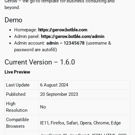
Gerow – the go-to template for business consulting and
beyond.
Demo
Homepage:
https://gerow.botble.com
Admin panel:
https://gerow.botble.com/admin
Admin account:
admin – 12345678
(username &
password are autofill)
Current Version – 1.6.0
Live Preview
Last Update
6 August 2024
Published
20 September 2023
High
No
Resolution
Compatible
IE11, Firefox, Safari, Opera, Chrome, Edge
Browsers