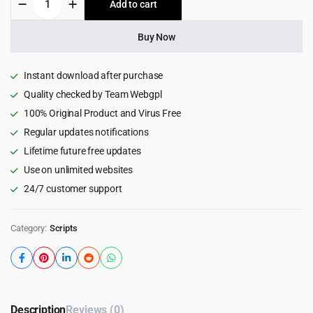
Add to cart
$59.00.
$4.99.
-
Business
Consulting
Buy Now
Laravel
Script
quantity
Instant download after purchase
Quality checked by Team Webgpl
100% Original Product and Virus Free
Regular updates notifications
Lifetime future free updates
Use on unlimited websites
24/7 customer support
Category:
Scripts
Description
Reviews (0)