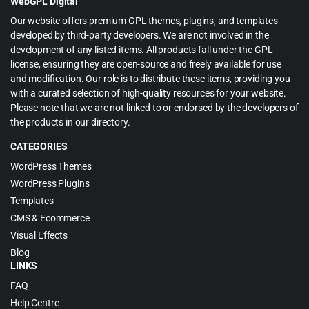
WebGPL Digital
Our website offers premium GPL themes, plugins, and templates
developed by third-party developers. We are not involved in the
development of any listed items. All products fall under the GPL
license, ensuring they are open-source and freely available for use
and modification. Our role is to distribute these items, providing you
with a curated selection of high-quality resources for your website.
Please note that we are not linked to or endorsed by the developers of
the products in our directory.
CATEGORIES
WordPress Themes
WordPress Plugins
Templates
CMS & Ecommerce
Visual Effects
Blog
LINKS
FAQ
Help Centre