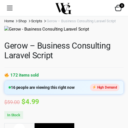
0
Home
Shop
Scripts
Gerow – Business Consulting Laravel Script
Gerow – Business Consulting
Laravel Script
172 items sold
16
people are viewing this right now
High Demand
Original
Current
$
4.99
$
59.00
price
price
In Stock
was:
is:
Gerow