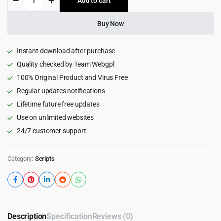
Add to cart
$59.00.
$3.99.
OS
-
POS
Buy Now
Software
with
POS
Instant download after purchase
&
Quality checked by Team Webgpl
ERP
100% Original Product and Virus Free
3.0.0
quantity
Regular updates notifications
Lifetime future free updates
Use on unlimited websites
24/7 customer support
Category:
Scripts
Description
Specification
Reviews (0)