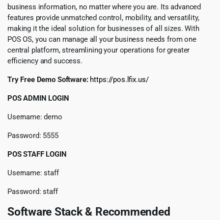
business information, no matter where you are. Its advanced
features provide unmatched control, mobility, and versatility,
making it the ideal solution for businesses of all sizes. With
POS OS, you can manage all your business needs from one
central platform, streamlining your operations for greater
efficiency and success.
Try Free Demo Software:
https://pos.lfix.us/
POS ADMIN LOGIN
Username: demo
Password: 5555
POS STAFF LOGIN
Username: staff
Password: staff
Software Stack & Recommended