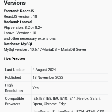
Versions
Frontend: ReactJS
ReactJS version : 18
Backend: Laravel
Php version: 8.2 or 8.2+
Laravel Version : 10
and other necessary extensions
Database: MySQL
MySql version : 10.6.17-MariaDB – MariaDB Server
Live Preview
Last Update
4 August 2024
Published
18 November 2022
High
Yes
Resolution
Compatible
IE6, IE7, IE8, IE9, IE10, IE11, Firefox, Safari,
Browsers
Opera, Chrome, Edge
JavaScript JS, JavaScript JSON, HTML, CSS,