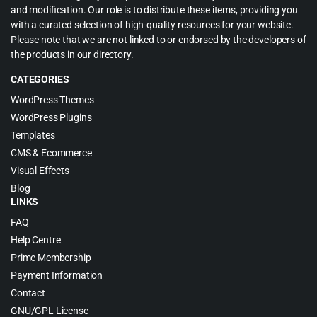
and modification. Our role is to distribute these items, providing you
with a curated selection of high-quality resources for your website.
Please note that we are not linked to or endorsed by the developers of
the products in our directory.
CATEGORIES
WordPress Themes
WordPress Plugins
Templates
CMS & Ecommerce
Visual Effects
Blog
LINKS
FAQ
Help Centre
Prime Membership
Payment Information
Contact
GNU/GPL License