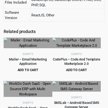
Files Included
PHP, SQL
Software
ReactJS, Other
Version
Related products
SCRIPTS
SCRIPTS
Mailer – Email Marketing
CodePlus – Code And Template
Application
Marketplace 2.0
ADD TO CART
ADD TO CART
Original
Current
Original
Current
$
3.99
$
4.99
$
49.00
$
59.00
price
price
price
price
was:
is:
was:
is:
$49.00.
$3.99.
$59.00.
$4.99.
SCRIPTS
SMSLab – Android Based SMS
SCRIPTS
Gateway Server