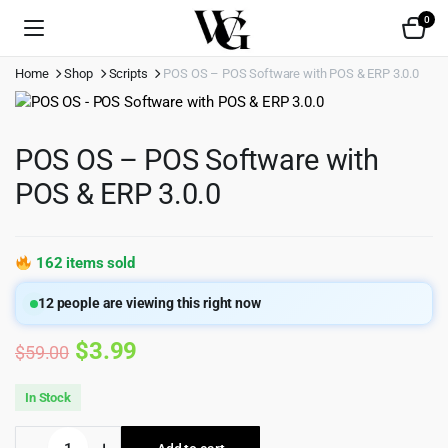
0
Home
Shop
Scripts
POS OS – POS Software with POS & ERP 3.0.0
POS OS – POS Software with
POS & ERP 3.0.0
162 items sold
12
people are viewing this right now
Original
Current
$
3.99
$
59.00
price
price
In Stock
was:
is:
POS