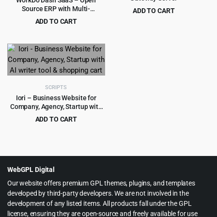
WorkDo Dash SaaS – Open
Source ERP with Multi-
ADD TO CART
Workspace
Original
Current
ADD TO CART
$
3.99
$
49.00
price
price
Original
Current
$
4.55
$
45.00
was:
is:
price
price
$49.00.
$3.99.
was:
is:
$45.00.
$4.55.
SCRIPTS
Iori – Business Website for
Company, Agency, Startup with
AI writer tool & shopping cart
ADD TO CART
Original
Current
$
4.99
$
69.00
price
price
was:
is:
$69.00.
$4.99.
WebGPL Digital
Our website offers premium GPL themes, plugins, and templates
developed by third-party developers. We are not involved in the
development of any listed items. All products fall under the GPL
license, ensuring they are open-source and freely available for use