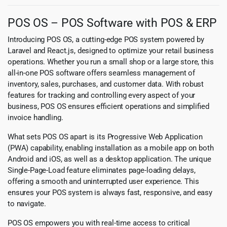
POS OS – POS Software with POS & ERP
Introducing POS OS, a cutting-edge POS system powered by
Laravel and React.js, designed to optimize your retail business
operations. Whether you run a small shop or a large store, this
all-in-one POS software offers seamless management of
inventory, sales, purchases, and customer data. With robust
features for tracking and controlling every aspect of your
business, POS OS ensures efficient operations and simplified
invoice handling.
What sets POS OS apart is its Progressive Web Application
(PWA) capability, enabling installation as a mobile app on both
Android and iOS, as well as a desktop application. The unique
Single-Page-Load feature eliminates page-loading delays,
offering a smooth and uninterrupted user experience. This
ensures your POS system is always fast, responsive, and easy
to navigate.
POS OS empowers you with real-time access to critical