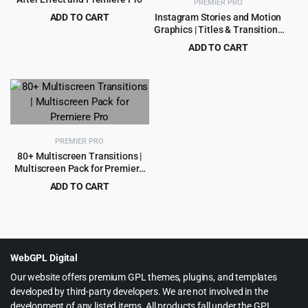
PREMIER PRO
ADD TO CART
Instagram Stories and Motion
Graphics | Titles & Transitions
Original
Current
$
3.99
$
39.00
Premiere Pro Template
price
price
ADD TO CART
was:
is:
Original
Current
$
4.55
$
49.00
$39.00.
$3.99.
price
price
was:
is:
$49.00.
$4.55.
PREMIER PRO
80+ Multiscreen Transitions |
Multiscreen Pack for Premiere
Pro
ADD TO CART
Original
Current
$
3.99
$
79.00
price
price
was:
is:
$79.00.
$3.99.
WebGPL Digital
Our website offers premium GPL themes, plugins, and templates
developed by third-party developers. We are not involved in the
development of any listed items. All products fall under the GPL