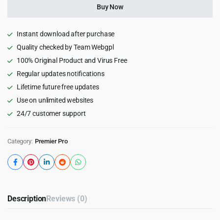
for
Buy Now
Premiere
Pro
quantity
Instant download after purchase
Quality checked by Team Webgpl
100% Original Product and Virus Free
Regular updates notifications
Lifetime future free updates
Use on unlimited websites
24/7 customer support
Category:
Premier Pro
Description
Reviews (0)