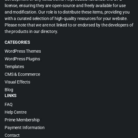
license, ensuring they are open-source and freely available for use
and modification. Our role is to distribute these items, providing you
with a curated selection of high-quality resources for your website.
Please note that we are not linked to or endorsed by the developers of
the products in our directory.
CATEGORIES
WordPress Themes
WordPress Plugins
Templates
CMS & Ecommerce
Visual Effects
Blog
LINKS
FAQ
Help Centre
Prime Membership
Payment Information
Contact