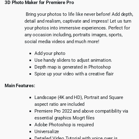
3D Photo Maker for Premiere Pro
Bring your photos to life like never before! Add depth,
detail and realism, captivate and impress! Let us turn
your photos into immersive experiences. Perfect for
any occasion including, portraits images, sports,
social media videos and much more!
Add your photo
Use handy sliders to adjust animation.
Depth map is generated in Photoshop
Spice up your video with a creative flair
Main Features:
Landscape (4K and HD), Portrait and Square
aspect ratio are included
Premiere Pro 2022 and above compatibility via
essential graphics Mogrt files
Adobe Photoshop is required
Universalize
Detailed Video Tutorial with voice over is