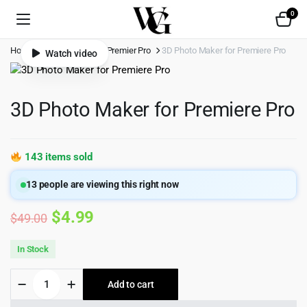
0
Home
Shop
Video
Premier Pro
3D Photo Maker for Premiere Pro
Watch video
3D Photo Maker for Premiere Pro
143 items sold
13
people are viewing this right now
Original
Current
$
4.99
$
49.00
price
price
In Stock
was:
is:
3D
Add to cart
$49.00.
$4.99.
Photo
Maker