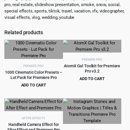
pro, real estate, slideshow presentation, smoke, snow, social,
special effects, sports, tiktok, travel, vacation, vfx, videographer,
visual effects, vlog, wedding, youtube
Related products
PREMIER PRO
AtomX Gal Toolkit for Premiere
PREMIER PRO
Pro v3.2
1000 Cinematic Color Presets –
Lut Pack for Premiere Pro
ADD TO CART
Original
Current
ADD TO CART
$
4.99
$
109.00
price
price
Original
Current
$
3.99
$
55.00
was:
is:
price
price
$109.00.
$4.99.
was:
is:
$55.00.
$3.99.
AFTER EFFECTS
Handheld Camera Effect for
After Effect and Premiere Pro