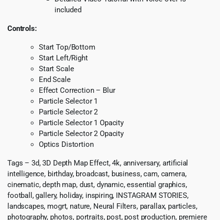
included
Controls:
Start Top/Bottom
Start Left/Right
Start Scale
End Scale
Effect Correction – Blur
Particle Selector 1
Particle Selector 2
Particle Selector 1 Opacity
Particle Selector 2 Opacity
Optics Distortion
Tags – 3d, 3D Depth Map Effect, 4k, anniversary, artificial
intelligence, birthday, broadcast, business, cam, camera,
cinematic, depth map, dust, dynamic, essential graphics,
football, gallery, holiday, inspiring, INSTAGRAM STORIES,
landscapes, mogrt, nature, Neural Filters, parallax, particles,
photography, photos, portraits, post, post production, premiere