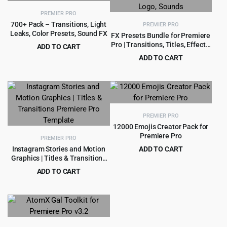
PREMIER PRO
700+ Pack – Transitions, Light
PREMIER PRO
Leaks, Color Presets, Sound FX
FX Presets Bundle for Premiere
Pro | Transitions, Titles, Effects,
ADD TO CART
VHS, LUTs, Logo, Sounds
Original
Current
$
5.99
ADD TO CART
$
89.00
price
price
Original
Current
$
7.99
$
75.00
was:
is:
price
price
$89.00.
$5.99.
was:
is:
$75.00.
$7.99.
PREMIER PRO
12000 Emojis Creator Pack for
Premiere Pro
PREMIER PRO
Instagram Stories and Motion
ADD TO CART
Graphics | Titles & Transitions
Original
Current
$
2.99
$
39.00
Premiere Pro Template
price
price
ADD TO CART
was:
is:
Original
Current
$
4.55
$
49.00
$39.00.
$2.99.
price
price
was:
is:
$49.00.
$4.55.