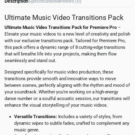
Description
Specification
Reviews (0)
Ultimate Music Video Transitions Pack
Ultimate Music Video Transitions Pack for Premiere Pro
–
Elevate your music videos to a new level of creativity and polish
with our exclusive transitions pack. Tailored for Premiere Pro,
this pack offers a dynamic range of 8 cutting-edge transitions
that will breathe life into your projects, making them flow
seamlessly and stand out.
Designed specifically for music video production, these
transitions provide smooth and innovative ways to move
between scenes, perfectly aligning with the rhythm and mood of
your soundtrack. Whether you’re working on a high-energy
dance number or a soulful acoustic session, our transitions will
enhance the visual storytelling of your music videos.
Versatile Transitions:
Includes a variety of styles, from
dynamic wipes to subtle fades, crafted to complement any
music genre.