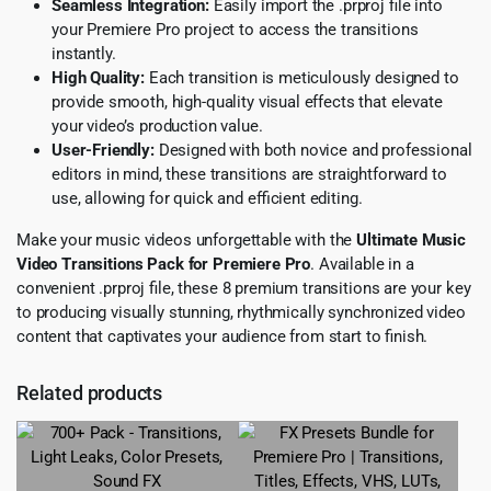
Seamless Integration:
Easily import the .prproj file into
your Premiere Pro project to access the transitions
instantly.
High Quality:
Each transition is meticulously designed to
provide smooth, high-quality visual effects that elevate
your video’s production value.
User-Friendly:
Designed with both novice and professional
editors in mind, these transitions are straightforward to
use, allowing for quick and efficient editing.
Make your music videos unforgettable with the
Ultimate Music
Video Transitions Pack for Premiere Pro
. Available in a
convenient .prproj file, these 8 premium transitions are your key
to producing visually stunning, rhythmically synchronized video
content that captivates your audience from start to finish.
Related products