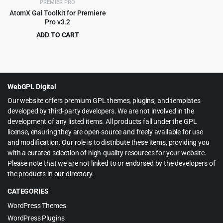
PREMIER PRO
AtomX Gal Toolkit for Premiere
Pro v3.2
ADD TO CART
Original
Current
$
4.99
$
109.00
price
price
was:
is:
$109.00.
$4.99.
WebGPL Digital
Our website offers premium GPL themes, plugins, and templates
developed by third-party developers. We are not involved in the
development of any listed items. All products fall under the GPL
license, ensuring they are open-source and freely available for use
and modification. Our role is to distribute these items, providing you
with a curated selection of high-quality resources for your website.
Please note that we are not linked to or endorsed by the developers of
the products in our directory.
CATEGORIES
WordPress Themes
WordPress Plugins