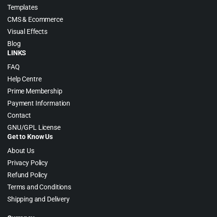
Templates
CMS & Ecommerce
Visual Effects
Blog
LINKS
FAQ
Help Centre
Prime Membership
Payment Information
Contact
GNU/GPL License
Get to Know Us
About Us
Privacy Policy
Refund Policy
Terms and Conditions
Shipping and Delivery