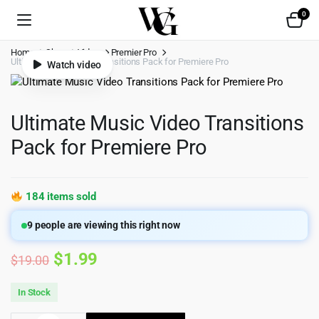
0
Home
Shop
Video
Premier Pro
Ultimate Music Video Transitions Pack for Premiere Pro
Watch video
Ultimate Music Video Transitions
Pack for Premiere Pro
184 items sold
9
people are viewing this right now
Original
Current
$
1.99
$
19.00
price
price
In Stock
was:
is: