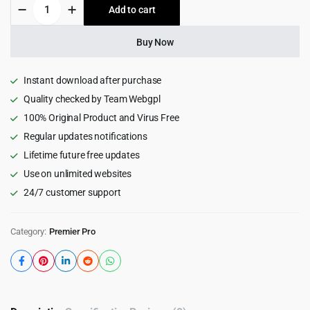
Ultimate
Add to cart
$19.00.
$1.99.
Music
Video
Transitions
Buy Now
Pack
for
Premiere
Instant download after purchase
Pro
Quality checked by Team Webgpl
quantity
100% Original Product and Virus Free
Regular updates notifications
Lifetime future free updates
Use on unlimited websites
24/7 customer support
Category:
Premier Pro