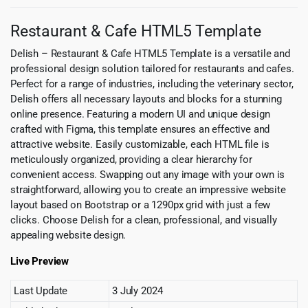
Restaurant & Cafe HTML5 Template
Delish – Restaurant & Cafe HTML5 Template is a versatile and
professional design solution tailored for restaurants and cafes.
Perfect for a range of industries, including the veterinary sector,
Delish offers all necessary layouts and blocks for a stunning
online presence. Featuring a modern UI and unique design
crafted with Figma, this template ensures an effective and
attractive website. Easily customizable, each HTML file is
meticulously organized, providing a clear hierarchy for
convenient access. Swapping out any image with your own is
straightforward, allowing you to create an impressive website
layout based on Bootstrap or a 1290px grid with just a few
clicks. Choose Delish for a clean, professional, and visually
appealing website design.
Live Preview
Last Update
3 July 2024