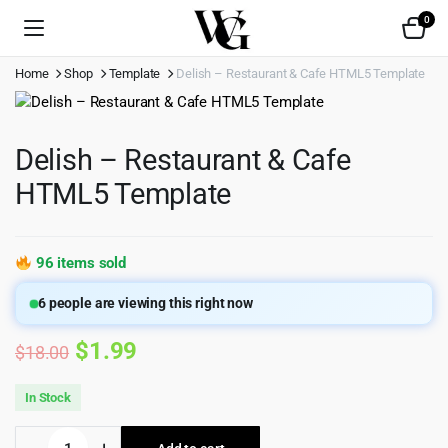
0
Home
Shop
Template
Delish – Restaurant & Cafe HTML5 Template
Delish – Restaurant & Cafe
HTML5 Template
96 items sold
6
people are viewing this right now
Original
Current
$
1.99
$
18.00
price
price
In Stock
was:
is:
Delish