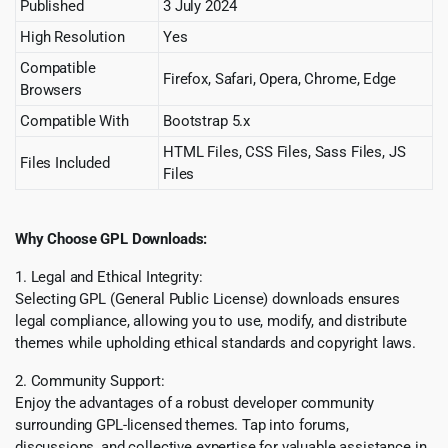
Published
3 July 2024
High Resolution
Yes
Compatible
Firefox, Safari, Opera, Chrome, Edge
Browsers
Compatible With
Bootstrap 5.x
HTML Files, CSS Files, Sass Files, JS
Files Included
Files
Why Choose GPL Downloads:
1. Legal and Ethical Integrity:
Selecting GPL (General Public License) downloads ensures
legal compliance, allowing you to use, modify, and distribute
themes while upholding ethical standards and copyright laws.
2. Community Support:
Enjoy the advantages of a robust developer community
surrounding GPL-licensed themes. Tap into forums,
discussions, and collective expertise for valuable assistance in