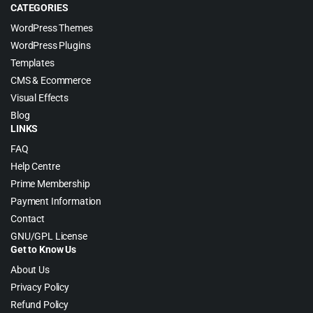
CATEGORIES
WordPress Themes
WordPress Plugins
Templates
CMS & Ecommerce
Visual Effects
Blog
LINKS
FAQ
Help Centre
Prime Membership
Payment Information
Contact
GNU/GPL License
Get to Know Us
About Us
Privacy Policy
Refund Policy