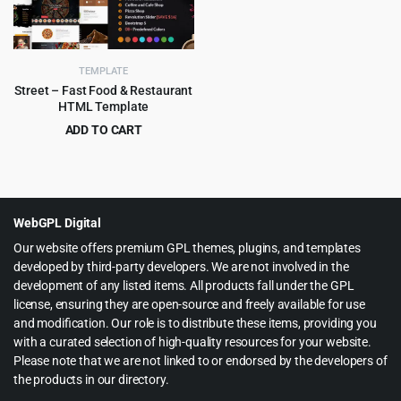
TEMPLATE
Street – Fast Food & Restaurant
HTML Template
ADD TO CART
Original
Current
$
3.99
$
59.00
price
price
was:
is:
$59.00.
$3.99.
WebGPL Digital
Our website offers premium GPL themes, plugins, and templates
developed by third-party developers. We are not involved in the
development of any listed items. All products fall under the GPL
license, ensuring they are open-source and freely available for use
and modification. Our role is to distribute these items, providing you
with a curated selection of high-quality resources for your website.
Please note that we are not linked to or endorsed by the developers of
the products in our directory.