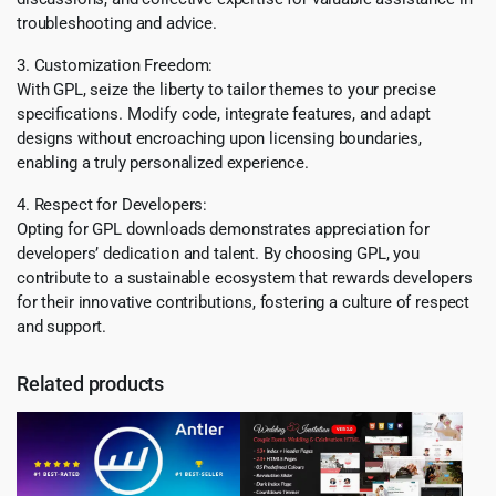
troubleshooting and advice.
3. Customization Freedom:
With GPL, seize the liberty to tailor themes to your precise
specifications. Modify code, integrate features, and adapt
designs without encroaching upon licensing boundaries,
enabling a truly personalized experience.
4. Respect for Developers:
Opting for GPL downloads demonstrates appreciation for
developers’ dedication and talent. By choosing GPL, you
contribute to a sustainable ecosystem that rewards developers
for their innovative contributions, fostering a culture of respect
and support.
Related products