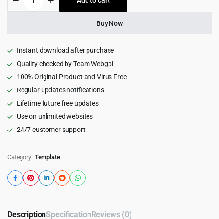
Add to cart
$18.00.
$1.99.
–
Restaurant
&
Buy Now
Cafe
HTML5
Template
Instant download after purchase
quantity
Quality checked by Team Webgpl
100% Original Product and Virus Free
Regular updates notifications
Lifetime future free updates
Use on unlimited websites
24/7 customer support
Category:
Template
Description
Specification
Reviews (0)