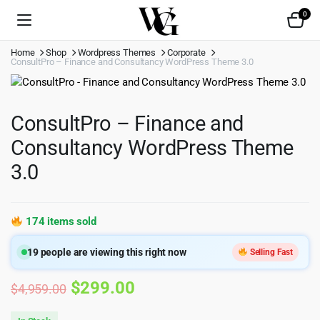
0
Home
Shop
Wordpress Themes
Corporate
ConsultPro – Finance and Consultancy WordPress Theme 3.0
ConsultPro – Finance and
Consultancy WordPress Theme
3.0
174 items sold
19
people are viewing this right now
Selling Fast
Original
Current
$
299.00
$
4,959.00
price
price