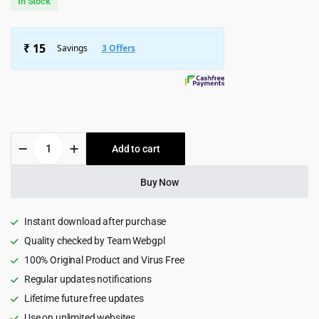
In Stock
was:
is:
$4,959.00.
$299.00.
ConsultPro
Add to cart
-
Finance
and
Buy Now
Consultancy
WordPress
Theme
Instant download after purchase
3.0
Quality checked by Team Webgpl
quantity
100% Original Product and Virus Free
Regular updates notifications
Lifetime future free updates
Use on unlimited websites