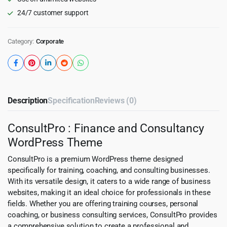
24/7 customer support
Category:
Corporate
Description
Specification
Reviews (0)
ConsultPro : Finance and Consultancy
WordPress Theme
ConsultPro is a premium WordPress theme designed
specifically for training, coaching, and consulting businesses.
With its versatile design, it caters to a wide range of business
websites, making it an ideal choice for professionals in these
fields. Whether you are offering training courses, personal
coaching, or business consulting services, ConsultPro provides
a comprehensive solution to create a professional and