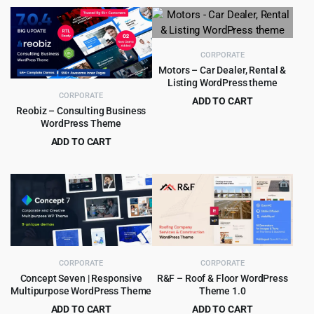
CORPORATE
Motors – Car Dealer, Rental &
Listing WordPress theme
CORPORATE
ADD TO CART
Reobiz – Consulting Business
Original
Current
$
8.99
$
99.00
WordPress Theme
price
price
ADD TO CART
was:
is:
Original
Current
$
5.99
$
49.00
$99.00.
$8.99.
price
price
was:
is:
$49.00.
$5.99.
CORPORATE
CORPORATE
Concept Seven | Responsive
R&F – Roof & Floor WordPress
Multipurpose WordPress Theme
Theme 1.0
ADD TO CART
ADD TO CART