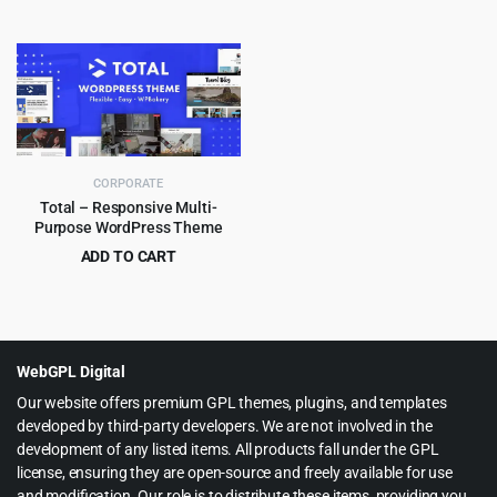
Original
Current
Original
Current
$
4.99
$
4.99
$
59.00
$
69.00
price
price
price
price
was:
is:
was:
is:
$59.00.
$4.99.
$69.00.
$4.99.
CORPORATE
Total – Responsive Multi-
Purpose WordPress Theme
ADD TO CART
Original
Current
$
5.99
$
59.00
price
price
was:
is:
$59.00.
$5.99.
WebGPL Digital
Our website offers premium GPL themes, plugins, and templates
developed by third-party developers. We are not involved in the
development of any listed items. All products fall under the GPL
license, ensuring they are open-source and freely available for use
and modification. Our role is to distribute these items, providing you