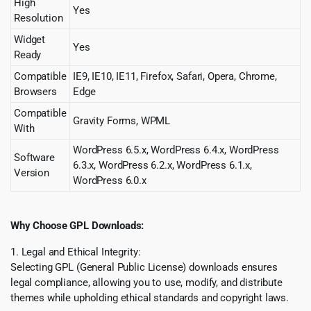
High
Yes
Resolution
Widget
Yes
Ready
Compatible
IE9, IE10, IE11, Firefox, Safari, Opera, Chrome,
Browsers
Edge
Compatible
Gravity Forms, WPML
With
WordPress 6.5.x, WordPress 6.4.x, WordPress
Software
6.3.x, WordPress 6.2.x, WordPress 6.1.x,
Version
WordPress 6.0.x
Why Choose GPL Downloads:
1. Legal and Ethical Integrity:
Selecting GPL (General Public License) downloads ensures
legal compliance, allowing you to use, modify, and distribute
themes while upholding ethical standards and copyright laws.