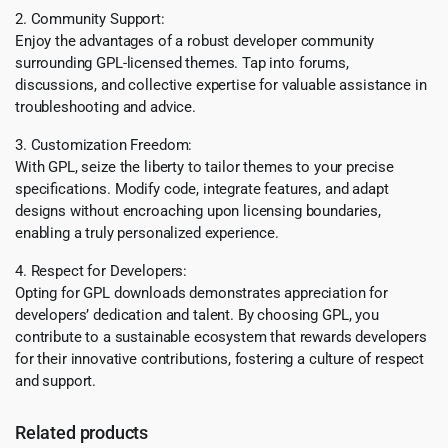
2. Community Support:
Enjoy the advantages of a robust developer community
surrounding GPL-licensed themes. Tap into forums,
discussions, and collective expertise for valuable assistance in
troubleshooting and advice.
3. Customization Freedom:
With GPL, seize the liberty to tailor themes to your precise
specifications. Modify code, integrate features, and adapt
designs without encroaching upon licensing boundaries,
enabling a truly personalized experience.
4. Respect for Developers:
Opting for GPL downloads demonstrates appreciation for
developers’ dedication and talent. By choosing GPL, you
contribute to a sustainable ecosystem that rewards developers
for their innovative contributions, fostering a culture of respect
and support.
Related products