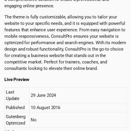
engaging online presence.
The theme is fully customizable, allowing you to tailor your
website to your specific needs, and it is equipped with powerful
features that enhance user experience. From easy navigation to
mobile responsiveness, ConsultPro ensures your website is
optimized for performance and search engines. With its modern
design and robust functionality, ConsultPro is the go-to choice
for creating a business website that stands out in the
competitive market. Perfect for trainers, coaches, and
consultants looking to elevate their online brand.
Live Preview
Last
29 June 2024
Update
Published
10 August 2016
Gutenberg
No
Optimized