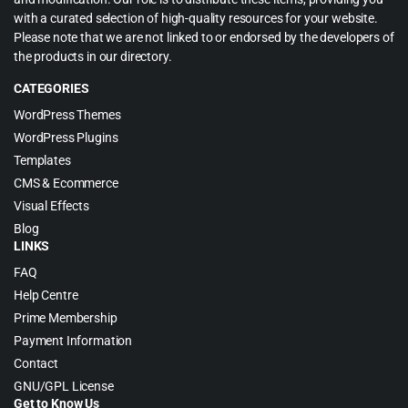
with a curated selection of high-quality resources for your website.
Please note that we are not linked to or endorsed by the developers of
the products in our directory.
CATEGORIES
WordPress Themes
WordPress Plugins
Templates
CMS & Ecommerce
Visual Effects
Blog
LINKS
FAQ
Help Centre
Prime Membership
Payment Information
Contact
GNU/GPL License
Get to Know Us