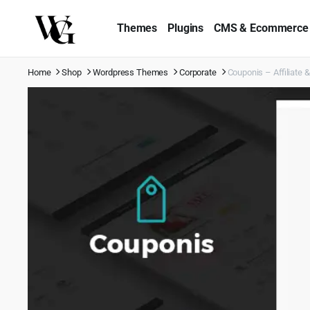
Themes
Plugins
CMS & Ecommerce
Home
Shop
Wordpress Themes
Corporate
Couponis – Affiliate