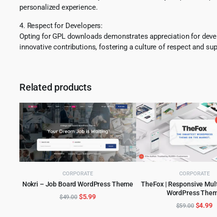
personalized experience.
4. Respect for Developers:
Opting for GPL downloads demonstrates appreciation for develo
innovative contributions, fostering a culture of respect and sup
Related products
CORPORATE
CORPORATE
Nokri – Job Board WordPress Theme
TheFox | Responsive Mul
ADD TO CART
WordPress The
ADD TO CART
Original
Current
$
5.99
$
49.00
Origina
C
$
4.99
$
59.00
price
price
price
p
was:
is: