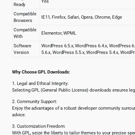
Yes
Ready
Compatible
IE11, Firefox, Safari, Opera, Chrome, Edge
Browsers
Compatible
Elementor, WPML
With
Software
WordPress 6.5.x, WordPress 6.4.x, WordPress 6.
Version
5.6.x, WordPress 5.5.x, WordPress 5.4.x, WordPr
Why Choose GPL Downloads:
1. Legal and Ethical Integrity:
Selecting GPL (General Public License) downloads ensures lega
2. Community Support:
Enjoy the advantages of a robust developer community surround
advice.
3. Customization Freedom:
With GPL, seize the liberty to tailor themes to your precise sp