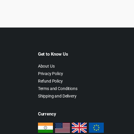
as:
is:
was:
is:
79.00.
$4.99.
$69.00.
$4.99.
Get to Know Us
About Us
Privacy Policy
Refund Policy
Terms and Conditions
Shipping and Delivery
Currency