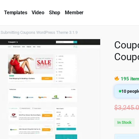
Templates
Video
Shop
Member
 & Submitting Coupons WordPress Theme 3.1.9
Coupo
Coup
195 item
10
people
$
3,245.
In Stock