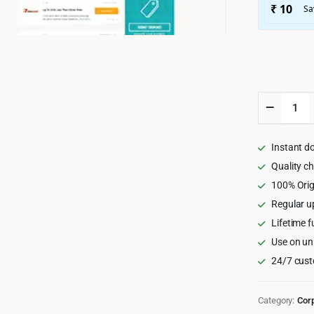
Couponi
-
Affiliate
&
Instant d
Submitt
Coupon
Quality c
WordPr
100% Orig
Theme
Regular u
3.1.9
quantity
Lifetime f
Use on un
24/7 cust
Category:
Cor