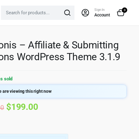
Sign In
0
Account
nis – Affiliate & Submitting
ons WordPress Theme 3.1.9
s sold
 are viewing this right now
Original
Current
$
199.00
00
price
price
was:
is: