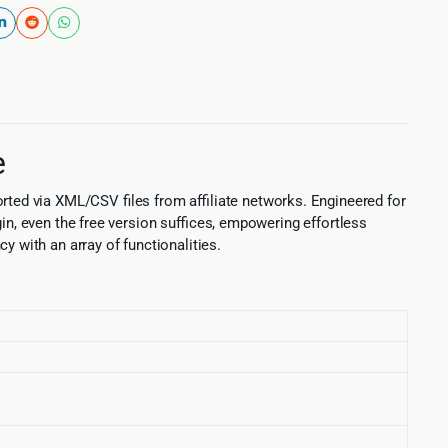
e
ed via XML/CSV files from affiliate networks. Engineered for
in, even the free version suffices, empowering effortless
 with an array of functionalities.