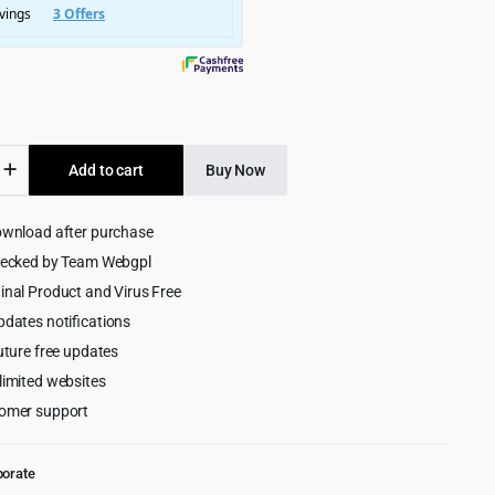
$3,245.00.
$199.00.
s
Add to cart
Buy Now
ownload after purchase
ing
s
hecked by Team Webgpl
ess
inal Product and Virus Free
pdates notifications
uture free updates
limited websites
omer support
porate