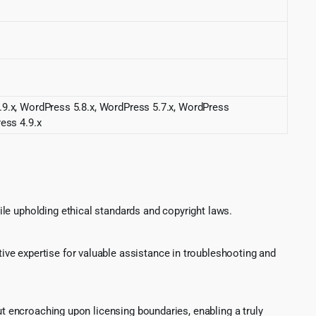
.9.x, WordPress 5.8.x, WordPress 5.7.x, WordPress
ess 4.9.x
le upholding ethical standards and copyright laws.
ve expertise for valuable assistance in troubleshooting and
ut encroaching upon licensing boundaries, enabling a truly