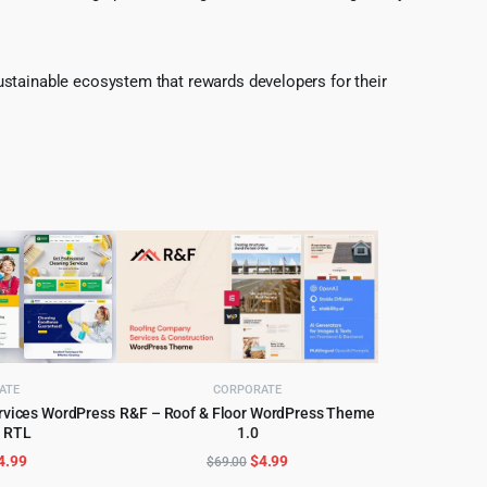
ustainable ecosystem that rewards developers for their
ATE
CORPORATE
ervices WordPress
R&F – Roof & Floor WordPress Theme
 RTL
1.0
CART
ADD TO CART
riginal
Current
Original
Current
4.99
$
4.99
$
69.00
rice
price
price
price