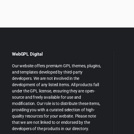
was:
is
$49.00.
$5.99.
$59.00
$
WebGPL Digital
Our website offers premium GPL themes, plugins,
and templates developed by third-party
developers. We are not involved in the
development of any listed items. All products fall
under the GPL license, ensuring they are open-
source and freely available for use and
modification. Our role is to distribute these items,
providing you with a curated selection of high-
quality resources for your website. Please note
that we are not linked to or endorsed by the
developers of the products in our directory.