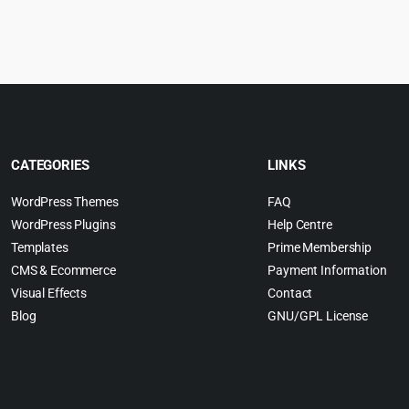
:
was:
is:
w
.
4.99.
$49.00.
$3.99.
$
CATEGORIES
LINKS
WordPress Themes
FAQ
WordPress Plugins
Help Centre
Templates
Prime Membership
CMS & Ecommerce
Payment Information
Visual Effects
Contact
Blog
GNU/GPL License