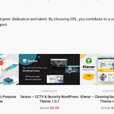
pers’ dedication and talent. By choosing GPL, you contribute to a s
port.
CORPORATE
CORPOR
ti-Purpose
Sectox – CCTV & Security WordPress
Klenar – Cleaning S
me
Theme 1.0.7
Theme +
ADD TO CART
ADD TO 
l
urrent
Original
Current
O
$
3.99
$
$
49.00
$
79.00
rice
price
price
p