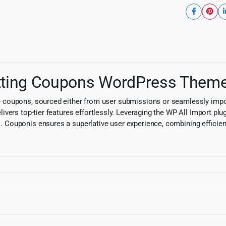
mitting Coupons WordPress Them
coupons, sourced either from user submissions or seamlessly import
ers top-tier features effortlessly. Leveraging the WP All Import plug
 Couponis ensures a superlative user experience, combining efficiency