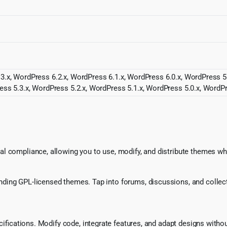
3.x, WordPress 6.2.x, WordPress 6.1.x, WordPress 6.0.x, WordPress 5
ess 5.3.x, WordPress 5.2.x, WordPress 5.1.x, WordPress 5.0.x, WordPr
l compliance, allowing you to use, modify, and distribute themes whi
ing GPL-licensed themes. Tap into forums, discussions, and collecti
ecifications. Modify code, integrate features, and adapt designs witho