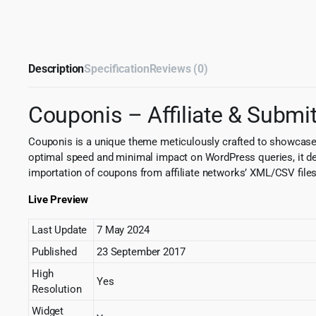
Description
Specification
Reviews (0)
Couponis – Affiliate & Sub
Couponis is a unique theme meticulously crafted to showcase 
optimal speed and minimal impact on WordPress queries, it deliv
importation of coupons from affiliate networks’ XML/CSV files.
Live Preview
Last Update
7 May 2024
Published
23 September 2017
High
Yes
Resolution
Widget