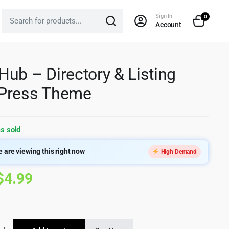
Sign In
0
Account
ub – Directory & Listing
Press Theme
s sold
 are viewing this right now
High Demand
Original
Current
$
4.99
price
price
was:
is:
b