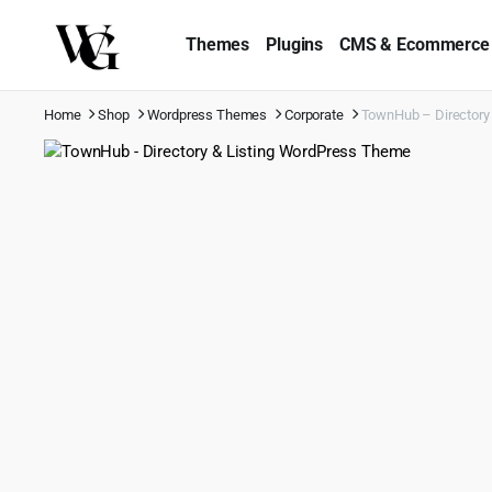
Themes
Plugins
CMS & Ecommerce
Home
Shop
Wordpress Themes
Corporate
TownHub – Directory