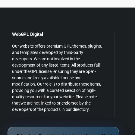
WebGPL Digital
Our website offers premium GPL themes, plugins,
and templates developed by third-party
developers. We are not involved in the
development of any listed items. All products fall
under the GPL license, ensuring they are open-
source and freely available for use and
modification. Our role is to distribute these items,
providing you with a curated selection of high-
quality resources for your website. Please note
that we are not linked to or endorsed by the
developers of the products in our directory.