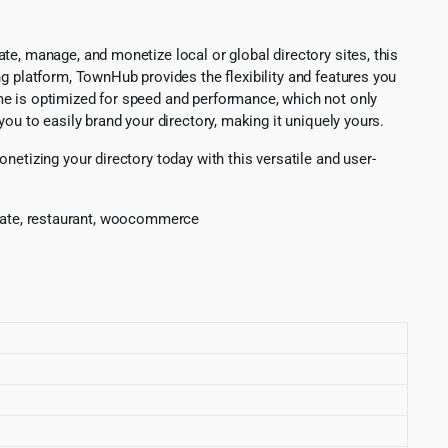
e, manage, and monetize local or global directory sites, this
g platform, TownHub provides the flexibility and features you
me is optimized for speed and performance, which not only
ou to easily brand your directory, making it uniquely yours.
etizing your directory today with this versatile and user-
 estate, restaurant, woocommerce