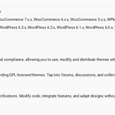
e
ooCommerce 7.x.x, WooCommerce 6.x.x, WooCommerce 5.x.x, WPML, R
WordPress 6.3.x, WordPress 6.2.x, WordPress 6.1.x, WordPress 6.0.x,
l compliance, allowing you to use, modify, and distribute themes whi
ing GPL-licensed themes. Tap into forums, discussions, and collecti
ecifications. Modify code, integrate features, and adapt designs witho