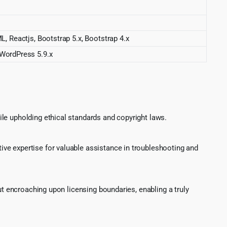
eactjs, Bootstrap 5.x, Bootstrap 4.x
 WordPress 5.9.x
le upholding ethical standards and copyright laws.
ve expertise for valuable assistance in troubleshooting and
ut encroaching upon licensing boundaries, enabling a truly