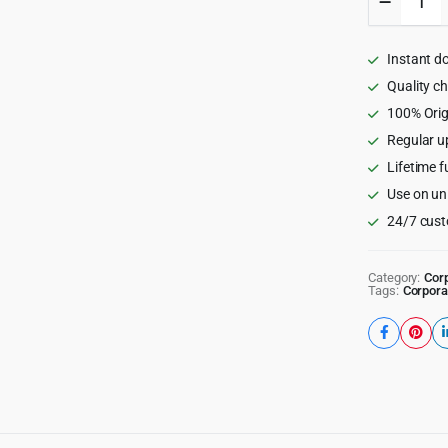
-
Director
&
Instant d
Listing
WordPr
Quality c
Theme
100% Orig
quantity
Regular u
Lifetime f
Use on un
24/7 cust
Category:
Cor
Tags:
Corpora