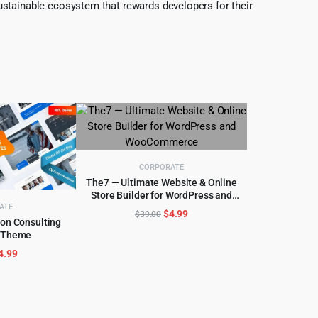
ustainable ecosystem that rewards developers for their
CORPORATE
The7 — Ultimate Website & Online
Store Builder for WordPress and
ADD TO CART
WooCommerce
ATE
Original
Current
$
4.99
$
39.00
ion Consulting
price
price
 Theme
CART
was:
is:
riginal
Current
4.99
$39.00.
$4.99.
rice
price
as:
is:
59.00.
$4.99.