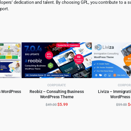
pers’ dedication and talent. By choosing GPL, you contribute to a s
port.
CORPORATE
CORPOR
s WordPress
Reobiz – Consulting Business
Liviza – Immigrat
WordPress Theme
WordPress
ADD TO CART
ADD TO 
l
urrent
Original
Current
O
$
5.99
$
$
49.00
$
59.00
rice
price
price
p
:
was:
is:
w
.
4.99.
$49.00.
$5.99.
$