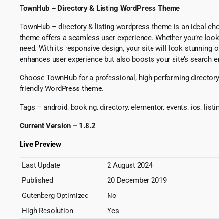
TownHub – Directory & Listing WordPress Theme
TownHub – directory & listing wordpress theme is an ideal choi
theme offers a seamless user experience. Whether you’re lookin
need. With its responsive design, your site will look stunnin
enhances user experience but also boosts your site’s search eng
Choose TownHub for a professional, high-performing directory s
friendly WordPress theme.
Tags – android, booking, directory, elementor, events, ios, list
Current Version – 1.8.2
Live Preview
Last Update
2 August 2024
Published
20 December 2019
Gutenberg Optimized
No
High Resolution
Yes