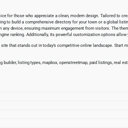
ce for those who appreciate a clean, modern design. Tailored to creat
g to build a comprehensive directory for your town or a global listin
g on any device, ensuring maximum engagement from visitors. The the
ine ranking. Additionally, its powerful customization options allow y
ite that stands out in today’s competitive online landscape. Start mon
ing builder, listing types, mapbox, openstreetmap, paid listings, real