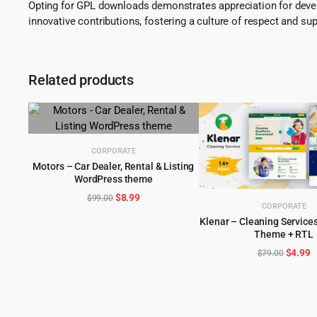
Opting for GPL downloads demonstrates appreciation for develo
innovative contributions, fostering a culture of respect and sup
Related products
CORPORATE
Motors – Car Dealer, Rental & Listing
WordPress theme
ADD TO CART
Original
Current
$
8.99
$
99.00
CORPORATE
price
price
Klenar – Cleaning Service
was:
is:
Theme + RTL
ADD TO CART
$99.00.
$8.99.
Origina
C
$
4.99
$
79.00
price
p
was:
is
$79.00
$