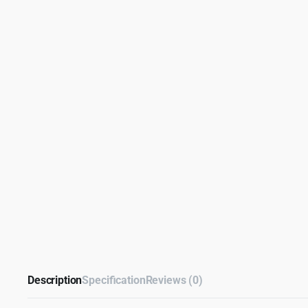
Description
Specification
Reviews (0)