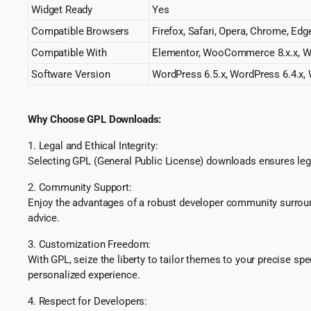
Widget Ready
Yes
Compatible Browsers
Firefox, Safari, Opera, Chrome, Edg
Compatible With
Elementor, WooCommerce 8.x.x, W
Software Version
WordPress 6.5.x, WordPress 6.4.x, 
Why Choose GPL Downloads:
1. Legal and Ethical Integrity:
Selecting GPL (General Public License) downloads ensures lega
2. Community Support:
Enjoy the advantages of a robust developer community surround
advice.
3. Customization Freedom:
With GPL, seize the liberty to tailor themes to your precise sp
personalized experience.
4. Respect for Developers: