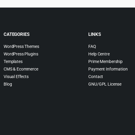
CATEGORIES
LINKS
WordPress Themes
FAQ
WordPress Plugins
Help Centre
Templates
Prime Membership
CMS & Ecommerce
Payment Information
Visual Effects
Contact
Blog
GNU/GPL License