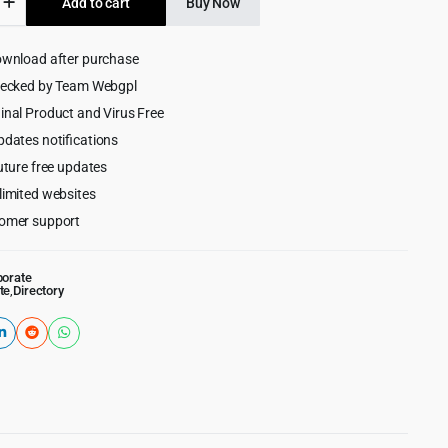
Add to cart
Buy Now
$59.00.
$4.99.
y
ownload after purchase
ess
hecked by Team Webgpl
inal Product and Virus Free
pdates notifications
uture free updates
limited websites
omer support
porate
te
,
Directory