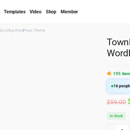
Templates
Video
Shop
Member
 & Listing WordPress Theme
TownH
Word
195 item
16
people
$
59.00
In Stock
TownHu