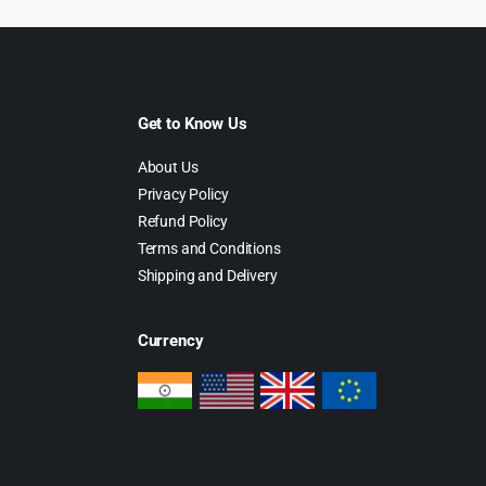
Get to Know Us
About Us
Privacy Policy
Refund Policy
Terms and Conditions
Shipping and Delivery
Currency