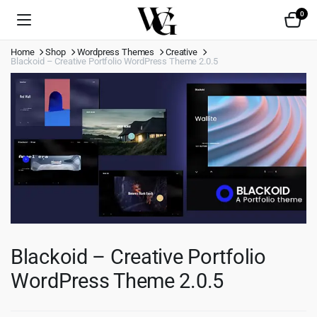
0
Home
Shop
Wordpress Themes
Creative
Blackoid – Creative Portfolio WordPress Theme 2.0.5
Blackoid – Creative Portfolio
WordPress Theme 2.0.5