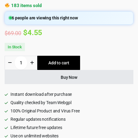
183 items sold
6
people are viewing this right now
Original
Current
$
4.55
$
69.00
price
price
In Stock
was:
is:
Blackoid
Add to cart
$69.00.
$4.55.
-
Creative
Portfolio
Buy Now
Wordpress
Theme
2.0.5
Instant download after purchase
quantity
Quality checked by Team Webgpl
100% Original Product and Virus Free
Regular updates notifications
Lifetime future free updates
Use on unlimited websites