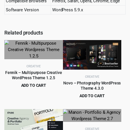
Compatible Browsers
Firefox, Safari, Opera, Chrome, Edge
Software Version
WordPress 5.9.x
Related products
CREATIVE
Fennik – Multipurpose Creative
CREATIVE
WordPress Theme 1.2.5
Novo – Photography WordPress
ADD TO CART
Theme 4.3.0
Original
Current
$
4.55
$
69.00
ADD TO CART
price
price
Original
Current
$
4.99
$
79.00
was:
is:
price
price
$69.00.
$4.55.
was:
is:
$79.00.
$4.99.
CREATIVE