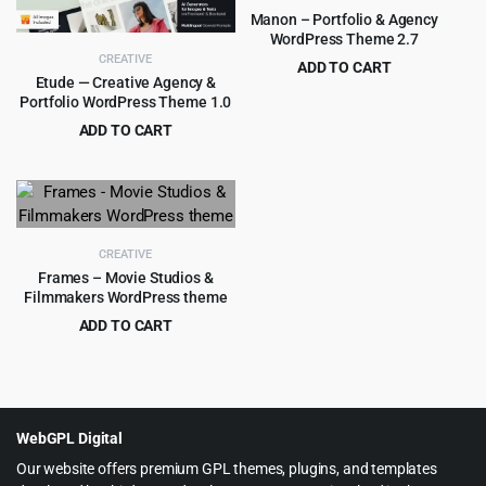
Manon – Portfolio & Agency
WordPress Theme 2.7
CREATIVE
ADD TO CART
Etude — Creative Agency &
Original
Current
$
4.99
$
79.00
Portfolio WordPress Theme 1.0
price
price
ADD TO CART
was:
is:
Original
Current
$
4.55
$
69.00
$79.00.
$4.99.
price
price
was:
is:
$69.00.
$4.55.
CREATIVE
Frames – Movie Studios &
Filmmakers WordPress theme
ADD TO CART
Original
Current
$
4.99
$
59.00
price
price
was:
is:
$59.00.
$4.99.
WebGPL Digital
Our website offers premium GPL themes, plugins, and templates