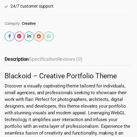
24/7 customer support
Category:
Creative
Description
Specification
Reviews (0)
Blackoid – Creative Portfolio Theme
Discover a visually captivating theme tailored for individuals,
small agencies, and professionals seeking to showcase their
work with flair. Perfect for photographers, architects, digital
designers, and developers, this theme elevates your portfolio
with stunning visuals and modern appeal. Leveraging WebGL
technology, it amplifies user interaction and infuses your
portfolio with an extra layer of professionalism. Experience the
seamless fusion of creativity and functionality, making it an