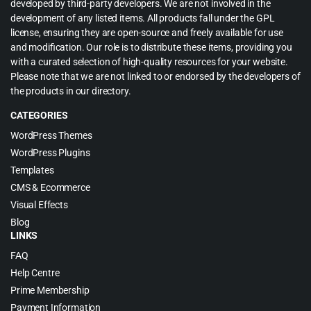
developed by third-party developers. We are not involved in the
development of any listed items. All products fall under the GPL
license, ensuring they are open-source and freely available for use
and modification. Our role is to distribute these items, providing you
with a curated selection of high-quality resources for your website.
Please note that we are not linked to or endorsed by the developers of
the products in our directory.
CATEGORIES
WordPress Themes
WordPress Plugins
Templates
CMS & Ecommerce
Visual Effects
Blog
LINKS
FAQ
Help Centre
Prime Membership
Payment Information