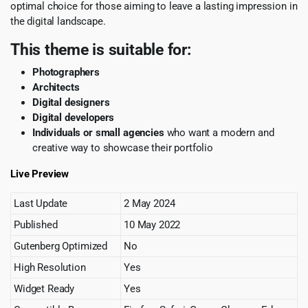
optimal choice for those aiming to leave a lasting impression in
the digital landscape.
This theme is suitable for:
Photographers
Architects
Digital designers
Digital developers
Individuals or small agencies
who want a modern and
creative way to showcase their portfolio
Live Preview
Last Update
2 May 2024
Published
10 May 2022
Gutenberg Optimized
No
High Resolution
Yes
Widget Ready
Yes