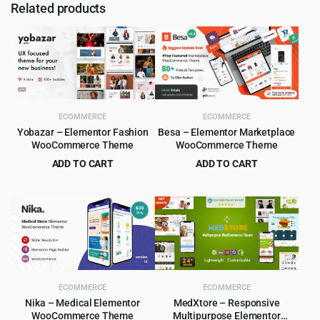
Related products
ECOMMERCE
ECOMMERCE
Yobazar – Elementor Fashion
Besa – Elementor Marketplace
WooCommerce Theme
WooCommerce Theme
ADD TO CART
ADD TO CART
Original
Current
Original
Current
$
4.99
$
4.99
$
59.00
$
59.00
price
price
price
price
was:
is:
was:
is:
$59.00.
$4.99.
$59.00.
$4.99.
ECOMMERCE
ECOMMERCE
Nika – Medical Elementor
MedXtore – Responsive
WooCommerce Theme
Multipurpose Elementor