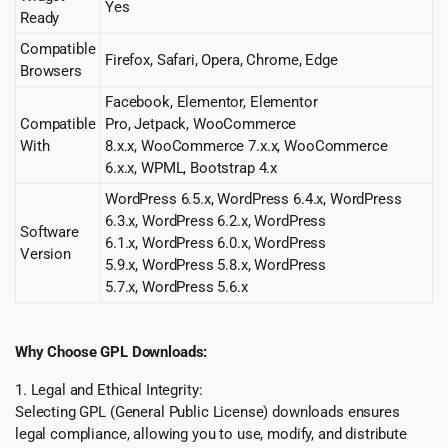
Yes
Ready
Compatible
Firefox, Safari, Opera, Chrome, Edge
Browsers
Facebook, Elementor, Elementor
Compatible
Pro, Jetpack, WooCommerce
With
8.x.x, WooCommerce 7.x.x, WooCommerce
6.x.x, WPML, Bootstrap 4.x
WordPress 6.5.x, WordPress 6.4.x, WordPress
6.3.x, WordPress 6.2.x, WordPress
Software
6.1.x, WordPress 6.0.x, WordPress
Version
5.9.x, WordPress 5.8.x, WordPress
5.7.x, WordPress 5.6.x
Why Choose GPL Downloads:
1. Legal and Ethical Integrity:
Selecting GPL (General Public License) downloads ensures
legal compliance, allowing you to use, modify, and distribute