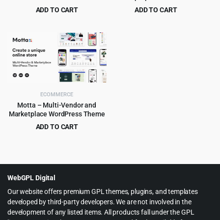
WooCommerce WordPress
ADD TO CART
ADD TO CART
Theme 3.3.3
Original
Current
Original
Current
$
4.99
$
4.79
$
39.00
$
49.00
price
price
price
price
was:
is:
was:
is:
$39.00.
$4.99.
$49.00.
$4.79.
ECOMMERCE
Motta – Multi-Vendor and
Marketplace WordPress Theme
ADD TO CART
Original
Current
$
4.99
$
59.00
price
price
was:
is:
$59.00.
$4.99.
WebGPL Digital
Our website offers premium GPL themes, plugins, and templates
developed by third-party developers. We are not involved in the
development of any listed items. All products fall under the GPL