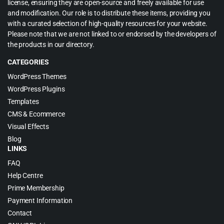
license, ensuring they are open-source and freely available for use
and modification. Our role is to distribute these items, providing you
with a curated selection of high-quality resources for your website.
Please note that we are not linked to or endorsed by the developers of
the products in our directory.
CATEGORIES
WordPress Themes
WordPress Plugins
Templates
CMS & Ecommerce
Visual Effects
Blog
LINKS
FAQ
Help Centre
Prime Membership
Payment Information
Contact