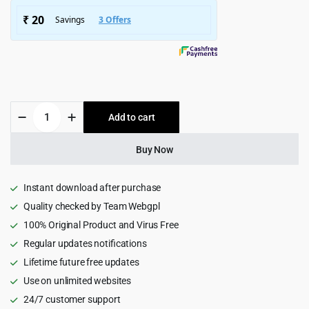
$4,999.00.
$399.00.
LUXSA
Add to cart
-
Fashion
WooCommerce
Buy Now
Theme
1.2.5
quantity
Instant download after purchase
Quality checked by Team Webgpl
100% Original Product and Virus Free
Regular updates notifications
Lifetime future free updates
Use on unlimited websites
24/7 customer support