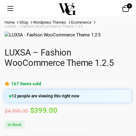
0
Home
Shop
Wordpress Themes
Ecommerce
LUXSA – Fashion WooCommerce Theme 1.2.5
LUXSA – Fashion
WooCommerce Theme 1.2.5
167 items sold
12
people are viewing this right now
Original
Current
$
399.00
$
4,999.00
price
price
In Stock
was:
is: