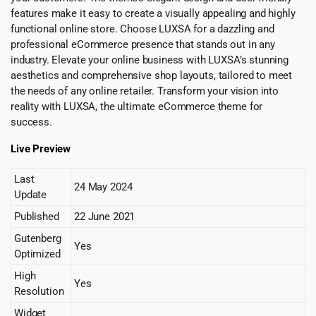
features make it easy to create a visually appealing and highly
functional online store. Choose LUXSA for a dazzling and
professional eCommerce presence that stands out in any
industry. Elevate your online business with LUXSA’s stunning
aesthetics and comprehensive shop layouts, tailored to meet
the needs of any online retailer. Transform your vision into
reality with LUXSA, the ultimate eCommerce theme for
success.
Live Preview
Last
24 May 2024
Update
Published
22 June 2021
Gutenberg
Yes
Optimized
High
Yes
Resolution
Widget