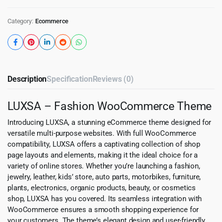
Category:
Ecommerce
Description
Specification
Reviews (0)
LUXSA – Fashion WooCommerce Theme
Introducing LUXSA, a stunning eCommerce theme designed for
versatile multi-purpose websites. With full WooCommerce
compatibility, LUXSA offers a captivating collection of shop
page layouts and elements, making it the ideal choice for a
variety of online stores. Whether you’re launching a fashion,
jewelry, leather, kids’ store, auto parts, motorbikes, furniture,
plants, electronics, organic products, beauty, or cosmetics
shop, LUXSA has you covered. Its seamless integration with
WooCommerce ensures a smooth shopping experience for
your customers. The theme’s elegant design and user-friendly