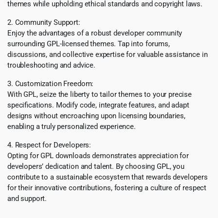
themes while upholding ethical standards and copyright laws.
2. Community Support:
Enjoy the advantages of a robust developer community
surrounding GPL-licensed themes. Tap into forums,
discussions, and collective expertise for valuable assistance in
troubleshooting and advice.
3. Customization Freedom:
With GPL, seize the liberty to tailor themes to your precise
specifications. Modify code, integrate features, and adapt
designs without encroaching upon licensing boundaries,
enabling a truly personalized experience.
4. Respect for Developers:
Opting for GPL downloads demonstrates appreciation for
developers’ dedication and talent. By choosing GPL, you
contribute to a sustainable ecosystem that rewards developers
for their innovative contributions, fostering a culture of respect
and support.