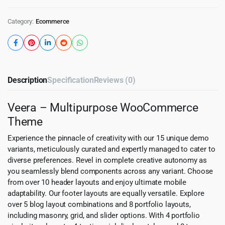
Category:
Ecommerce
Description
Specification
Reviews (0)
Veera – Multipurpose WooCommerce
Theme
Experience the pinnacle of creativity with our 15 unique demo
variants, meticulously curated and expertly managed to cater to
diverse preferences. Revel in complete creative autonomy as
you seamlessly blend components across any variant. Choose
from over 10 header layouts and enjoy ultimate mobile
adaptability. Our footer layouts are equally versatile. Explore
over 5 blog layout combinations and 8 portfolio layouts,
including masonry, grid, and slider options. With 4 portfolio