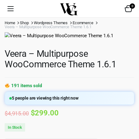
0
Home
Shop
Wordpress Themes
Ecommerce
Veera – Multipurpose WooCommerce Theme 1.6.1
Veera – Multipurpose
WooCommerce Theme 1.6.1
191 items sold
5
people are viewing this right now
Original
Current
$
299.00
$
4,915.00
price
price
In Stock
was:
is: