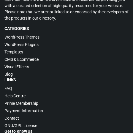
with a curated selection of high-quality resources for your website.
Please note that we are not linked to or endorsed by the developers of
the products in our directory.
CATEGORIES
WordPress Themes
WordPress Plugins
Templates
CMS & Ecommerce
Visual Effects
Blog
LINKS
FAQ
Help Centre
Prime Membership
Payment Information
Contact
GNU/GPL License
Get to Know Us