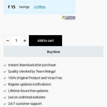
$4,915.00.
$299.00.
Veera
Add to cart
–
Multipurpose
WooCommerce
Buy Now
Theme
1.6.1
quantity
Instant download after purchase
Quality checked by Team Webgpl
100% Original Product and Virus Free
Regular updates notifications
Lifetime future free updates
Use on unlimited websites
24/7 customer support