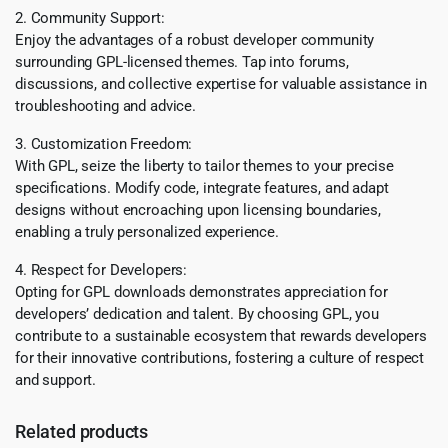
2. Community Support:
Enjoy the advantages of a robust developer community
surrounding GPL-licensed themes. Tap into forums,
discussions, and collective expertise for valuable assistance in
troubleshooting and advice.
3. Customization Freedom:
With GPL, seize the liberty to tailor themes to your precise
specifications. Modify code, integrate features, and adapt
designs without encroaching upon licensing boundaries,
enabling a truly personalized experience.
4. Respect for Developers:
Opting for GPL downloads demonstrates appreciation for
developers’ dedication and talent. By choosing GPL, you
contribute to a sustainable ecosystem that rewards developers
for their innovative contributions, fostering a culture of respect
and support.
Related products