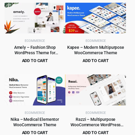
ECOMMERCE
ECOMMERCE
Amely – Fashion Shop
Kapee – Modern Multipurpose
WordPress Theme for
WooCommerce Theme
WooCommerce
ADD TO CART
ADD TO CART
Original
Current
Original
Current
$
4.99
$
5.99
$
59.00
$
49.00
price
price
price
price
was:
is:
was:
is:
$59.00.
$4.99.
$49.00.
$5.99.
ECOMMERCE
ECOMMERCE
Nika – Medical Elementor
Razzi – Multipurpose
WooCommerce Theme
WooCommerce WordPress
Theme
ADD TO CART
ADD TO CART