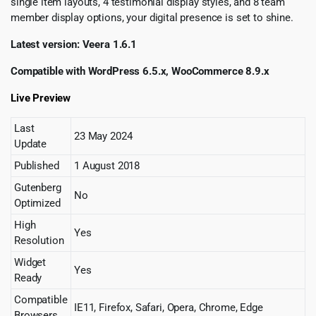
single item layouts, 4 testimonial display styles, and 8 team
member display options, your digital presence is set to shine.
Latest version: Veera 1.6.1
Compatible with WordPress 6.5.x, WooCommerce 8.9.x
Live Preview
Last
23 May 2024
Update
Published
1 August 2018
Gutenberg
No
Optimized
High
Yes
Resolution
Widget
Yes
Ready
Compatible
IE11, Firefox, Safari, Opera, Chrome, Edge
Browsers