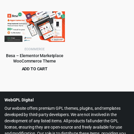
Original
Current
Original
Current
$
4.99
$
6.99
$
39.00
$
69.00
price
price
price
price
was:
is:
was:
is:
$39.00.
$4.99.
$69.00.
$6.99.
ECOMMERCE
Besa – Elementor Marketplace
WooCommerce Theme
ADD TO CART
Original
Current
$
4.99
$
59.00
price
price
was:
is:
$59.00.
$4.99.
WebGPL Digital
Our website offers premium GPL themes, plugins, and templates
developed by third-party developers. We are not involved in the
development of any listed items. All products fall under the GPL
license, ensuring they are open-source and freely available for use
and modification. Our role is to distribute these items, providing you