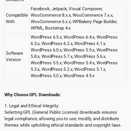
Facebook, Jetpack, Visual Composer,
Compatible
WooCommerce 8.x.x, WooCommerce 7.x.x,
With
WooCommerce 6.x.x, WPBakery Page Builder,
WPML, Bootstrap 4.x
WordPress 6.5.x, WordPress 6.4.x, WordPress
6.3.x, WordPress 6.2.x, WordPress 6.1.x,
WordPress 6.0.x, WordPress 5.9.x, WordPress
Software
5.8.x, WordPress 5.7.x, WordPress 5.6.x,
Version
WordPress 5.5.x, WordPress 5.4.x, WordPress
5.3.x, WordPress 5.2.x, WordPress 5.1.x,
WordPress 5.0.x, WordPress 4.9.x
Why Choose GPL Downloads:
1. Legal and Ethical Integrity:
Selecting GPL (General Public License) downloads ensures
legal compliance, allowing you to use, modify, and distribute
themes while upholding ethical standards and copyright laws.