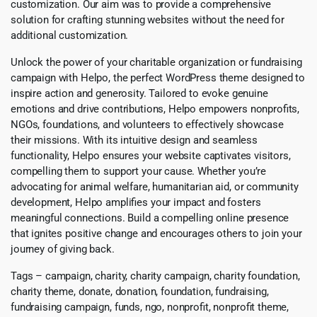
customization. Our aim was to provide a comprehensive
solution for crafting stunning websites without the need for
additional customization.
Unlock the power of your charitable organization or fundraising
campaign with Helpo, the perfect WordPress theme designed to
inspire action and generosity. Tailored to evoke genuine
emotions and drive contributions, Helpo empowers nonprofits,
NGOs, foundations, and volunteers to effectively showcase
their missions. With its intuitive design and seamless
functionality, Helpo ensures your website captivates visitors,
compelling them to support your cause. Whether you’re
advocating for animal welfare, humanitarian aid, or community
development, Helpo amplifies your impact and fosters
meaningful connections. Build a compelling online presence
that ignites positive change and encourages others to join your
journey of giving back.
Tags – campaign, charity, charity campaign, charity foundation,
charity theme, donate, donation, foundation, fundraising,
fundraising campaign, funds, ngo, nonprofit, nonprofit theme,