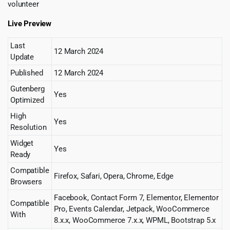
volunteer
Live Preview
Last
12 March 2024
Update
Published
12 March 2024
Gutenberg
Yes
Optimized
High
Yes
Resolution
Widget
Yes
Ready
Compatible
Firefox, Safari, Opera, Chrome, Edge
Browsers
Facebook, Contact Form 7, Elementor, Elementor
Compatible
Pro, Events Calendar, Jetpack, WooCommerce
With
8.x.x, WooCommerce 7.x.x, WPML, Bootstrap 5.x