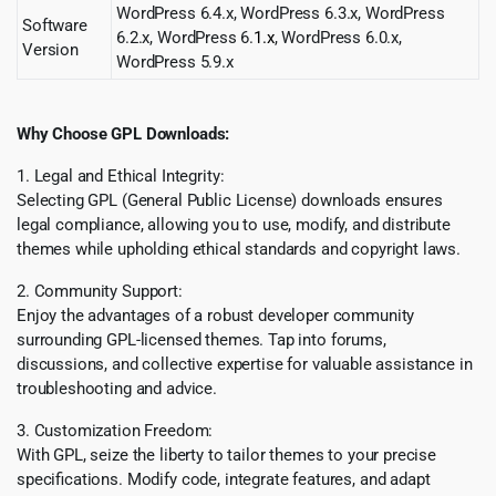
WordPress 6.4.x, WordPress 6.3.x, WordPress
Software
6.2.x, WordPress 6.
1.x
, WordPress 6.0.x,
Version
WordPress 5.9.x
Why Choose GPL Downloads:
1. Legal and Ethical Integrity:
Selecting GPL (General Public License) downloads ensures
legal compliance, allowing you to use, modify, and distribute
themes while upholding ethical standards and copyright laws.
2. Community Support:
Enjoy the advantages of a robust developer community
surrounding GPL-licensed themes. Tap into forums,
discussions, and collective expertise for valuable assistance in
troubleshooting and advice.
3. Customization Freedom:
With GPL, seize the liberty to tailor themes to your precise
specifications. Modify code, integrate features, and adapt