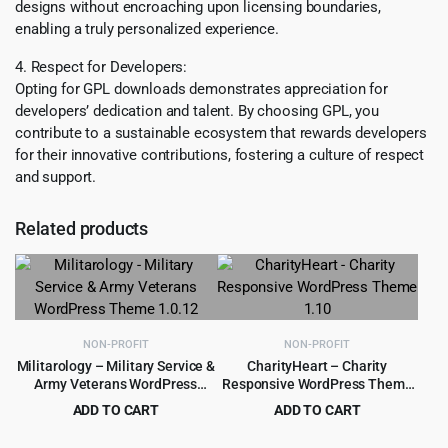
designs without encroaching upon licensing boundaries,
enabling a truly personalized experience.
4. Respect for Developers:
Opting for GPL downloads demonstrates appreciation for
developers’ dedication and talent. By choosing GPL, you
contribute to a sustainable ecosystem that rewards developers
for their innovative contributions, fostering a culture of respect
and support.
Related products
NON-PROFIT
NON-PROFIT
Militarology – Military Service &
CharityHeart – Charity
Army Veterans WordPress
Responsive WordPress Theme
Theme 1.0.12
1.10
ADD TO CART
ADD TO CART
Original
Current
Original
Current
$
299.00
$
299.00
$
5,789.00
$
4,999.00