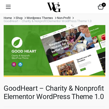
0
Home
Shop
Wordpress Themes
Non-Profit
GoodHeart – Charity & Nonprofit Elementor WordPress Theme 1.0
GoodHeart – Charity & Nonprofit
Elementor WordPress Theme 1.0