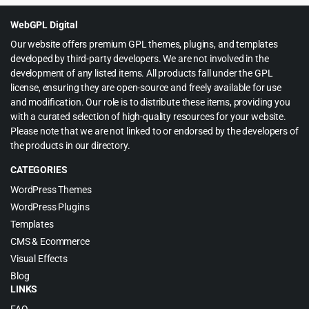
$39.00.
$4.99.
WebGPL Digital
Our website offers premium GPL themes, plugins, and templates
developed by third-party developers. We are not involved in the
development of any listed items. All products fall under the GPL
license, ensuring they are open-source and freely available for use
and modification. Our role is to distribute these items, providing you
with a curated selection of high-quality resources for your website.
Please note that we are not linked to or endorsed by the developers of
the products in our directory.
CATEGORIES
WordPress Themes
WordPress Plugins
Templates
CMS & Ecommerce
Visual Effects
Blog
LINKS