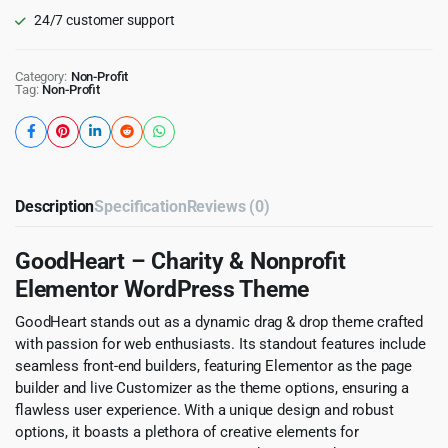
24/7 customer support
Category:
Non-Profit
Tag:
Non-Profit
Description
Specification
Reviews (0)
GoodHeart – Charity & Nonprofit
Elementor WordPress Theme
GoodHeart stands out as a dynamic drag & drop theme crafted
with passion for web enthusiasts. Its standout features include
seamless front-end builders, featuring Elementor as the page
builder and live Customizer as the theme options, ensuring a
flawless user experience. With a unique design and robust
options, it boasts a plethora of creative elements for