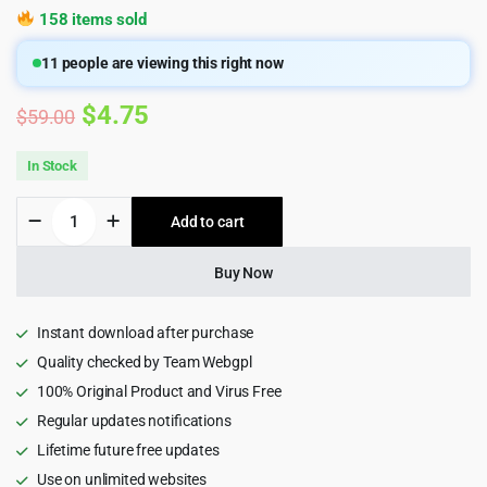
158 items sold
11
people are viewing this right now
Original
Current
$
4.75
$
59.00
price
price
In Stock
was:
is:
GoodHeart
Add to cart
$59.00.
$4.75.
-
Charity
&
Buy Now
Nonprofit
Elementor
WordPress
Instant download after purchase
Theme
Quality checked by Team Webgpl
1.0
100% Original Product and Virus Free
quantity
Regular updates notifications
Lifetime future free updates
Use on unlimited websites