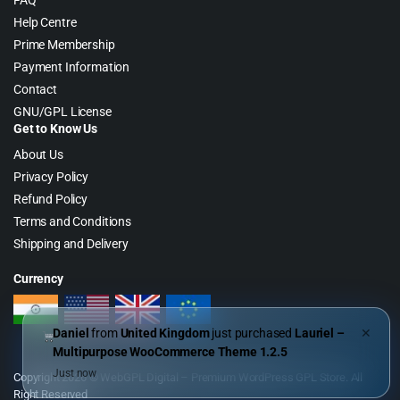
FAQ
Help Centre
Prime Membership
Payment Information
Contact
GNU/GPL License
Get to Know Us
About Us
Privacy Policy
Refund Policy
Terms and Conditions
Shipping and Delivery
Currency
Daniel
from
United Kingdom
just purchased
Lauriel –
✕
Multipurpose WooCommerce Theme 1.2.5
Just now
Copyright 2026 © WebGPL Digital – Premium WordPress GPL Store. All
Right Reserved