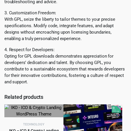
troubleshooting and advice.
3. Customization Freedom:
With GPL, seize the liberty to tailor themes to your precise
specifications. Modify code, integrate features, and adapt
designs without encroaching upon licensing boundaries,
enabling a truly personalized experience.
4. Respect for Developers:
Opting for GPL downloads demonstrates appreciation for
developers’ dedication and talent. By choosing GPL, you
contribute to a sustainable ecosystem that rewards developers
for their innovative contributions, fostering a culture of respect
and support.
Related products
TECHNOLOGY
IKO – ICO & Crypto Landing