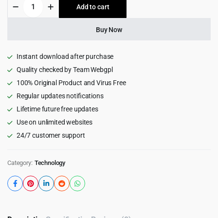
Tradent
Add to cart
$69.00.
$3.99.
-
Cryptocurrency,
Bitcoin
Buy Now
WordPress
Theme
2.8
Instant download after purchase
quantity
Quality checked by Team Webgpl
100% Original Product and Virus Free
Regular updates notifications
Lifetime future free updates
Use on unlimited websites
24/7 customer support
Category:
Technology