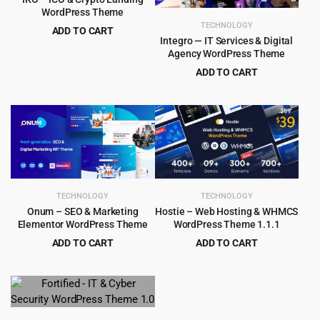
WordPress Theme
TECHNOLOGY
ADD TO CART
Integro — IT Services & Digital
Original
Current
$
4.79
$
39.00
Agency WordPress Theme
price
price
ADD TO CART
was:
is:
Original
Current
$
4.99
$
69.00
$39.00.
$4.79.
price
price
was:
is:
$69.00.
$4.99.
TECHNOLOGY
TECHNOLOGY
Onum – SEO & Marketing
Hostie – Web Hosting & WHMCS
Elementor WordPress Theme
WordPress Theme 1.1.1
ADD TO CART
ADD TO CART
Original
Current
Original
Current
$
4.99
$
3.99
$
59.00
$
39.00
price
price
price
price
was:
is:
was:
is:
$59.00.
$4.99.
$39.00.
$3.99.