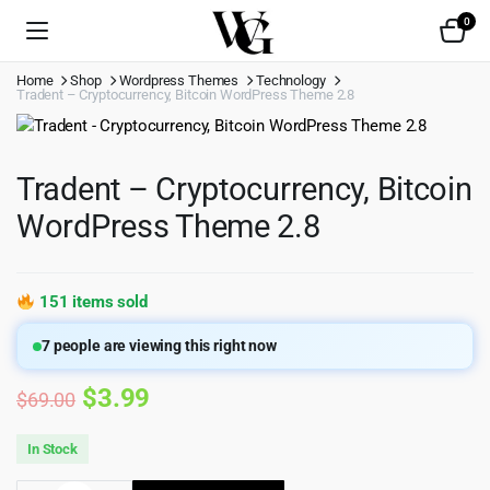
0
Home
Shop
Wordpress Themes
Technology
Tradent – Cryptocurrency, Bitcoin WordPress Theme 2.8
Tradent – Cryptocurrency, Bitcoin
WordPress Theme 2.8
151 items sold
7
people are viewing this right now
Original
Current
$
3.99
$
69.00
price
price
In Stock
was:
is: