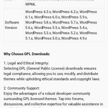
WPML
WordPress 6.3.x, WordPress 6.2.x, WordPress
6.1.x, WordPress 6.0.x, WordPress 5.9.x,
Software
WordPress 5.8.x, WordPress 5.7.x, WordPress
Version
5.6.x, WordPress 5.5.x, WordPress 5.4.x,
WordPress 5.3.x, WordPress 5.2.x, WordPress
5.1.x, WordPress 5.0.x, WordPress 4.9.x
Why Choose GPL Downloads:
1. Legal and Ethical Integrity:
Selecting GPL (General Public License) downloads ensures
legal compliance, allowing you to use, modify, and distribute
themes while upholding ethical standards and copyright laws.
2. Community Support:
Enjoy the advantages of a robust developer community
surrounding GPL-licensed themes. Tap into forums,
discussions, and collective expertise for valuable assistance in