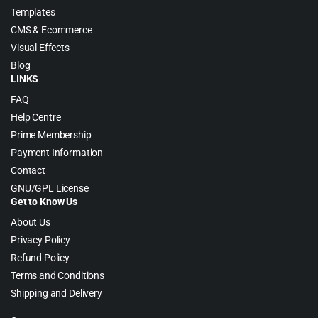
Templates
CMS & Ecommerce
Visual Effects
Blog
LINKS
FAQ
Help Centre
Prime Membership
Payment Information
Contact
GNU/GPL License
Get to Know Us
About Us
Privacy Policy
Refund Policy
Terms and Conditions
Shipping and Delivery