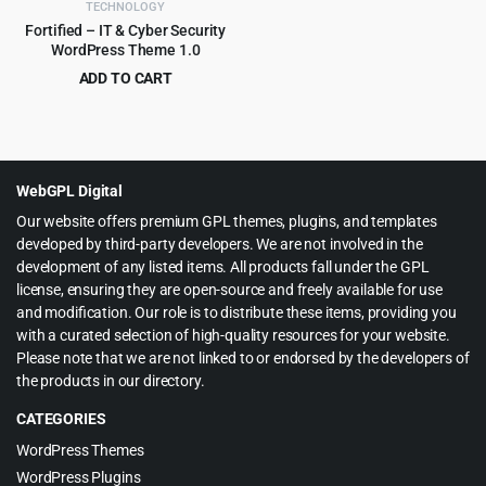
TECHNOLOGY
Fortified – IT & Cyber Security
WordPress Theme 1.0
ADD TO CART
Original
Current
$
199.00
$
2,415.00
price
price
was:
is:
$2,415.00.
$199.00.
WebGPL Digital
Our website offers premium GPL themes, plugins, and templates
developed by third-party developers. We are not involved in the
development of any listed items. All products fall under the GPL
license, ensuring they are open-source and freely available for use
and modification. Our role is to distribute these items, providing you
with a curated selection of high-quality resources for your website.
Please note that we are not linked to or endorsed by the developers of
the products in our directory.
CATEGORIES
WordPress Themes
WordPress Plugins