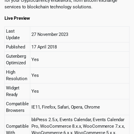
for your cryptocurrency endeavors, from Bitcoin exchange
services to blockchain technology solutions.
Live Preview
Last
27 November 2023
Update
Published
17 April 2018
Gutenberg
Yes
Optimized
High
Yes
Resolution
Widget
Yes
Ready
Compatible
IE11, Firefox, Safari, Opera, Chrome
Browsers
bbPress 2.5.x, Events Calendar, Events Calendar
Compatible
Pro, WooCommerce 8.x.x, WooCommerce 7.x.x,
With
WooCommerce 6.x.x, WooCommerce 5.x.x,