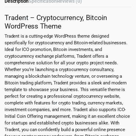
Description
Specification
Reviews (0)
Tradent – Cryptocurrency, Bitcoin
WordPress Theme
Tradent is a cutting-edge WordPress theme designed
specifically for cryptocurrency and Bitcoin-related businesses.
Ideal for ICO promotion, Bitcoin investments, and
cryptocurrency exchange platforms, Tradent offers a
comprehensive solution for all your crypto project needs.
Whether you’re launching a cryptocurrency consultancy,
managing a blockchain technology venture, or overseeing a
Bitcoin trading platform, Tradent provides a sleek and modern
template to showcase your business. This versatile theme is
perfect for creating a professional cryptocurrency website,
complete with features for crypto trading, currency markets,
investment companies, and more. Tradent also supports ICO-
Initial Coin Offering management, making it an excellent choice
for startups and established crypto businesses alike. With
Tradent, you can confidently build a powerful online presence