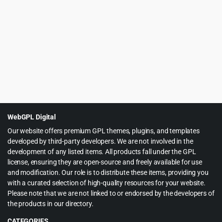
price
price
was:
is:
$49.00.
$4.97.
WebGPL Digital
Our website offers premium GPL themes, plugins, and templates
developed by third-party developers. We are not involved in the
development of any listed items. All products fall under the GPL
license, ensuring they are open-source and freely available for use
and modification. Our role is to distribute these items, providing you
with a curated selection of high-quality resources for your website.
Please note that we are not linked to or endorsed by the developers of
the products in our directory.
CATEGORIES