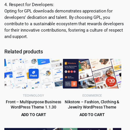
4. Respect for Developers:
Opting for GPL downloads demonstrates appreciation for
developers’ dedication and talent. By choosing GPL, you
contribute to a sustainable ecosystem that rewards developers
for their innovative contributions, fostering a culture of respect
and support.
Related products
TECHNOLOGY
ECOMMERCE
Front – Multipurpose Business
Nikstore – Fashion, Clothing &
WordPress Theme 1.1.30
Jewelry WordPress Theme
ADD TO CART
ADD TO CART
Original
Current
Original
Current
$
4.55
$
4.99
$
59.00
$
39.00
price
price
price
price