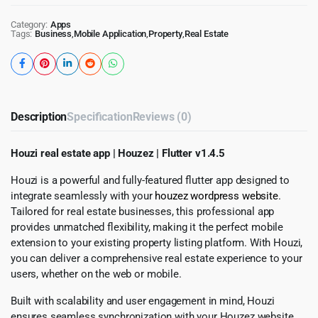
Category:
Apps
Tags:
Business
,
Mobile Application
,
Property
,
Real Estate
Description
Specification
Reviews (0)
Houzi real estate app | Houzez | Flutter v1.4.5
Houzi is a powerful and fully-featured flutter app designed to
integrate seamlessly with your
houzez wordpress website
.
Tailored for real estate businesses, this professional app
provides unmatched flexibility, making it the perfect mobile
extension to your existing property listing platform. With Houzi,
you can deliver a comprehensive real estate experience to your
users, whether on the web or mobile.
Built with scalability and user engagement in mind, Houzi
ensures seamless synchronization with your Houzez website,