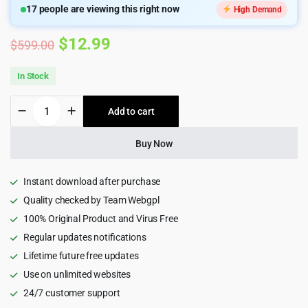
17
people are viewing this right now
High Demand
Original
Current
$
12.99
$
599.00
price
price
In Stock
was:
is:
Houzi
Add to cart
$599.00.
$12.99.
Real
Estate
Flutter
Buy Now
App
quantity
Instant download after purchase
Quality checked by Team Webgpl
100% Original Product and Virus Free
Regular updates notifications
Lifetime future free updates
Use on unlimited websites
24/7 customer support