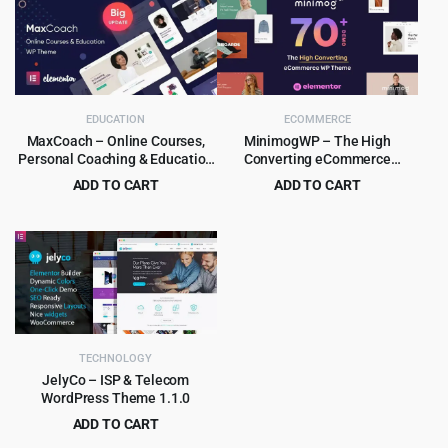
was:
is:
was:
is:
$59.00.
$4.55.
$39.00.
$4.99.
EDUCATION
ECOMMERCE
MaxCoach – Online Courses,
MinimogWP – The High
Personal Coaching & Education
Converting eCommerce
WP Theme
WordPress Theme
ADD TO CART
ADD TO CART
Original
Current
Original
Current
$
6.99
$
8.99
$
69.00
$
290.00
price
price
price
price
was:
is:
was:
is:
$69.00.
$6.99.
$290.00.
$8.99.
TECHNOLOGY
JelyCo – ISP & Telecom
WordPress Theme 1.1.0
ADD TO CART
Original
Current
$
4.97
$
49.00