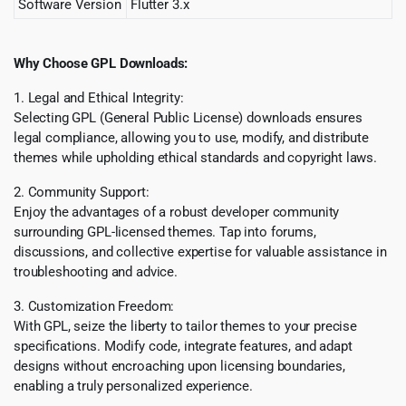
Software Version
Flutter 3.x
Why Choose GPL Downloads:
1. Legal and Ethical Integrity:
Selecting GPL (General Public License) downloads ensures
legal compliance, allowing you to use, modify, and distribute
themes while upholding ethical standards and copyright laws.
2. Community Support:
Enjoy the advantages of a robust developer community
surrounding GPL-licensed themes. Tap into forums,
discussions, and collective expertise for valuable assistance in
troubleshooting and advice.
3. Customization Freedom:
With GPL, seize the liberty to tailor themes to your precise
specifications. Modify code, integrate features, and adapt
designs without encroaching upon licensing boundaries,
enabling a truly personalized experience.