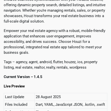
offering dynamic property search, detailed listings, and intuitive
navigation. Whether you’re managing rentals, sales, or property
showcases, Houzi transforms your real estate business into a
full-scale digital solution.
Empower your real estate agency with a robust, mobile-friendly
application that enhances user engagement, improves
accessibility, and drives success. Choose Houzi for a
professional, integrated real estate app tailored to meet your
business goals.
Tags – agency, agent, android, flutter, houzez, ios, property
listing, real estate, realtor, realty, rentals, wordpress
Current Version – 1.4.5
Live Preview
Last Update
28 August 2025
Files Included
Dart, YAML, JavaScript JSON, .kotlin, .swift