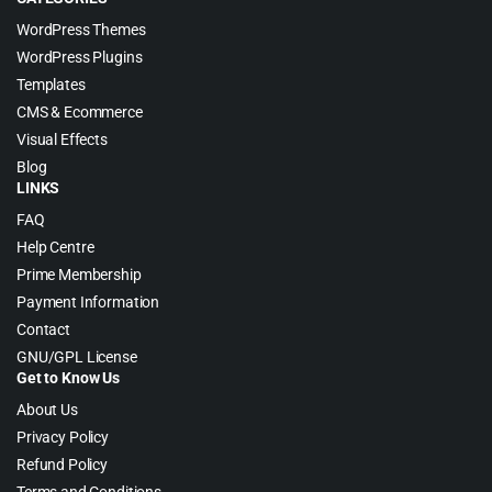
WordPress Themes
WordPress Plugins
Templates
CMS & Ecommerce
Visual Effects
Blog
LINKS
FAQ
Help Centre
Prime Membership
Payment Information
Contact
GNU/GPL License
Get to Know Us
About Us
Privacy Policy
Refund Policy