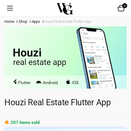
0
Home
Shop
Apps
Houzi Real Estate Flutter App
Houzi Real Estate Flutter App
207 items sold