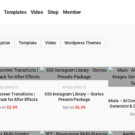
Templates
Video
Shop
Member
iption
Template
Video
Wordpress Themes
ER EFFECTS
AFTER EFFECTS
creen Transitions |
650 Instagram Library – Stories
ack for After Effects
Presets Package
D TO CART
ADD TO CART
66aix – AI Con
Generator & 
Original
Current
Original
Current
$
3.99
$
6.99
AD
9.00
$
89.00
price
price
price
price
$
3
was:
is:
was:
is:
$69.00.
$3.99.
$89.00.
$6.99.