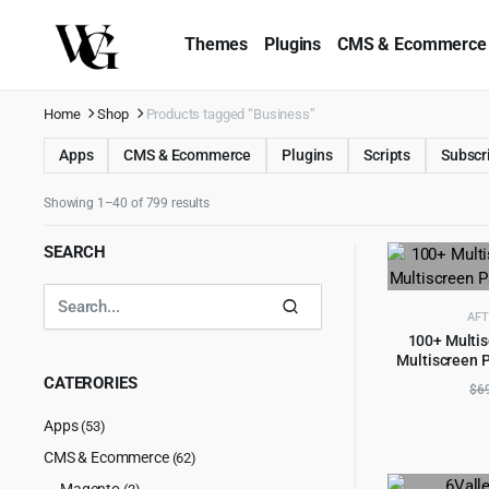
Themes
Plugins
CMS & Ecommerce
Home
Shop
Products tagged “Business”
Apps
CMS & Ecommerce
Plugins
Scripts
Subscr
Showing 1–40 of 799 results
SEARCH
AFT
100+ Multis
Multiscreen P
AD
CATERORIES
$
6
Apps
(53)
CMS & Ecommerce
(62)
Magento