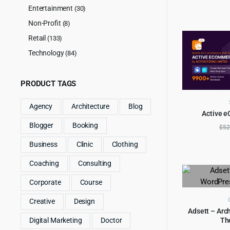
Entertainment
(30)
Non-Profit
(8)
Retail
(133)
Technology
(84)
PRODUCT TAGS
Agency
Architecture
Blog
Active 
AD
Blogger
Booking
$
52
Business
Clinic
Clothing
Coaching
Consulting
Corporate
Course
Creative
Design
Adsett – Arc
Th
Digital Marketing
Doctor
AD