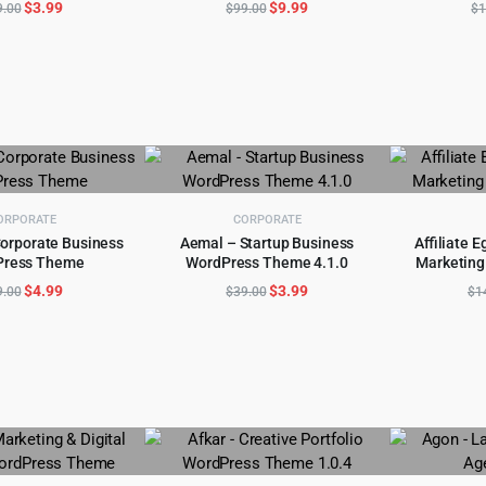
Original
Current
Original
Current
$
3.99
$
9.99
9.00
$
99.00
$
1
price
price
price
price
was:
is:
was:
is:
$59.00.
$3.99.
$99.00.
$9.99.
ORPORATE
CORPORATE
orporate Business
Aemal – Startup Business
Affiliate E
Press Theme
WordPress Theme 4.1.0
Marketing
D TO CART
ADD TO CART
AD
Original
Current
Original
Current
$
4.99
$
3.99
9.00
$
39.00
$
1
price
price
price
price
was:
is:
was:
is:
$49.00.
$4.99.
$39.00.
$3.99.