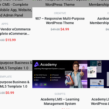
CREATIVE
C
907 – Responsive Multi-Purpose
Aardvar
WordPress Theme
Membership
ADD TO CART
AD
APPS
Original
Current
i-Vendor eCommerce
$
4.99
$
49.00
$
6
plete eCommerce
price
price
D TO CART
Website, Seller and
was:
is:
Original
Current
$
15.99
9.00
min Panel
$49.00.
$4.99.
price
price
was:
is:
$299.00.
$15.99.
EMPLATE
purpose Business &
ML5 Template 1.0
D TO CART
Original
Current
$
0.99
5.00
SCRIPTS
price
price
Academy LMS – Learning
Academy LM
was:
is:
Management System
WordPress 
ADD TO CART
AD
$15.00.
$0.99.
Onl