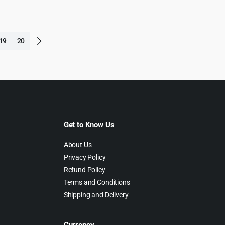
19
20
Get to Know Us
About Us
Privacy Policy
Refund Policy
Terms and Conditions
Shipping and Delivery