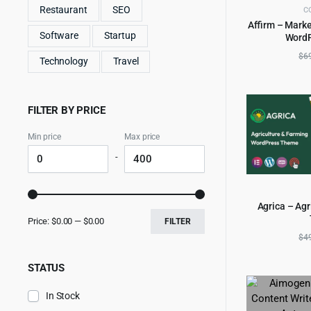
Restaurant
SEO
C
Affirm – Marke
Software
Startup
Word
AD
$
6
Technology
Travel
FILTER BY PRICE
Min price
Max price
-
Agrica – Ag
AD
Price:
$0.00
—
$0.00
FILTER
$
4
STATUS
In Stock