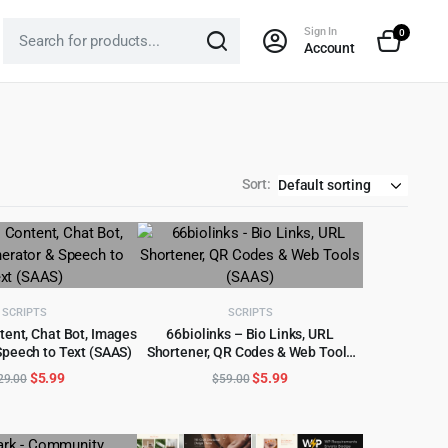
Sign In
0
Account
Sort:
SCRIPTS
SCRIPTS
tent, Chat Bot, Images
66biolinks – Bio Links, URL
Speech to Text (SAAS)
Shortener, QR Codes & Web Tools
D TO CART
ADD TO CART
(SAAS)
Original
Current
Original
Current
$
5.99
$
5.99
29.00
$
59.00
price
price
price
price
was:
is:
was:
is:
$329.00.
$5.99.
$59.00.
$5.99.