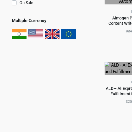
On Sale
Aimogen Pr
Multiple Currency
Content Write
AD
Autom
$
24
ALD – AliExpr
Fulfillmen
AD
$
25