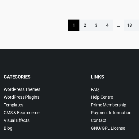
was:
is:
$69.00.
$4.99.
…
1
2
3
4
18
CATEGORIES
LINKS
WordPress Themes
FAQ
WordPress Plugins
Help Centre
Templates
Prime Membership
CMS & Ecommerce
Payment Information
Visual Effects
Contact
Blog
GNU/GPL License