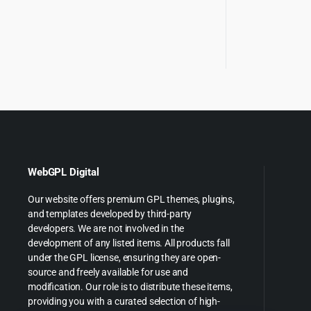
WebGPL Digital
Our website offers premium GPL themes, plugins,
and templates developed by third-party
developers. We are not involved in the
development of any listed items. All products fall
under the GPL license, ensuring they are open-
source and freely available for use and
modification. Our role is to distribute these items,
providing you with a curated selection of high-