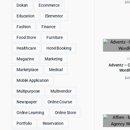
$
5
Dokan
Ecommerce
Education
Elementor
Fashion
Finance
Food Store
Furniture
Healthcare
Hotel Booking
Magazine
Marketing
C
Adventz – C
Marketplace
Medical
Word
AD
$
4
Mobile Application
Multipurpose
Multivendor
Newspaper
Online Course
Online Learning
Online Store
Portfolio
Reservation