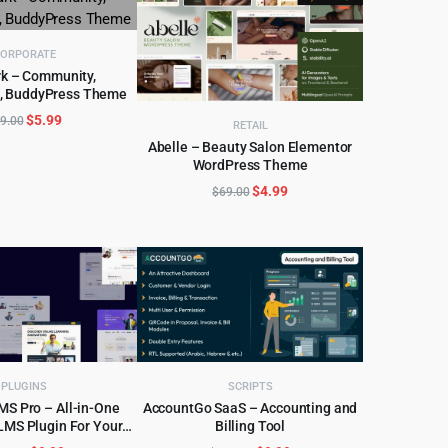
ORPORATE
k – Community,
, BuddyPress Theme
D TO CART
Original
Current
$
5.99
9.00
RETAIL
price
price
Abelle – Beauty Salon Elementor
was:
is:
WordPress Theme
ADD TO CART
$69.00.
$5.99.
Original
Current
$
4.99
$
69.00
price
price
was:
is:
$69.00.
$4.99.
PLUGINS
SCRIPTS
S Pro – All-in-One
AccountGo SaaS – Accounting and
LMS Plugin For Your
Billing Tool
D TO CART
ADD TO CART
ine Courses