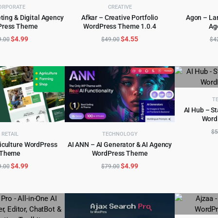
ORPORATE
CREATIVE
ting & Digital Agency
Afkar – Creative Portfolio
Agon – La
Press Theme
WordPress Theme 1.0.4
Ag
D TO CART
ADD TO CART
AD
Original
Current
Original
Current
$
4.99
$
4.55
9.00
$
49.00
$
4
price
price
price
price
was:
is:
was:
is:
$69.00.
$4.99.
$49.00.
$4.55.
T
AI Hub – S
Word
AD
$
5
RETAIL
TECHNOLOGY
riculture WordPress
AI ANN – AI Generator & AI Agency
Theme
WordPress Theme
D TO CART
ADD TO CART
Original
Current
Original
Current
$
4.99
$
4.99
9.00
$
79.00
price
price
price
price
was:
is:
was:
is:
$49.00.
$4.99.
$79.00.
$4.99.