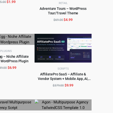
Original
Current
$
1.99
5.00
RETAIL
price
price
Adventure Tours – WordPress
was:
is:
Tour/Travel Theme
ADD TO CART
$15.00.
$1.99.
Original
Current
$
4.99
$
69.00
price
price
was:
is:
$69.00.
$4.99.
PLUGINS
gg – Niche Affiliate
 WordPress Plugin
D TO CART
Original
Current
$
6.99
49.00
SCRIPTS
price
price
AffiliatePro SaaS – Affiliate &
was:
is:
Vendor System + Mobile App, AI,
ADD TO CART
$149.00.
$6.99.
Telegram
Original
Current
$
9.99
$
379.00
price
price
was:
is:
$379.00.
$9.99.