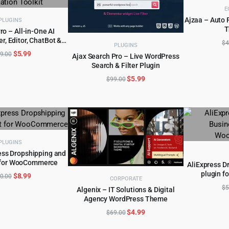
E
Ajzaa – Auto 
PLUGINS
T
o – All-in-One AI
AD
r, Editor, ChatBot &
D TO CART
$
4
PLUGINS
ation Toolkit
Original
Current
$
5.99
9.00
Ajax Search Pro – Live WordPress
price
price
Search & Filter Plugin
ADD TO CART
was:
is:
Original
Current
$
5.99
$
99.00
$249.00.
$5.99.
price
price
was:
is:
$99.00.
$5.99.
PLUGINS
ess Dropshipping and
t for WooCommerce
D TO CART
AliExpress D
plugin 
Original
Current
$
8.99
AD
0.00
CORPORATE
price
price
$
5
Algenix – IT Solutions & Digital
was:
is:
Agency WordPress Theme
ADD TO CART
$250.00.
$8.99.
Original
Current
$
4.99
$
69.00
price
price