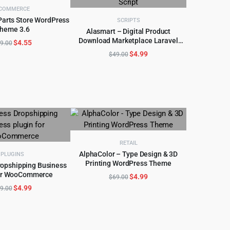
COMMERCE
Parts Store WordPress
SCRIPTS
heme 3.6
D TO CART
Alasmart – Digital Product
Download Marketplace Laravel
Original
Current
$
4.55
ADD TO CART
9.00
Script
price
price
Original
Current
$
4.99
$
49.00
was:
is:
price
price
$49.00.
$4.55.
was:
is:
$49.00.
$4.99.
RETAIL
AlphaColor – Type Design & 3D
PLUGINS
Printing WordPress Theme
ropshipping Business
ADD TO CART
for WooCommerce
Original
Current
D TO CART
$
4.99
$
69.00
price
price
Original
Current
$
4.99
9.00
was:
is:
price
price
$69.00.
$4.99.
was:
is:
$59.00.
$4.99.