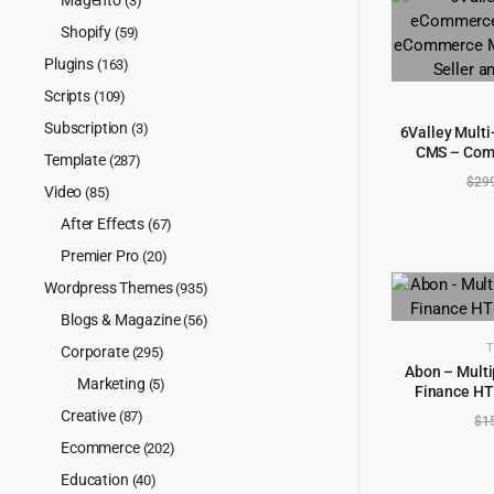
(3)
Shopify
(59)
Plugins
(163)
Scripts
(109)
Subscription
(3)
6Valley Mult
CMS – Com
AD
Template
(287)
Mobile App, 
$
29
Video
Ad
(85)
After Effects
(67)
Premier Pro
(20)
Wordpress Themes
(935)
Blogs & Magazine
(56)
T
Corporate
(295)
Abon – Multi
Marketing
(5)
Finance HT
AD
Creative
(87)
$
1
Ecommerce
(202)
Education
(40)