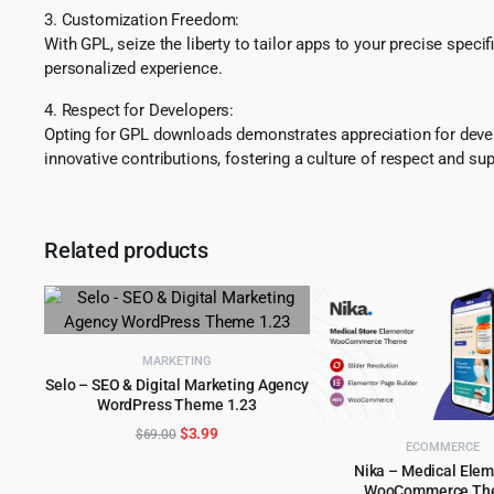
3. Customization Freedom:
With GPL, seize the liberty to tailor apps to your precise spec
personalized experience.
4. Respect for Developers:
Opting for GPL downloads demonstrates appreciation for develo
innovative contributions, fostering a culture of respect and sup
Related products
MARKETING
Selo – SEO & Digital Marketing Agency
WordPress Theme 1.23
ADD TO CART
Original
Current
$
3.99
$
69.00
ECOMMERCE
price
price
Nika – Medical Ele
was:
is:
WooCommerce Th