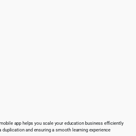
mobile app helps you scale your education business efficiently
ta duplication and ensuring a smooth learning experience