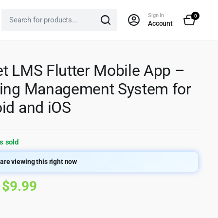
Sign In
0
Account
t LMS Flutter Mobile App –
ing Management System for
id and iOS
s sold
are viewing this right now
Original
Current
$
9.99
price
price