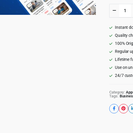
Rocket
LMS
Flutter
Mobile
Instant d
App
-
Quality c
Learnin
100% Orig
Manage
Regular u
System
for
Lifetime f
Android
Use on un
and
iOS
24/7 cust
quantity
Category:
App
Tags:
Busines