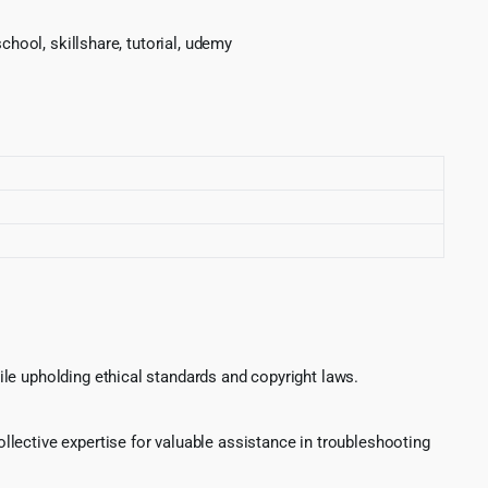
chool, skillshare, tutorial, udemy
le upholding ethical standards and copyright laws.
lective expertise for valuable assistance in troubleshooting