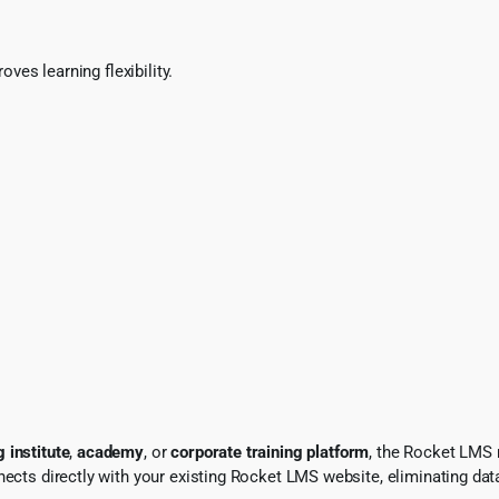
es learning flexibility.
 institute
,
academy
, or
corporate training platform
, the Rocket LMS 
nects directly with your existing Rocket LMS website, eliminating da