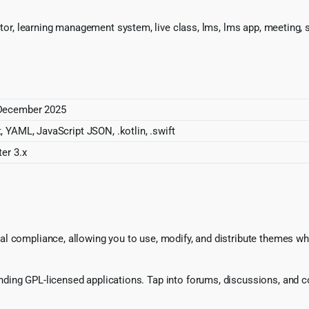
ctor, learning management system, live class, lms, lms app, meeting, s
December 2025
, YAML, JavaScript JSON, .kotlin, .swift
ter 3.x
l compliance, allowing you to use, modify, and distribute themes whi
ing GPL-licensed applications. Tap into forums, discussions, and col