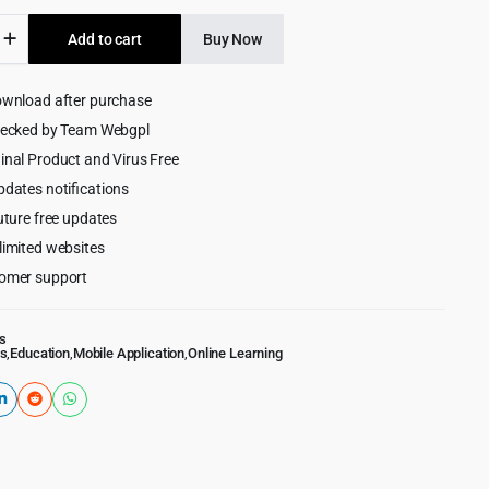
was:
is:
Add to cart
Buy Now
$499.00.
$9.99.
ownload after purchase
hecked by Team Webgpl
g
inal Product and Virus Free
ment
pdates notifications
uture free updates
limited websites
omer support
s
s
,
Education
,
Mobile Application
,
Online Learning