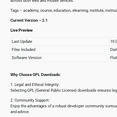
across both web and mobile devices.
Tags – academy, course, education, elearning, institute, instru
Current Version – 2.1
Live Preview
Last Update
19 
Files Included
Dart
Software Version
Flut
Why Choose GPL Downloads:
1. Legal and Ethical Integrity:
Selecting GPL (General Public License) downloads ensures lega
2. Community Support:
Enjoy the advantages of a robust developer community surround
and advice.