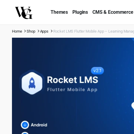
Themes
Plugins
CMS & Ecommerce
Home
Shop
Apps
Rocket LMS Flutter Mobile App – Learning Mana