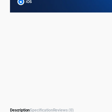
Description
Specification
Reviews (0)