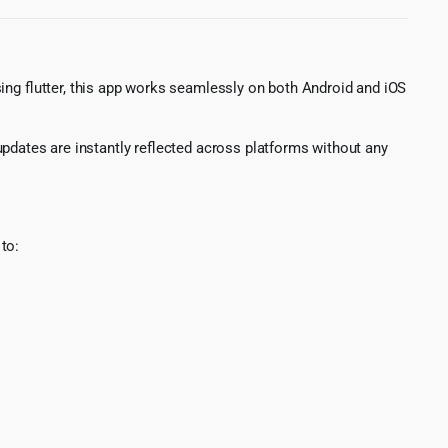
sing flutter, this app works seamlessly on both Android and iOS
updates are instantly reflected across platforms without any
to: