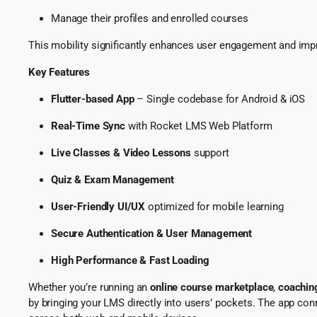
Manage their profiles and enrolled courses
This mobility significantly enhances user engagement and improv
Key Features
Flutter-based App
– Single codebase for Android & iOS
Real-Time Sync
with Rocket LMS Web Platform
Live Classes & Video Lessons
support
Quiz & Exam Management
User-Friendly UI/UX
optimized for mobile learning
Secure Authentication & User Management
High Performance & Fast Loading
Whether you’re running an
online course marketplace
,
coaching
by bringing your LMS directly into users’ pockets. The app con