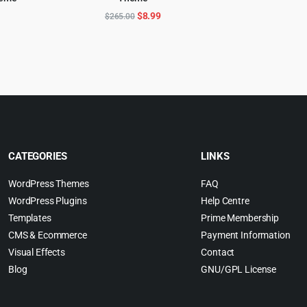
ADD TO CART
$
l
urrent
Original
Current
$
8.99
$
265.00
rice
price
price
:
was:
is:
.
4.99.
$265.00.
$8.99.
CATEGORIES
LINKS
WordPress Themes
FAQ
WordPress Plugins
Help Centre
Templates
Prime Membership
CMS & Ecommerce
Payment Information
Visual Effects
Contact
Blog
GNU/GPL License