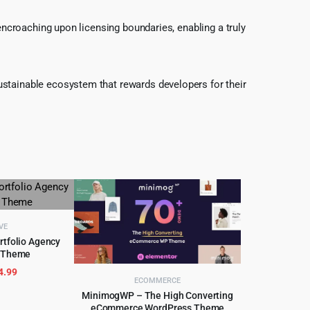
 encroaching upon licensing boundaries, enabling a truly
ustainable ecosystem that rewards developers for their
VE
rtfolio Agency
 Theme
CART
riginal
Current
4.99
ECOMMERCE
rice
price
MinimogWP – The High Converting
as:
is:
eCommerce WordPress Theme