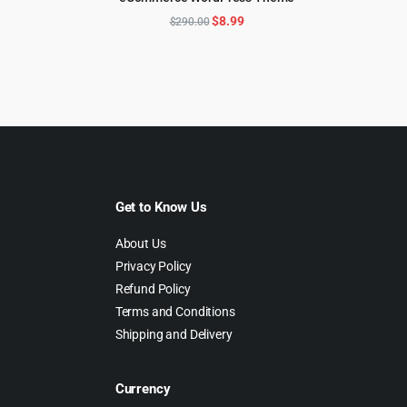
ADD TO CART
69.00.
$4.99.
Original
Current
$
8.99
$
290.00
price
price
was:
is:
$290.00.
$8.99.
Get to Know Us
About Us
Privacy Policy
Refund Policy
Terms and Conditions
Shipping and Delivery
Currency