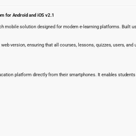
m for Android and iOS v2.1
ch mobile solution designed for modern e-learning platforms. Built u
eb version, ensuring that all courses, lessons, quizzes, users, and 
ation platform directly from their smartphones. It enables students 