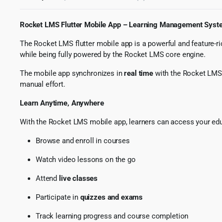
Rocket LMS Flutter Mobile App – Learning Management Syste
The Rocket LMS flutter mobile app is a powerful and feature-ri
while being fully powered by the Rocket LMS core engine.
The mobile app synchronizes in
real time
with the Rocket LMS w
manual effort.
Learn Anytime, Anywhere
With the Rocket LMS mobile app, learners can access your educ
Browse and enroll in courses
Watch video lessons on the go
Attend
live classes
Participate in
quizzes and exams
Track learning progress and course completion