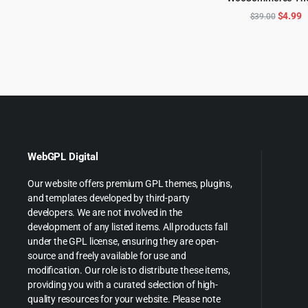
ADD TO CART
$69.00.
$3.99.
Origina
C
$
4.99
$
39.00
price
p
was:
is
$39.00
$
WebGPL Digital
Our website offers premium GPL themes, plugins,
and templates developed by third-party
developers. We are not involved in the
development of any listed items. All products fall
under the GPL license, ensuring they are open-
source and freely available for use and
modification. Our role is to distribute these items,
providing you with a curated selection of high-
quality resources for your website. Please note