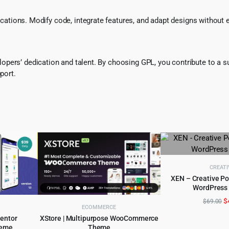
ifications. Modify code, integrate features, and adapt designs without
pers’ dedication and talent. By choosing GPL, you contribute to a s
port.
CREATI
XEN – Creative Po
WordPress
ADD TO 
O
$
$
69.00
ECOMMERCE
p
mentor
XStore | Multipurpose WooCommerce
w
eme
Theme