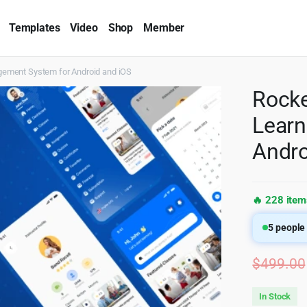
Templates
Video
Shop
Member
gement System for Android and iOS
Rocke
Learn
Andro
🔥 228 item
5
people 
$
499.00
In Stock