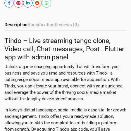
Description
Specification
Reviews (0)
Tindo – Live streaming tango clone,
Video call, Chat messages, Post | Flutter
app with admin panel
Unlock a game-changing opportunity that will transform your
business and save you time and resources with Tindo—a
cutting-edge social media app available for acquisition. With
Tindo, you can elevate your brand, connect with your audience,
and leverage the power of the thriving social media market
without the lengthy development process.
In today’s digital landscape, social media is essential for growth
and engagement. Tindo offers you a ready-made solution,
allowing you to skip the complexities of building a platform
from scratch. By acquiring Tindo’s app code, you’ll save