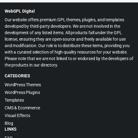
$599.00.
$12.99.
WebGPL Digital
Our website offers premium GPL themes, plugins, and templates
developed by third-party developers. We are not involved in the
development of any listed items. All products fall under the GPL
license, ensuring they are open-source and freely available for use
and modification. Our role is to distribute these items, providing you
with a curated selection of high-quality resources for your website.
Please note that we are not linked to or endorsed by the developers of
the products in our directory.
CATEGORIES
WordPress Themes
WordPress Plugins
Templates
CMS & Ecommerce
Visual Effects
Blog
LINKS