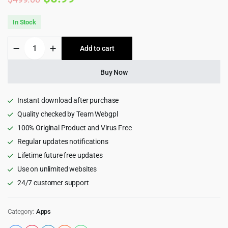
price
price
In Stock
was:
is:
Tindo
Add to cart
$499.00.
$5.99.
-
Live
streaming
Buy Now
tango
clone,
Video
Instant download after purchase
call,
Quality checked by Team Webgpl
Chat
100% Original Product and Virus Free
messages,
Post
Regular updates notifications
|
Lifetime future free updates
Flutter
app
Use on unlimited websites
with
24/7 customer support
admin
panel
quantity
Category:
Apps