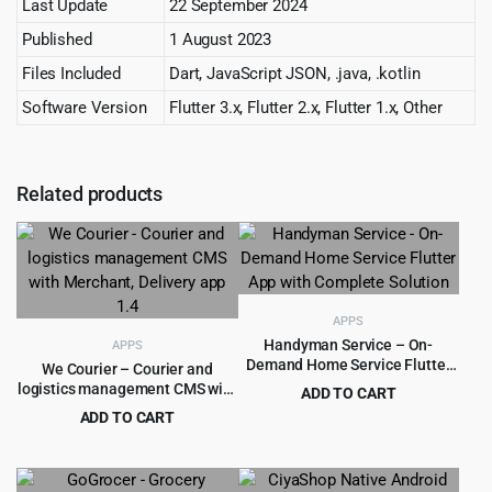
Last Update
22 September 2024
Published
1 August 2023
Files Included
Dart, JavaScript JSON, .java, .kotlin
Software Version
Flutter 3.x, Flutter 2.x, Flutter 1.x, Other
Related products
APPS
Handyman Service – On-
APPS
Demand Home Service Flutter
We Courier – Courier and
App with ChatGPT Integration
logistics management CMS with
ADD TO CART
Merchant, Delivery app 1.4
Original
Current
ADD TO CART
$
6.99
$
600.00
price
price
Original
Current
$
5.99
$
199.00
was:
is:
price
price
$600.00.
$6.99.
was:
is: