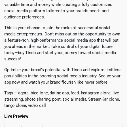
valuable time and money while creating a fully customized
social media platform tailored to your brand’s needs and
audience preferences.
This is your chance to join the ranks of successful social
media entrepreneurs. Don’t miss out on the opportunity to own
a feature-rich, high-performance social media app that will put
you ahead in the market. Take control of your digital future
today—buy Tindo and start your journey toward social media
success!
Optimize your brand’s potential with Tindo and explore limitless
possibilities in the booming social media industry. Secure your
app now and watch your brand flourish like never before!
Tags – agora, bigo lone, dating app, feed, Instagram clone, live
streaming, photo sharing, post, social media, StreamKar clone,
tango clone, video call
Live Preview