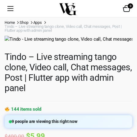
0
Home
Shop
Apps
Tindo – Live streaming tango clone, Video call, Chat messages, Post |
Flutter app with admin panel
Tindo – Live streaming tango
clone, Video call, Chat messages,
Post | Flutter app with admin
panel
144 items sold
9
people are viewing this right now
Original
Current
$
5.99
$
499.00