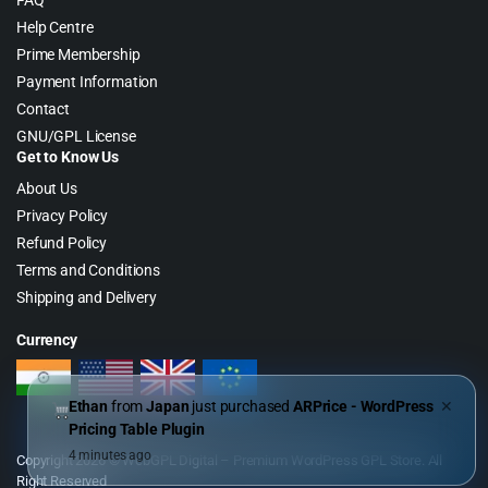
FAQ
Help Centre
Prime Membership
Payment Information
Contact
GNU/GPL License
Get to Know Us
About Us
Privacy Policy
Refund Policy
Terms and Conditions
Shipping and Delivery
Currency
Ethan
from
Japan
just purchased
ARPrice - WordPress
✕
Pricing Table Plugin
4 minutes ago
Copyright 2026 © WebGPL Digital – Premium WordPress GPL Store. All
Right Reserved