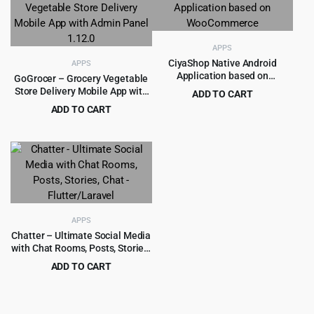
$199.00.
$5.99.
APPS
CiyaShop Native Android
APPS
Application based on
GoGrocer – Grocery Vegetable
WooCommerce
Store Delivery Mobile App with
ADD TO CART
Admin Panel 1.12.0
Original
Current
ADD TO CART
$
8.99
$
299.00
price
price
Original
Current
$
6.99
$
399.00
was:
is:
price
price
$299.00.
$8.99.
was:
is:
$399.00.
$6.99.
APPS
Chatter – Ultimate Social Media
with Chat Rooms, Posts, Stories,
Chat – Flutter/Laravel
ADD TO CART
Original
Current
$
12.99
$
599.00
price
price
was:
is: