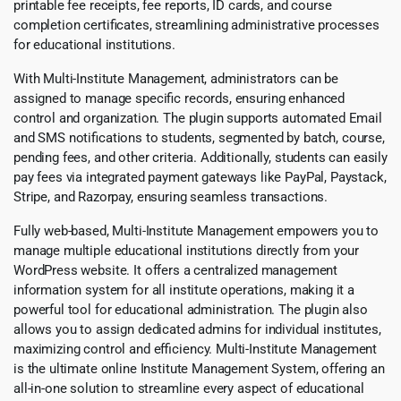
printable fee receipts, fee reports, ID cards, and course
completion certificates, streamlining administrative processes
for educational institutions.
With Multi-Institute Management, administrators can be
assigned to manage specific records, ensuring enhanced
control and organization. The plugin supports automated Email
and SMS notifications to students, segmented by batch, course,
pending fees, and other criteria. Additionally, students can easily
pay fees via integrated payment gateways like PayPal, Paystack,
Stripe, and Razorpay, ensuring seamless transactions.
Fully web-based, Multi-Institute Management empowers you to
manage multiple educational institutions directly from your
WordPress website. It offers a centralized management
information system for all institute operations, making it a
powerful tool for educational administration. The plugin also
allows you to assign dedicated admins for individual institutes,
maximizing control and efficiency. Multi-Institute Management
is the ultimate online Institute Management System, offering an
all-in-one solution to streamline every aspect of educational