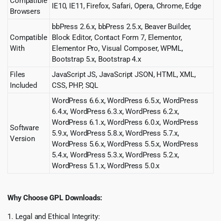
Compatible
IE10, IE11, Firefox, Safari, Opera, Chrome, Edge
Browsers
bbPress 2.6.x, bbPress 2.5.x, Beaver Builder,
Compatible
Block Editor, Contact Form 7, Elementor,
With
Elementor Pro, Visual Composer, WPML,
Bootstrap 5.x, Bootstrap 4.x
Files
JavaScript JS, JavaScript JSON, HTML, XML,
Included
CSS, PHP, SQL
WordPress 6.6.x, WordPress 6.5.x, WordPress
6.4.x, WordPress 6.3.x, WordPress 6.2.x,
WordPress 6.1.x, WordPress 6.0.x, WordPress
Software
5.9.x, WordPress 5.8.x, WordPress 5.7.x,
Version
WordPress 5.6.x, WordPress 5.5.x, WordPress
5.4.x, WordPress 5.3.x, WordPress 5.2.x,
WordPress 5.1.x, WordPress 5.0.x
Why Choose GPL Downloads:
1. Legal and Ethical Integrity: