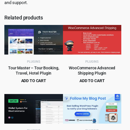
and support.
Related products
PLUGINS
PLUGINS
Tour Master – Tour Booking,
WooCommerce Advanced
Travel, Hotel Plugin
Shipping Plugin
ADD TO CART
ADD TO CART
Original
Current
Original
Current
$
5.99
$
4.99
$
49.00
$
49.00
price
price
price
price
was:
is:
was:
is:
$49.00.
$5.99.
$49.00.
$4.99.