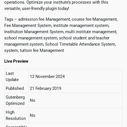
operations. Optimize your institute’s processes with this
versatile, user-friendly plugin today!
Tags – admission fee Management, course fee Management,
Fee Management System, institute management system,
Institution Management System, multi institute management,
school management system, school student and teacher
management system, School Timetable Attendance System,
system, tuition fee Management
Live Preview
Last
12 November 2024
Update
Published
21 February 2019
Gutenberg
No
Optimized
High
No
Resolution