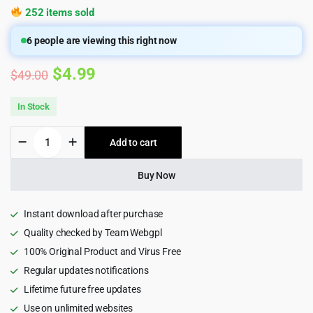
252 items sold
6
people are viewing this right now
Original
Current
$
4.99
$
49.00
price
price
In Stock
was:
is:
Multi
Add to cart
$49.00.
$4.99.
Institute
Management
Pro
Buy Now
Plugin
for
Wordpress
Instant download after purchase
8.1
Quality checked by Team Webgpl
quantity
100% Original Product and Virus Free
Regular updates notifications
Lifetime future free updates
Use on unlimited websites