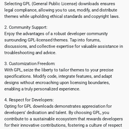
Selecting GPL (General Public License) downloads ensures
legal compliance, allowing you to use, modify, and distribute
themes while upholding ethical standards and copyright laws.
2. Community Support:
Enjoy the advantages of a robust developer community
surrounding GPL-licensed themes. Tap into forums,
discussions, and collective expertise for valuable assistance in
troubleshooting and advice.
3. Customization Freedom:
With GPL, seize the liberty to tailor themes to your precise
specifications. Modify code, integrate features, and adapt
designs without encroaching upon licensing boundaries,
enabling a truly personalized experience.
4. Respect for Developers:
Opting for GPL downloads demonstrates appreciation for
developers’ dedication and talent. By choosing GPL, you
contribute to a sustainable ecosystem that rewards developers
for their innovative contributions, fostering a culture of respect