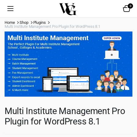
0
Home
Shop
Plugins
Multi Institute Management Pro Plugin for WordPress 8.1
Multi Institute Management Pro
Plugin for WordPress 8.1