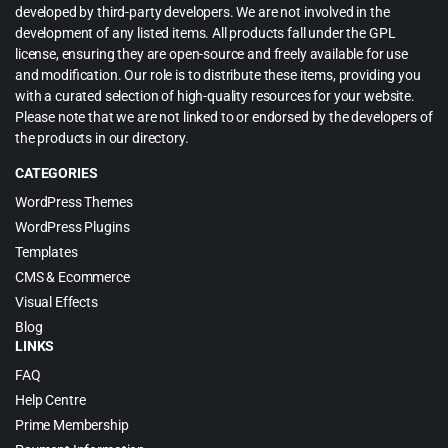
developed by third-party developers. We are not involved in the
development of any listed items. All products fall under the GPL
license, ensuring they are open-source and freely available for use
and modification. Our role is to distribute these items, providing you
with a curated selection of high-quality resources for your website.
Please note that we are not linked to or endorsed by the developers of
the products in our directory.
CATEGORIES
WordPress Themes
WordPress Plugins
Templates
CMS & Ecommerce
Visual Effects
Blog
LINKS
FAQ
Help Centre
Prime Membership