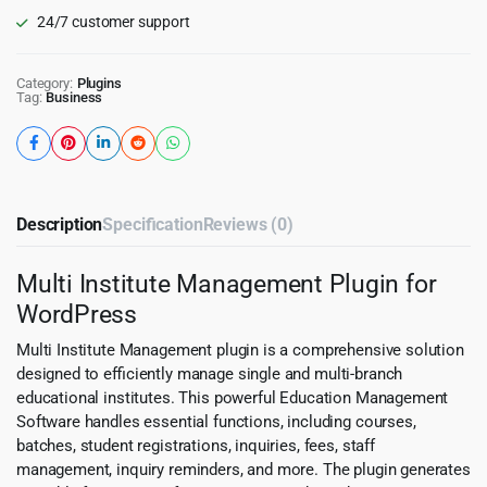
24/7 customer support
Category:
Plugins
Tag:
Business
Description
Specification
Reviews (0)
Multi Institute Management Plugin for
WordPress
Multi Institute Management plugin is a comprehensive solution
designed to efficiently manage single and multi-branch
educational institutes. This powerful Education Management
Software handles essential functions, including courses,
batches, student registrations, inquiries, fees, staff
management, inquiry reminders, and more. The plugin generates