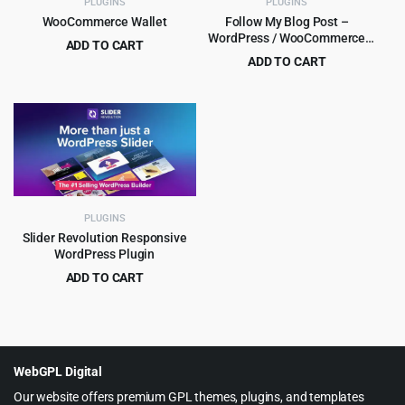
PLUGINS
PLUGINS
WooCommerce Wallet
Follow My Blog Post –
WordPress / WooCommerce
ADD TO CART
Plugin
ADD TO CART
Original
Current
$
4.99
$
79.00
Original
Current
$
5.99
$
99.00
price
price
price
price
was:
is:
was:
is:
$79.00.
$4.99.
$99.00.
$5.99.
PLUGINS
Slider Revolution Responsive
WordPress Plugin
ADD TO CART
Original
Current
$
5.99
$
109.00
price
price
was:
is:
$109.00.
$5.99.
WebGPL Digital
Our website offers premium GPL themes, plugins, and templates