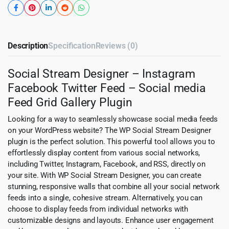
Description
Specification
Reviews (0)
Social Stream Designer – Instagram
Facebook Twitter Feed – Social media
Feed Grid Gallery Plugin
Looking for a way to seamlessly showcase social media feeds
on your WordPress website? The WP Social Stream Designer
plugin is the perfect solution. This powerful tool allows you to
effortlessly display content from various social networks,
including Twitter, Instagram, Facebook, and RSS, directly on
your site. With WP Social Stream Designer, you can create
stunning, responsive walls that combine all your social network
feeds into a single, cohesive stream. Alternatively, you can
choose to display feeds from individual networks with
customizable designs and layouts. Enhance user engagement