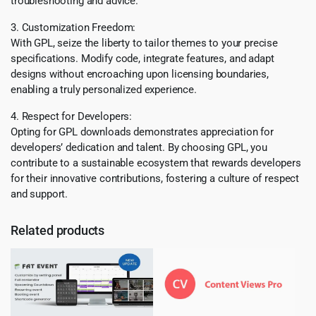
troubleshooting and advice.
3. Customization Freedom:
With GPL, seize the liberty to tailor themes to your precise
specifications. Modify code, integrate features, and adapt
designs without encroaching upon licensing boundaries,
enabling a truly personalized experience.
4. Respect for Developers:
Opting for GPL downloads demonstrates appreciation for
developers’ dedication and talent. By choosing GPL, you
contribute to a sustainable ecosystem that rewards developers
for their innovative contributions, fostering a culture of respect
and support.
Related products