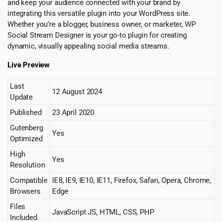
and keep your audience connected with your brand by
integrating this versatile plugin into your WordPress site.
Whether you’re a blogger, business owner, or marketer, WP
Social Stream Designer is your go-to plugin for creating
dynamic, visually appealing social media streams.
Live Preview
Last
12 August 2024
Update
Published
23 April 2020
Gutenberg
Yes
Optimized
High
Yes
Resolution
Compatible
IE8, IE9, IE10, IE11, Firefox, Safari, Opera, Chrome,
Browsers
Edge
Files
JavaScript JS, HTML, CSS, PHP
Included