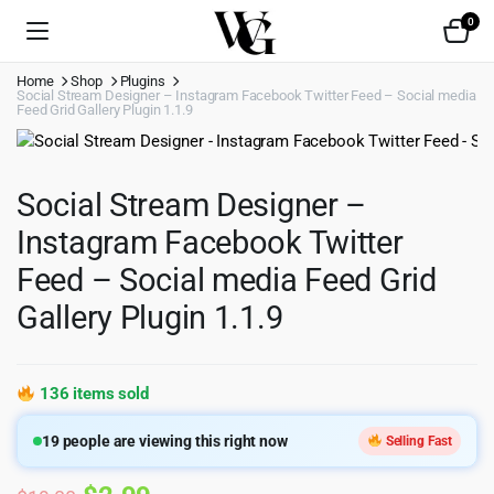
0
Home
Shop
Plugins
Social Stream Designer – Instagram Facebook Twitter Feed – Social media
Feed Grid Gallery Plugin 1.1.9
Social Stream Designer –
Instagram Facebook Twitter
Feed – Social media Feed Grid
Gallery Plugin 1.1.9
136 items sold
19
people are viewing this right now
Selling Fast