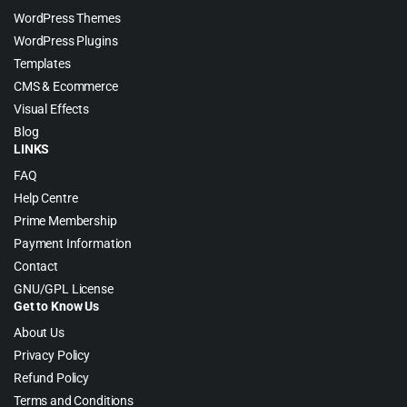
WordPress Themes
WordPress Plugins
Templates
CMS & Ecommerce
Visual Effects
Blog
LINKS
FAQ
Help Centre
Prime Membership
Payment Information
Contact
GNU/GPL License
Get to Know Us
About Us
Privacy Policy
Refund Policy
Terms and Conditions