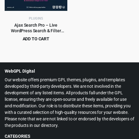
PLUGINS
Ajax Search Pro – Live
WordPress Search & Filter
Plugin
ADD TO CART
Original
Current
$
5.99
$
99.00
price
price
was:
is:
$99.00.
$5.99.
WebGPL Digital
Our website offers premium GPL themes, plugins, and templates
developed by third-party developers. We are not involved in the
development of any listed items. All products fall under the GPL
license, ensuring they are open-source and freely available for use
and modification. Our role is to distribute these items, providing you
with a curated selection of high-quality resources for your website.
Please note that we are not linked to or endorsed by the developers of
the products in our directory.
CATEGORIES