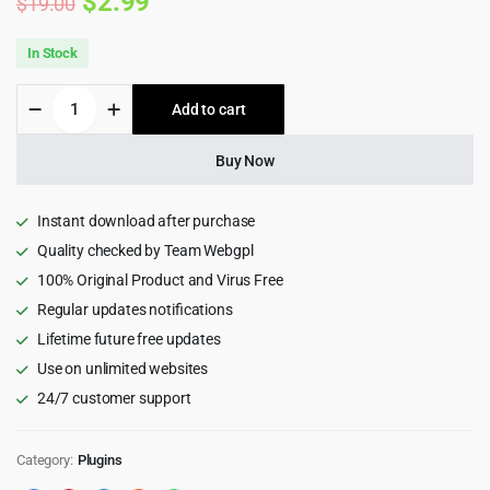
Original
Current
$
2.99
$
19.00
price
price
In Stock
was:
is:
Social
Add to cart
$19.00.
$2.99.
Stream
Designer
-
Buy Now
Instagram
Facebook
Twitter
Instant download after purchase
Feed
Quality checked by Team Webgpl
-
100% Original Product and Virus Free
Social
media
Regular updates notifications
Feed
Lifetime future free updates
Grid
Gallery
Use on unlimited websites
Plugin
24/7 customer support
1.1.9
quantity
Category:
Plugins