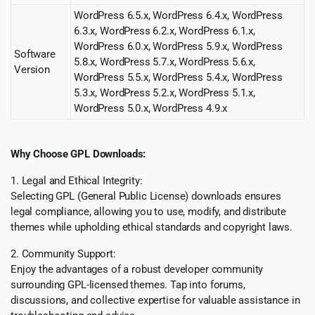
WordPress 6.5.x, WordPress 6.4.x, WordPress
6.3.x, WordPress 6.2.x, WordPress 6.1.x,
WordPress 6.0.x, WordPress 5.9.x, WordPress
Software
5.8.x, WordPress 5.7.x, WordPress 5.6.x,
Version
WordPress 5.5.x, WordPress 5.4.x, WordPress
5.3.x, WordPress 5.2.x, WordPress 5.1.x,
WordPress 5.0.x, WordPress 4.9.x
Why Choose GPL Downloads:
1. Legal and Ethical Integrity:
Selecting GPL (General Public License) downloads ensures
legal compliance, allowing you to use, modify, and distribute
themes while upholding ethical standards and copyright laws.
2. Community Support:
Enjoy the advantages of a robust developer community
surrounding GPL-licensed themes. Tap into forums,
discussions, and collective expertise for valuable assistance in