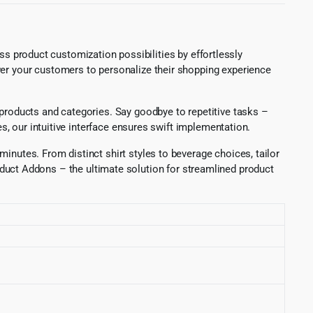
roduct customization possibilities by effortlessly
ower your customers to personalize their shopping experience
s products and categories. Say goodbye to repetitive tasks –
es, our intuitive interface ensures swift implementation.
inutes. From distinct shirt styles to beverage choices, tailor
uct Addons – the ultimate solution for streamlined product