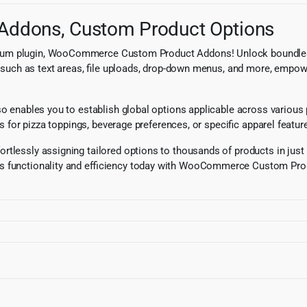
ddons, Custom Product Options
ium plugin, WooCommerce Custom Product Addons! Unlock boundless p
pes such as text areas, file uploads, drop-down menus, and more, emp
also enables you to establish global options applicable across variou
ns for pizza toppings, beverage preferences, or specific apparel featur
tlessly assigning tailored options to thousands of products in just m
’s functionality and efficiency today with WooCommerce Custom Prod