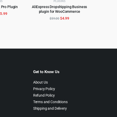
NS
PLUGINS
 Pro Plugin
AliExpress Dropshipping Business
CART
plugin for WooCommerce
ADD TO CART
riginal
Current
$
5.99
Original
Current
$
4.99
$
59.00
rice
price
price
price
as:
is:
was:
is:
299.00.
$5.99.
$59.00.
$4.99.
Get to Know Us
About Us
Privacy Policy
Refund Policy
Terms and Conditions
Shipping and Delivery