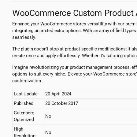
WooCommerce Custom Product A
Enhance your WooCommerce store’s versatility with our prem
integrating unlimited extra options. With an array of field ty
seamlessly.
The plugin doesn’t stop at product-specific modifications; it 
create once and apply effortlessly. Whether it’s tailoring optio
Imagine revolutionizing your product management process, effor
options to suit every niche. Elevate your WooCommerce store
customization.
Last Update
20 April 2024
Published
20 October 2017
Gutenberg
No
Optimized
High
No
Resolution