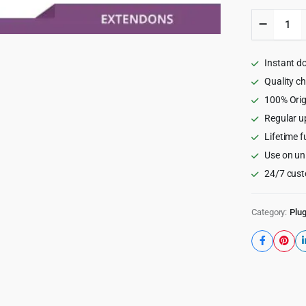
WooCom
Custom
Product
Addons,
Instant d
Custom
Product
Quality c
Options
100% Orig
5.1.0
Regular u
quantity
Lifetime f
Use on un
24/7 cust
Category:
Plug