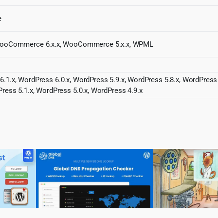
e
ooCommerce 6.x.x, WooCommerce 5.x.x, WPML
6.1.x, WordPress 6.0.x, WordPress 5.9.x, WordPress 5.8.x, WordPress
Press 5.1.x, WordPress 5.0.x, WordPress 4.9.x