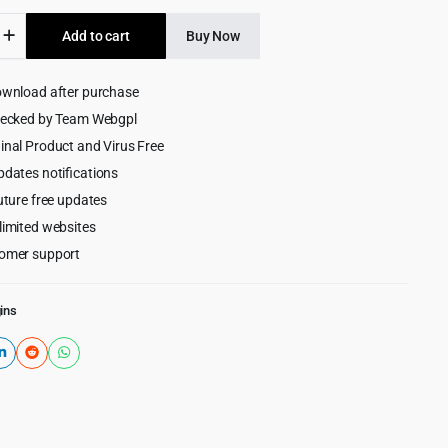
was:
is:
merce
Add to cart
Buy Now
$59.00.
$3.99.
ownload after purchase
hecked by Team Webgpl
inal Product and Virus Free
pdates notifications
uture free updates
limited websites
omer support
ins