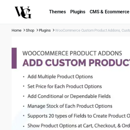
Themes
Plugins
CMS & Ecommerce
Home
Shop
Plugins
WooCommerce Custom Product Addons, Custom