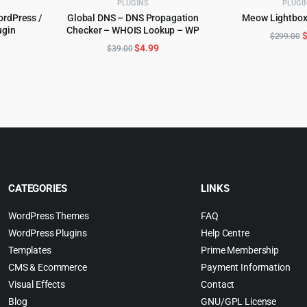
PLUGINS
PLUGI
ordPress /
Global DNS – DNS Propagation
Meow Lightbox
ADD TO 
gin
Checker – WHOIS Lookup – WP
ADD TO CART
O
$
299.00
l
urrent
Original
Current
$
4.99
$
39.00
p
rice
price
price
w
:
was:
is:
$
.
5.99.
$39.00.
$4.99.
CATEGORIES
LINKS
WordPress Themes
FAQ
WordPress Plugins
Help Centre
Templates
Prime Membership
CMS & Ecommerce
Payment Information
Visual Effects
Contact
Blog
GNU/GPL License