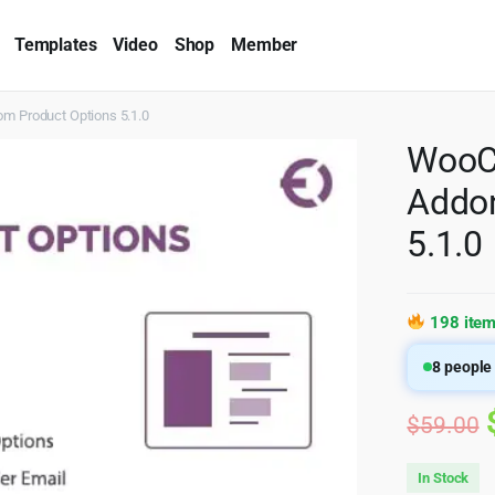
Templates
Video
Shop
Member
 Product Options 5.1.0
WooC
Addon
5.1.0
198 item
8
people 
$
59.00
In Stock