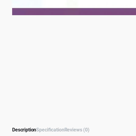
Description
Specification
Reviews (0)