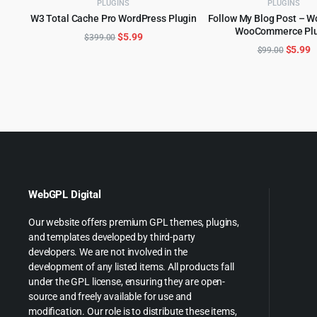
PLUGINS
PLUGINS
W3 Total Cache Pro WordPress Plugin
Follow My Blog Post – W
ADD TO CART
WooCommerce Plu
ADD TO CART
Original
Current
$
5.99
$
399.00
Origina
C
$
5.99
$
99.00
price
price
price
p
was:
is:
was:
is
$399.00.
$5.99.
$99.00
$
WebGPL Digital
Our website offers premium GPL themes, plugins,
and templates developed by third-party
developers. We are not involved in the
development of any listed items. All products fall
under the GPL license, ensuring they are open-
source and freely available for use and
modification. Our role is to distribute these items,