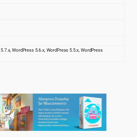
 5.7.x, WordPress 5.6.x, WordPress 5.5.x, WordPress