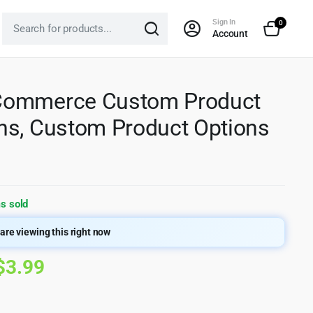
Sign In
0
Account
ommerce Custom Product
s, Custom Product Options
s sold
are viewing this right now
Original
Current
$
3.99
price
price