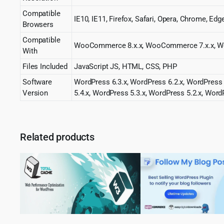
Compatible
IE10, IE11, Firefox, Safari, Opera, Chrome, Edg
Browsers
Compatible
WooCommerce 8.x.x, WooCommerce 7.x.x, W
With
Files Included
JavaScript JS, HTML, CSS, PHP
Software
WordPress 6.3.x, WordPress 6.2.x, WordPress 
Version
5.4.x, WordPress 5.3.x, WordPress 5.2.x, Word
Related products