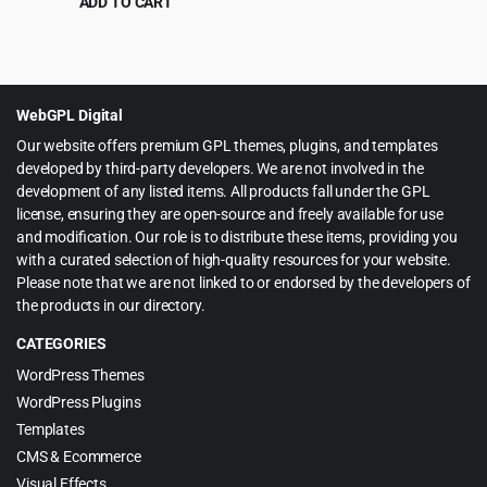
ADD TO CART
Original
Current
$
5.99
$
199.00
price
price
was:
is:
$199.00.
$5.99.
WebGPL Digital
Our website offers premium GPL themes, plugins, and templates
developed by third-party developers. We are not involved in the
development of any listed items. All products fall under the GPL
license, ensuring they are open-source and freely available for use
and modification. Our role is to distribute these items, providing you
with a curated selection of high-quality resources for your website.
Please note that we are not linked to or endorsed by the developers of
the products in our directory.
CATEGORIES
WordPress Themes
WordPress Plugins
Templates
CMS & Ecommerce
Visual Effects