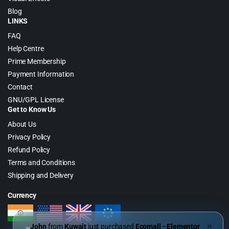
Blog
LINKS
FAQ
Help Centre
Prime Membership
Payment Information
Contact
GNU/GPL License
Get to Know Us
About Us
Privacy Policy
Refund Policy
Terms and Conditions
Shipping and Delivery
Currency
John
from
Kuwait
just purchased
Ecomall - Elementor
✕