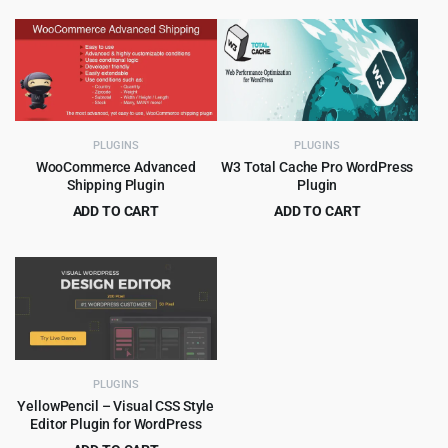
price
price
price
price
was:
is:
was:
is:
$59.00.
$4.99.
$89.00.
$4.99.
PLUGINS
PLUGINS
WooCommerce Advanced
W3 Total Cache Pro WordPress
Shipping Plugin
Plugin
ADD TO CART
ADD TO CART
Original
Current
Original
Current
$
4.99
$
5.99
$
49.00
$
399.00
price
price
price
price
was:
is:
was:
is:
$49.00.
$4.99.
$399.00.
$5.99.
PLUGINS
YellowPencil – Visual CSS Style
Editor Plugin for WordPress