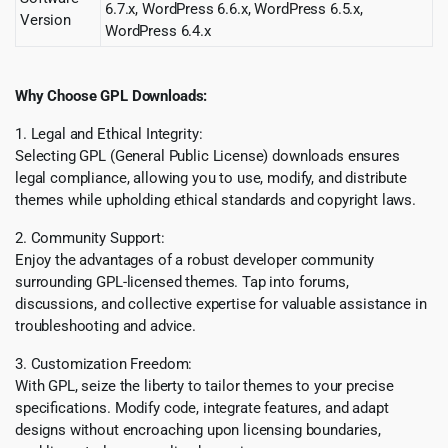
6.7.x, WordPress 6.6.x, WordPress 6.5.x,
Version
WordPress 6.4.x
Why Choose GPL Downloads:
1. Legal and Ethical Integrity:
Selecting GPL (General Public License) downloads ensures
legal compliance, allowing you to use, modify, and distribute
themes while upholding ethical standards and copyright laws.
2. Community Support:
Enjoy the advantages of a robust developer community
surrounding GPL-licensed themes. Tap into forums,
discussions, and collective expertise for valuable assistance in
troubleshooting and advice.
3. Customization Freedom:
With GPL, seize the liberty to tailor themes to your precise
specifications. Modify code, integrate features, and adapt
designs without encroaching upon licensing boundaries,