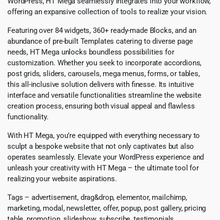
WordPress, HT Mega seamlessly integrates into your workflow,
offering an expansive collection of tools to realize your vision.
Featuring over 84 widgets, 360+ ready-made Blocks, and an
abundance of pre-built Templates catering to diverse page
needs, HT Mega unlocks boundless possibilities for
customization. Whether you seek to incorporate accordions,
post grids, sliders, carousels, mega menus, forms, or tables,
this all-inclusive solution delivers with finesse. Its intuitive
interface and versatile functionalities streamline the website
creation process, ensuring both visual appeal and flawless
functionality.
With HT Mega, you’re equipped with everything necessary to
sculpt a bespoke website that not only captivates but also
operates seamlessly. Elevate your WordPress experience and
unleash your creativity with HT Mega – the ultimate tool for
realizing your website aspirations.
Tags – advertisement, drag&drop, elementor, mailchimp,
marketing, modal, newsletter, offer, popup, post gallery, pricing
table, promotion, slideshow, subscribe, testimonials