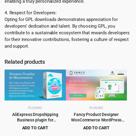
enabling a truly personalized experience.
4. Respect for Developers:
Opting for GPL downloads demonstrates appreciation for
developers’ dedication and talent. By choosing GPL, you
contribute to a sustainable ecosystem that rewards developers
for their innovative contributions, fostering a culture of respect
and support.
Related products
PLUGINS
PLUGINS
AliExpress Dropshipping
Fancy Product Designer
Business plugin for
WooCommerce WordPress
WooCommerce
Plugin 6.4.3
ADD TO CART
ADD TO CART
Original
Current
Original
Current
$
4.99
$
4.99
$
59.00
$
89.00