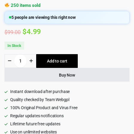
250 items sold
5
people are viewing this right now
Original
Current
$
4.99
$
99.00
price
price
In Stock
was:
is:
HT
Add to cart
$99.00.
$4.99.
Mega
Pro
–
Buy Now
Absolute
Addons
for
Instant download after purchase
Elementor
Quality checked by Team Webgpl
Page
100% Original Product and Virus Free
Builder
quantity
Regular updates notifications
Lifetime future free updates
Use on unlimited websites