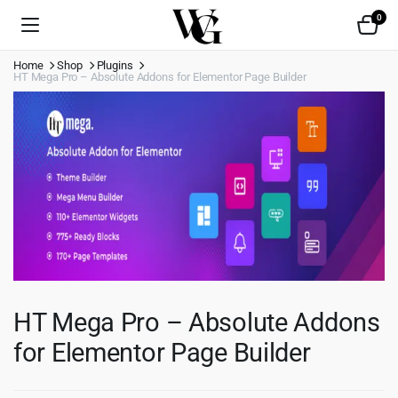
0
Home
Shop
Plugins
HT Mega Pro – Absolute Addons for Elementor Page Builder
HT Mega Pro – Absolute Addons
for Elementor Page Builder