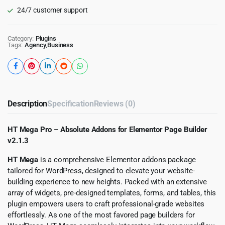
24/7 customer support
Category:
Plugins
Tags:
Agency
,
Business
Description
Specification
Reviews (0)
HT Mega Pro – Absolute Addons for Elementor Page Builder
v2.1.3
HT Mega
is a comprehensive Elementor addons package
tailored for WordPress, designed to elevate your website-
building experience to new heights. Packed with an extensive
array of widgets, pre-designed templates, forms, and tables, this
plugin empowers users to craft professional-grade websites
effortlessly. As one of the most favored page builders for