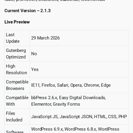
Current Version – 2.1.3
Live Preview
Last
29 March 2026
Update
Gutenberg
No
Optimized
High
Yes
Resolution
Compatible
IE11, Firefox, Safari, Opera, Chrome, Edge
Browsers
Compatible
bbPress 2.6.x, Easy Digital Downloads,
With
Elementor, Gravity Forms
Files
JavaScript JS, JavaScript JSON, HTML, CSS, PHP
Included
WordPress 6.9.x, WordPress 6.8.x, WordPress
Software