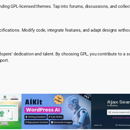
ing GPL-licensed themes. Tap into forums, discussions, and collecti
ecifications. Modify code, integrate features, and adapt designs witho
pers’ dedication and talent. By choosing GPL, you contribute to a s
port.