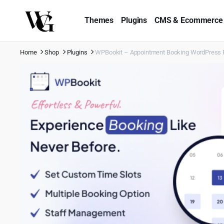
Themes
Plugins
CMS & Ecommerce
Home
Shop
Plugins
WPBookit – Appointment Booking WordPress 