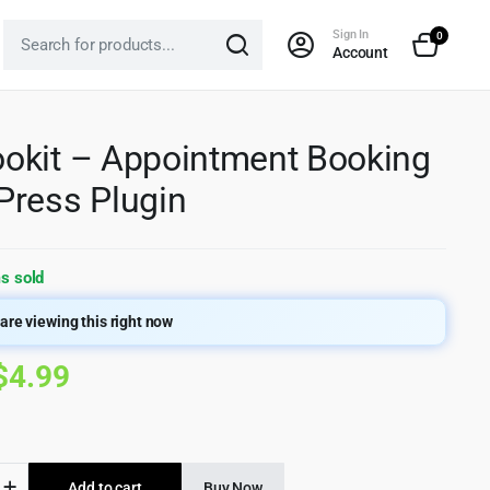
Sign In
0
Account
kit – Appointment Booking
ress Plugin
s sold
are viewing this right now
Original
Current
$
4.99
price
price
was:
is:
it
Add to cart
Buy Now