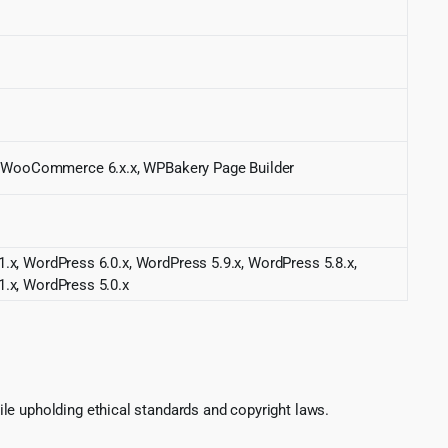
, WooCommerce 6.x.x, WPBakery Page Builder
.x, WordPress 6.0.x, WordPress 5.9.x, WordPress 5.8.x,
1.x, WordPress 5.0.x
le upholding ethical standards and copyright laws.