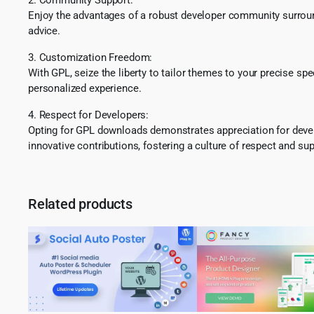
Enjoy the advantages of a robust developer community surround
advice.
3. Customization Freedom:
With GPL, seize the liberty to tailor themes to your precise sp
personalized experience.
4. Respect for Developers:
Opting for GPL downloads demonstrates appreciation for develo
innovative contributions, fostering a culture of respect and sup
Related products