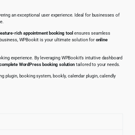
ring an exceptional user experience. Ideal for businesses of
e.
feature-rich appointment booking tool
ensures seamless
 business, WPBookit is your ultimate solution for
online
oking experience. By leveraging WPBookit’s intuitive dashboard
complete WordPress booking solution
tailored to your needs.
 plugin, booking system, bookly, calendar plugin, calendly