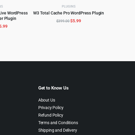
NS
PLUGINS
Live WordPress
W3 Total Cache Pro WordPress Plugin
ADD TO CART
er Plugin
CART
Original
Current
$
5.99
$
399.00
riginal
Current
5.99
price
price
rice
price
was:
is:
as:
is:
$399.00.
$5.99.
99.00.
$5.99.
Get to Know Us
About Us
Privacy Policy
Refund Policy
Terms and Conditions
Shipping and Delivery