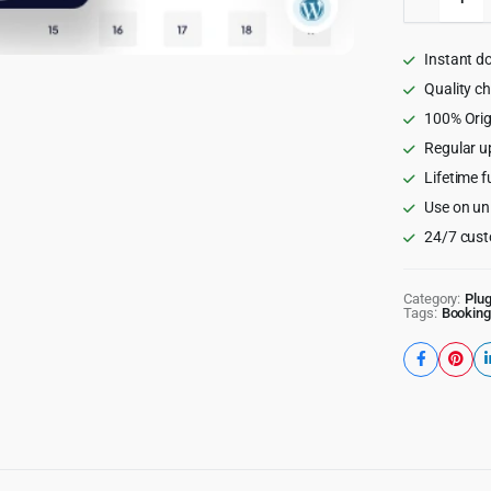
-
Appoint
Booking
Instant d
WordPr
Plugin
Quality c
quantity
100% Orig
Regular u
Lifetime f
Use on un
24/7 cust
Category:
Plug
Tags:
Booking