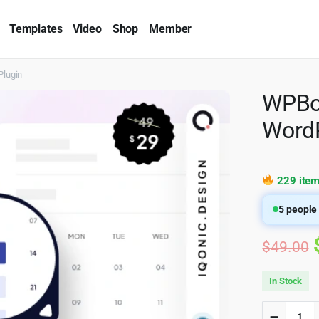
Templates
Video
Shop
Member
Plugin
WPBoo
WordP
229 item
5
people 
$
49.00
In Stock
WPBook