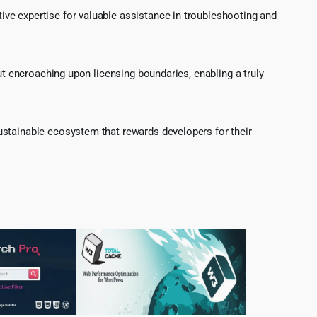
ve expertise for valuable assistance in troubleshooting and
ut encroaching upon licensing boundaries, enabling a truly
ustainable ecosystem that rewards developers for their