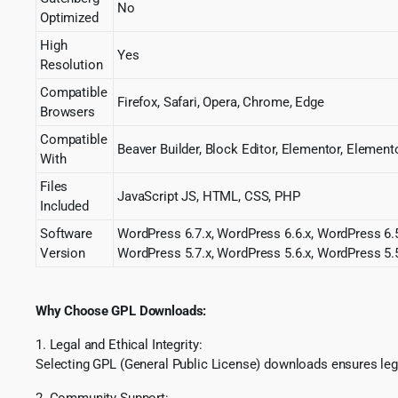
No
Optimized
High
Yes
Resolution
Compatible
Firefox, Safari, Opera, Chrome, Edge
Browsers
Compatible
Beaver Builder, Block Editor, Elementor, Elem
With
Files
JavaScript JS, HTML, CSS, PHP
Included
Software
WordPress 6.7.x, WordPress 6.6.x, WordPress 6.5
Version
WordPress 5.7.x, WordPress 5.6.x, WordPress 5.5
Why Choose GPL Downloads:
1. Legal and Ethical Integrity:
Selecting GPL (General Public License) downloads ensures lega
2. Community Support: