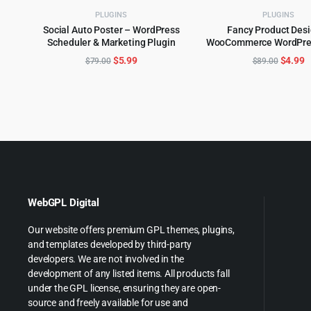
PLUGINS
PLUGINS
Social Auto Poster – WordPress
Fancy Product Des
Scheduler & Marketing Plugin
WooCommerce WordPres
ADD TO CART
ADD TO CART
6.4.3
Original
Current
Origina
C
$
5.99
$
4.99
$
79.00
$
89.00
price
price
price
p
was:
is:
was:
is
$79.00.
$5.99.
$89.00
$
WebGPL Digital
Our website offers premium GPL themes, plugins,
and templates developed by third-party
developers. We are not involved in the
development of any listed items. All products fall
under the GPL license, ensuring they are open-
source and freely available for use and