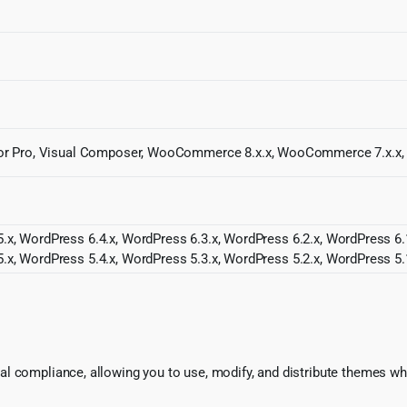
entor Pro, Visual Composer, WooCommerce 8.x.x, WooCommerce 7.x.x
.x, WordPress 6.4.x, WordPress 6.3.x, WordPress 6.2.x, WordPress 6.1
.x, WordPress 5.4.x, WordPress 5.3.x, WordPress 5.2.x, WordPress 5.
l compliance, allowing you to use, modify, and distribute themes whi