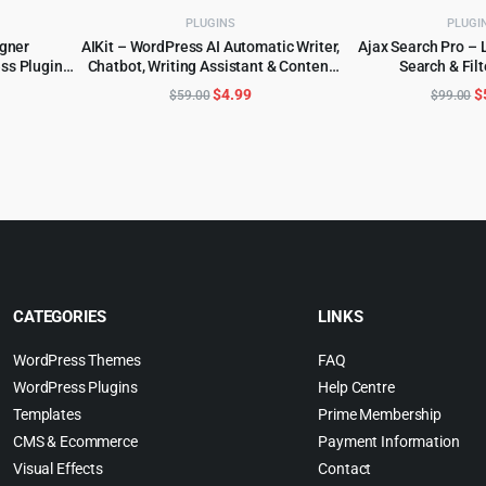
PLUGINS
PLUGI
igner
AIKit – WordPress AI Automatic Writer,
Ajax Search Pro – 
s Plugin
Chatbot, Writing Assistant & Content
Search & Filt
ADD TO CART
ADD TO 
Repurposer / OpenAI GPT
l
urrent
Original
Current
O
$
4.99
$
$
59.00
$
99.00
rice
price
price
p
:
was:
is:
w
.
4.99.
$59.00.
$4.99.
$
CATEGORIES
LINKS
WordPress Themes
FAQ
WordPress Plugins
Help Centre
Templates
Prime Membership
CMS & Ecommerce
Payment Information
Visual Effects
Contact