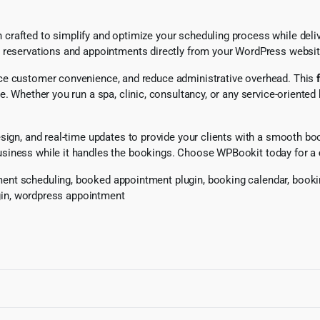
rafted to simplify and optimize your scheduling process while delive
g reservations and appointments directly from your WordPress websit
nce customer convenience, and reduce administrative overhead. This
e. Whether you run a spa, clinic, consultancy, or any service-oriented
sign, and real-time updates to provide your clients with a smooth bo
usiness while it handles the bookings. Choose WPBookit today for a
nt scheduling, booked appointment plugin, booking calendar, booking
ugin, wordpress appointment