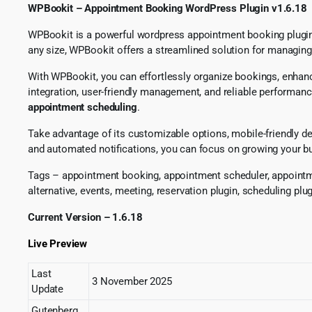
WPBookit – Appointment Booking WordPress Plugin v1.6.18
WPBookit is a powerful wordpress appointment booking plugin c
any size, WPBookit offers a streamlined solution for managin
With WPBookit, you can effortlessly organize bookings, enha
integration, user-friendly management, and reliable performanc
appointment scheduling
.
Take advantage of its customizable options, mobile-friendly de
and automated notifications, you can focus on growing your b
Tags – appointment booking, appointment scheduler, appointme
alternative, events, meeting, reservation plugin, scheduling pl
Current Version – 1.6.18
Live Preview
Last
3 November 2025
Update
Gutenberg