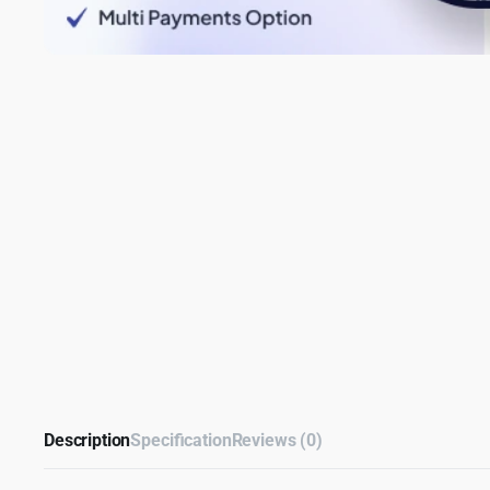
Description
Specification
Reviews (0)