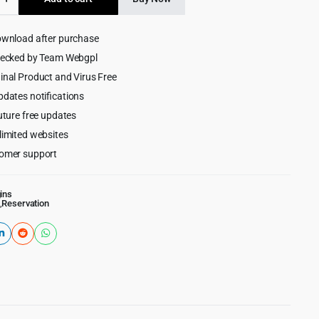
$49.00.
$4.99.
ment
ownload after purchase
ess
hecked by Team Webgpl
inal Product and Virus Free
pdates notifications
uture free updates
limited websites
omer support
ins
,
Reservation