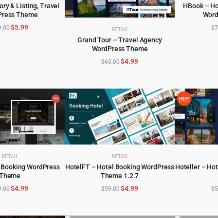
ory & Listing, Travel
HBook – Ho
Press Theme
Word
D TO CART
AD
Original
Current
$
5.99
9.00
$
7
RETAIL
price
price
Grand Tour – Travel Agency
was:
is:
WordPress Theme
ADD TO CART
$79.00.
$5.99.
Original
Current
$
4.99
$
65.00
price
price
was:
is:
$65.00.
$4.99.
RETAIL
RETAIL
 Booking WordPress
HotelFT – Hotel Booking WordPress
Hoteller – Ho
Theme
Theme 1.2.7
D TO CART
ADD TO CART
AD
Original
Current
Original
Current
$
4.99
$
4.99
9.00
$
59.00
$
5
price
price
price
price
was:
is:
was:
is: