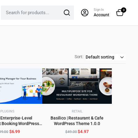
Sign In
0
Account
Sort:
PLUGINS
RETAIL
 Enterprise-Level
Basilico | Restaurant & Cafe
 Booking WordPress
WordPress Theme 1.0.0
D TO CART
ADD TO CART
Plugin
Original
Current
Original
Current
$
6.99
$
4.97
99.00
$
49.00
price
price
price
price