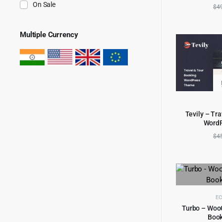
On Sale
$
4
Multiple Currency
Tevily – Tr
Word
AD
$
4
E
Turbo – Woo
Boo
AD