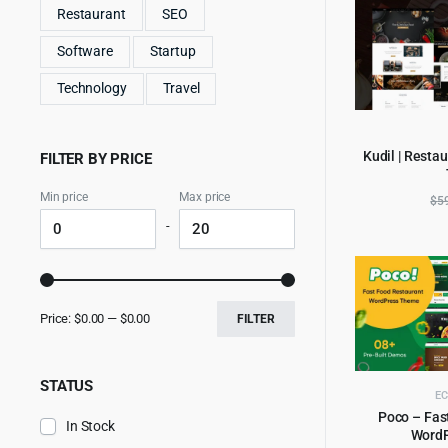
Restaurant
SEO
Software
Startup
Technology
Travel
Kudil | Resta
FILTER BY PRICE
AD
Min price
Max price
$
5
-
Price:
$0.00
—
$0.00
FILTER
STATUS
E
Poco – Fas
In Stock
Word
AD