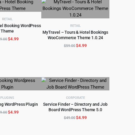
$59.00.
$4.99.
$59.00.
$4.97.
RETAIL
tel Booking WordPress
RETAIL
Theme
D TO CART
MyTravel – Tours & Hotel Bookings
WooCommerce Theme 1.0.24
Original
Current
$
4.99
ADD TO CART
9.00
price
price
Original
Current
$
4.99
$
59.00
was:
is:
price
price
$89.00.
$4.99.
was:
is:
$59.00.
$4.99.
PLUGINS
CORPORATE
ng WordPress Plugin
Service Finder – Directory and Job
D TO CART
Board WordPress Theme 5.0
ADD TO CART
Original
Current
$
4.99
9.00
Original
Current
$
4.99
$
49.00
price
price
price
price
was:
is:
was:
is:
$89.00.
$4.99.