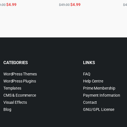
Original
Current
Original
Current
$
4.99
$
4.99
9.00
$
49.00
$
4
price
price
price
price
was:
is:
was:
is:
$59.00.
$4.99.
$49.00.
$4.99.
CATEGORIES
LINKS
WordPress Themes
FAQ
WordPress Plugins
Help Centre
Templates
Prime Membership
CMS & Ecommerce
Payment Information
Visual Effects
Contact
Blog
GNU/GPL License