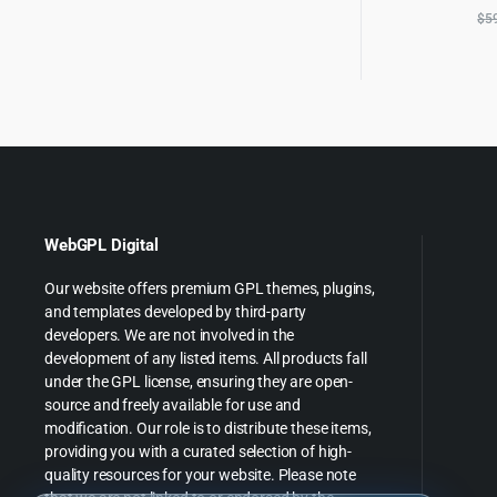
$
5
WebGPL Digital
Our website offers premium GPL themes, plugins,
and templates developed by third-party
developers. We are not involved in the
development of any listed items. All products fall
under the GPL license, ensuring they are open-
source and freely available for use and
modification. Our role is to distribute these items,
providing you with a curated selection of high-
quality resources for your website. Please note