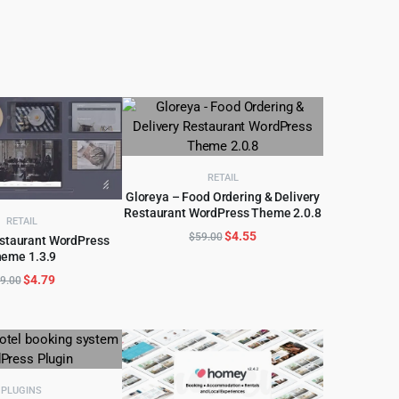
price
price
price
price
was:
is:
was:
is:
$69.00.
$4.99.
$59.00.
$4.99.
RETAIL
Gloreya – Food Ordering & Delivery
Restaurant WordPress Theme 2.0.8
ADD TO CART
RETAIL
Original
Current
$
4.55
$
59.00
estaurant WordPress
price
price
eme 1.3.9
D TO CART
was:
is:
Original
Current
$
4.79
9.00
$59.00.
$4.55.
price
price
was:
is:
$59.00.
$4.79.
PLUGINS