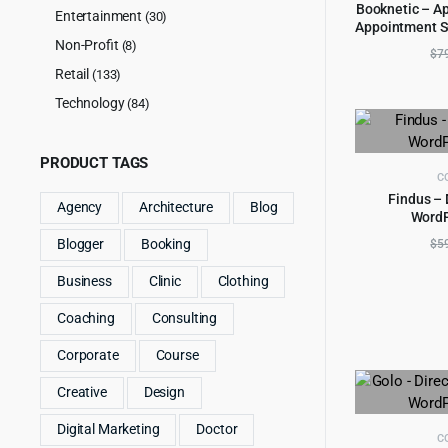
Booknetic – A
Entertainment
(30)
Appointment S
AD
reser
Non-Profit
(8)
$
7
Retail
(133)
Technology
(84)
PRODUCT TAGS
C
Findus – 
Agency
Architecture
Blog
Word
AD
$
5
Blogger
Booking
Business
Clinic
Clothing
Coaching
Consulting
Corporate
Course
Creative
Design
Digital Marketing
Doctor
C