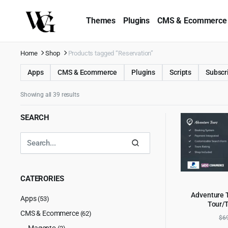
Themes
Plugins
CMS & Ecommerce
Home
Shop
Products tagged “Reservation”
Apps
CMS & Ecommerce
Plugins
Scripts
Subscr
Showing all 39 results
SEARCH
CATERORIES
Adventure 
Apps
(53)
Tour/
AD
CMS & Ecommerce
(62)
$
6
Magento