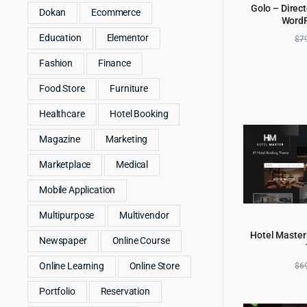
Golo – Direct
Dokan
Ecommerce
Word
AD
Education
Elementor
$
7
Fashion
Finance
Food Store
Furniture
Healthcare
Hotel Booking
Magazine
Marketing
Marketplace
Medical
Mobile Application
Multipurpose
Multivendor
Hotel Master
Newspaper
Online Course
AD
$
6
Online Learning
Online Store
Portfolio
Reservation