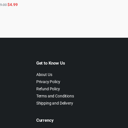
Original
Current
$
4.99
9.00
price
price
was:
is:
$49.00.
$4.99.
Get to Know Us
About Us
Privacy Policy
Refund Policy
Terms and Conditions
Shipping and Delivery
Currency