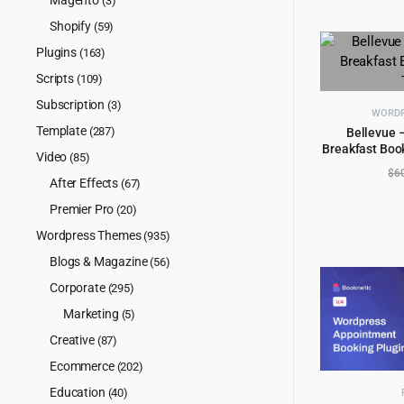
(3)
Shopify
(59)
Plugins
(163)
Scripts
(109)
Subscription
(3)
WORDP
Template
(287)
Bellevue 
Breakfast Boo
AD
Video
(85)
$
6
After Effects
(67)
Premier Pro
(20)
Wordpress Themes
(935)
Blogs & Magazine
(56)
Corporate
(295)
Marketing
(5)
Creative
(87)
Ecommerce
(202)
Education
(40)