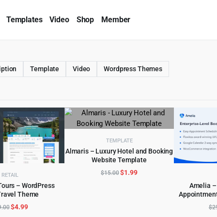
Templates
Video
Shop
Member
iption
Template
Video
Wordpress Themes
TEMPLATE
Almaris – Luxury Hotel and Booking
Website Template
ADD TO CART
Original
Current
$
1.99
$
15.00
RETAIL
price
price
Tours – WordPress
Amelia –
was:
is:
Travel Theme
Appointment
D TO CART
AD
$15.00.
$1.99.
Original
Current
$
4.99
9.00
$
2
price
price