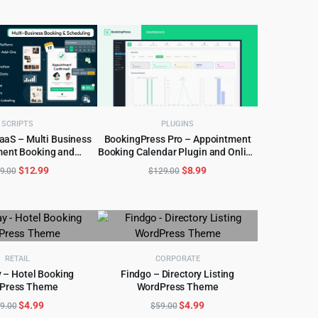
was:
is:
was:
is:
$299.00.
$6.99.
$49.00.
$4.97.
SCRIPTS
PLUGINS
aaS – Multi Business
BookingPress Pro – Appointment
ent Booking and
Booking Calendar Plugin and Online
D TO CART
ADD TO CART
cheduling
Scheduling Plugin
Original
Current
Original
Current
$
12.99
$
8.99
9.00
$
129.00
price
price
price
price
was:
is:
was:
is:
$499.00.
$12.99.
$129.00.
$8.99.
RETAIL
CORPORATE
 – Hotel Booking
Findgo – Directory Listing
Press Theme
WordPress Theme
D TO CART
ADD TO CART
Original
Current
Original
Current
$
4.99
$
4.99
9.00
$
59.00