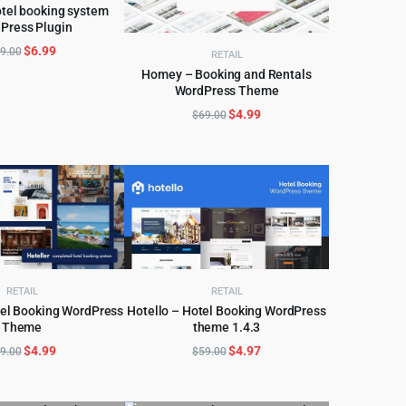
tel booking system
Press Plugin
D TO CART
Original
Current
$
6.99
9.00
RETAIL
price
price
Homey – Booking and Rentals
was:
is:
WordPress Theme
ADD TO CART
$79.00.
$6.99.
Original
Current
$
4.99
$
69.00
price
price
was:
is:
$69.00.
$4.99.
RETAIL
RETAIL
tel Booking WordPress
Hotello – Hotel Booking WordPress
Theme
theme 1.4.3
D TO CART
ADD TO CART
Original
Current
Original
Current
$
4.99
$
4.97
9.00
$
59.00
price
price
price
price
was:
is:
was:
is: