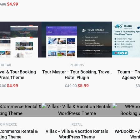
$59.00.
$5.99.
Original
Current
$
4.99
9.00
price
price
was:
is:
$49.00.
$4.99.
RETAIL
PLUGINS
avel & Tour Booking
Tour Master – Tour Booking, Travel,
Tourm – Tr
Press Theme
Hotel Plugin
Agency 
D TO CART
ADD TO CART
AD
Original
Current
Original
Current
$
4.99
$
5.99
5.00
$
49.00
$
3
price
price
price
price
was:
is:
was:
is:
$45.00.
$4.99.
$49.00.
$5.99.
COMMERCE
RETAIL
Commerce Rental &
Villax – Villa & Vacation Rentals
WPBookit – 
king Theme
WordPress Theme
Word
D TO CART
ADD TO CART
AD