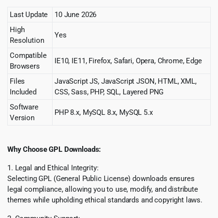
Last Update
10 June 2026
High
Yes
Resolution
Compatible
IE10, IE11, Firefox, Safari, Opera, Chrome, Edge
Browsers
Files
JavaScript JS, JavaScript JSON, HTML, XML,
Included
CSS, Sass, PHP, SQL, Layered PNG
Software
PHP 8.x, MySQL 8.x, MySQL 5.x
Version
Why Choose GPL Downloads:
1. Legal and Ethical Integrity:
Selecting GPL (General Public License) downloads ensures
legal compliance, allowing you to use, modify, and distribute
themes while upholding ethical standards and copyright laws.