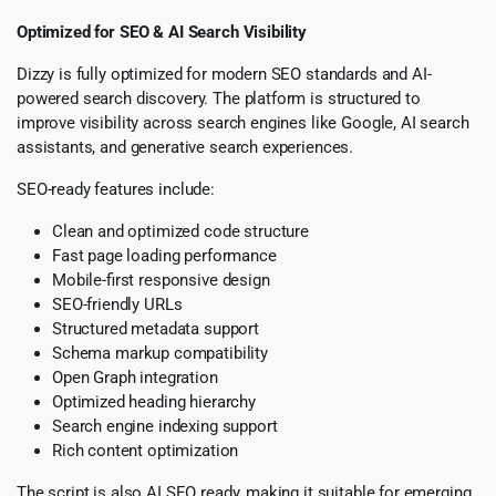
Optimized for SEO & AI Search Visibility
Dizzy is fully optimized for modern SEO standards and AI-
powered search discovery. The platform is structured to
improve visibility across search engines like Google, AI search
assistants, and generative search experiences.
SEO-ready features include:
Clean and optimized code structure
Fast page loading performance
Mobile-first responsive design
SEO-friendly URLs
Structured metadata support
Schema markup compatibility
Open Graph integration
Optimized heading hierarchy
Search engine indexing support
Rich content optimization
The script is also AI SEO ready, making it suitable for emerging