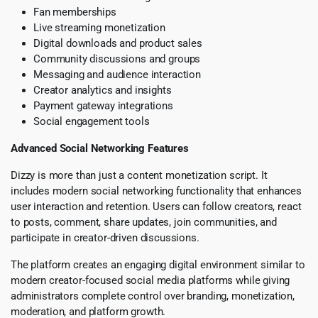
Fan memberships
Live streaming monetization
Digital downloads and product sales
Community discussions and groups
Messaging and audience interaction
Creator analytics and insights
Payment gateway integrations
Social engagement tools
Advanced Social Networking Features
Dizzy is more than just a content monetization script. It
includes modern social networking functionality that enhances
user interaction and retention. Users can follow creators, react
to posts, comment, share updates, join communities, and
participate in creator-driven discussions.
The platform creates an engaging digital environment similar to
modern creator-focused social media platforms while giving
administrators complete control over branding, monetization,
moderation, and platform growth.