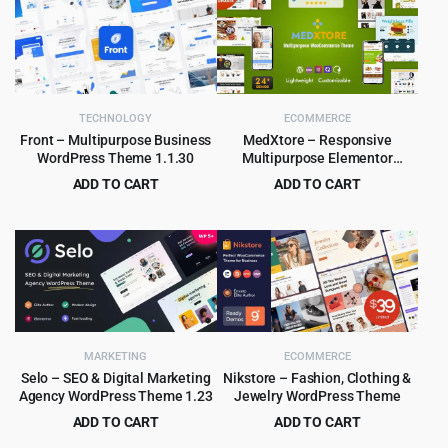
TECHNOLOGY
ECOMMERCE
Front – Multipurpose Business
MedXtore – Responsive
WordPress Theme 1.1.30
Multipurpose Elementor
WooCommerce WordPress
ADD TO CART
ADD TO CART
Theme 3.3.3
Original
Current
Original
Current
$
4.55
$
4.79
$
59.00
$
49.00
price
price
price
price
was:
is:
was:
is:
$59.00.
$4.55.
$49.00.
$4.79.
MARKETING
ECOMMERCE
Selo – SEO & Digital Marketing
Nikstore – Fashion, Clothing &
Agency WordPress Theme 1.23
Jewelry WordPress Theme
ADD TO CART
ADD TO CART
Original
Current
Original
Current
$
3.99
$
4.99
$
69.00
$
39.00