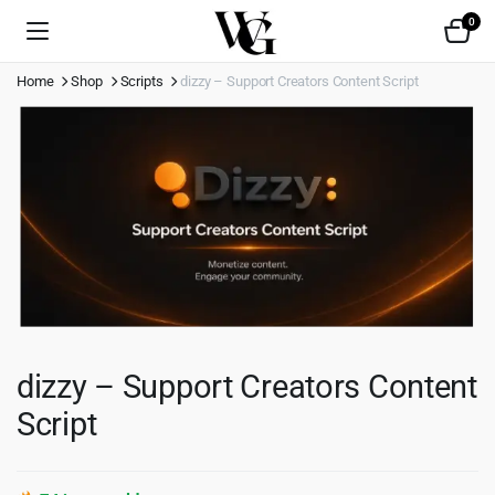
0
Home
Shop
Scripts
dizzy – Support Creators Content Script
dizzy – Support Creators Content
Script