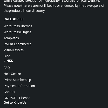
with a curated selection of high-quality resources for your website.
Please note that we are not linked to or endorsed by the developers of
the products in our directory.
CATEGORIES
WordPress Themes
WordPress Plugins
Templates
CMS & Ecommerce
Visual Effects
Blog
LINKS
FAQ
Help Centre
Prime Membership
Payment Information
Contact
GNU/GPL License
Get to Know Us