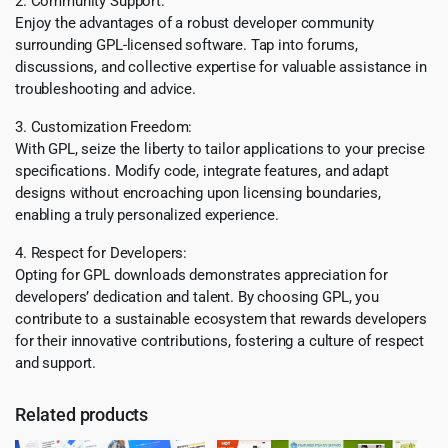
2. Community Support:
Enjoy the advantages of a robust developer community
surrounding GPL-licensed software. Tap into forums,
discussions, and collective expertise for valuable assistance in
troubleshooting and advice.
3. Customization Freedom:
With GPL, seize the liberty to tailor applications to your precise
specifications. Modify code, integrate features, and adapt
designs without encroaching upon licensing boundaries,
enabling a truly personalized experience.
4. Respect for Developers:
Opting for GPL downloads demonstrates appreciation for
developers’ dedication and talent. By choosing GPL, you
contribute to a sustainable ecosystem that rewards developers
for their innovative contributions, fostering a culture of respect
and support.
Related products