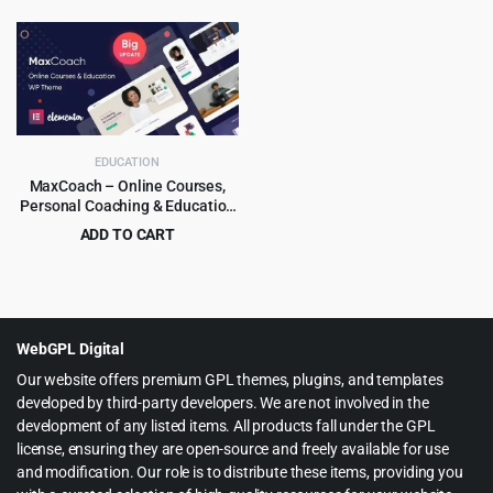
price
price
price
price
was:
is:
was:
is:
$69.00.
$3.99.
$39.00.
$4.99.
EDUCATION
MaxCoach – Online Courses,
Personal Coaching & Education
WP Theme
ADD TO CART
Original
Current
$
6.99
$
69.00
price
price
was:
is:
$69.00.
$6.99.
WebGPL Digital
Our website offers premium GPL themes, plugins, and templates
developed by third-party developers. We are not involved in the
development of any listed items. All products fall under the GPL
license, ensuring they are open-source and freely available for use
and modification. Our role is to distribute these items, providing you