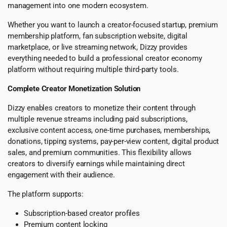
management into one modern ecosystem.
Whether you want to launch a creator-focused startup, premium
membership platform, fan subscription website, digital
marketplace, or live streaming network, Dizzy provides
everything needed to build a professional creator economy
platform without requiring multiple third-party tools.
Complete Creator Monetization Solution
Dizzy enables creators to monetize their content through
multiple revenue streams including paid subscriptions,
exclusive content access, one-time purchases, memberships,
donations, tipping systems, pay-per-view content, digital product
sales, and premium communities. This flexibility allows
creators to diversify earnings while maintaining direct
engagement with their audience.
The platform supports:
Subscription-based creator profiles
Premium content locking