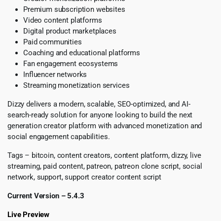
Premium subscription websites
Video content platforms
Digital product marketplaces
Paid communities
Coaching and educational platforms
Fan engagement ecosystems
Influencer networks
Streaming monetization services
Dizzy delivers a modern, scalable, SEO-optimized, and AI-
search-ready solution for anyone looking to build the next
generation creator platform with advanced monetization and
social engagement capabilities.
Tags – bitcoin, content creators, content platform, dizzy, live
streaming, paid content, patreon, patreon clone script, social
network, support, support creator content script
Current Version – 5.4.3
Live Preview