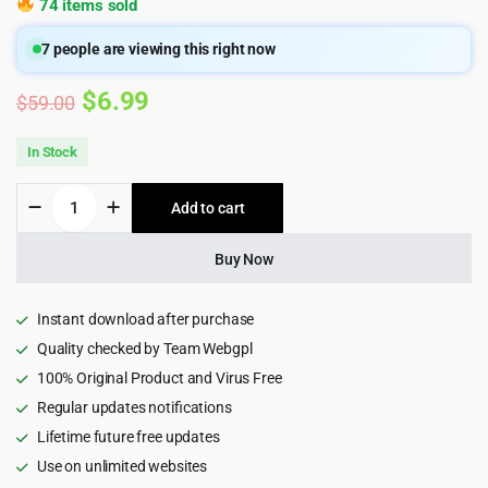
74 items sold
7
people are viewing this right now
Original
Current
$
6.99
$
59.00
price
price
In Stock
was:
is:
dizzy
Add to cart
$59.00.
$6.99.
-
Support
Creators
Buy Now
Content
Script
quantity
Instant download after purchase
Quality checked by Team Webgpl
100% Original Product and Virus Free
Regular updates notifications
Lifetime future free updates
Use on unlimited websites