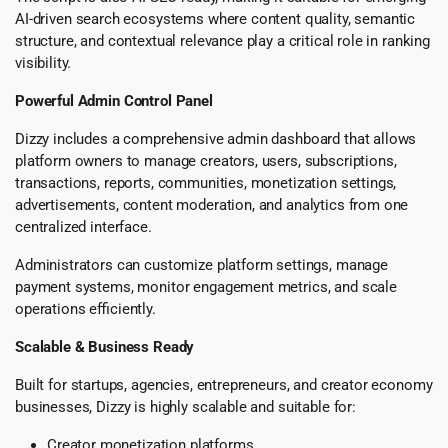
AI-driven search ecosystems where content quality, semantic
structure, and contextual relevance play a critical role in ranking
visibility.
Powerful Admin Control Panel
Dizzy includes a comprehensive admin dashboard that allows
platform owners to manage creators, users, subscriptions,
transactions, reports, communities, monetization settings,
advertisements, content moderation, and analytics from one
centralized interface.
Administrators can customize platform settings, manage
payment systems, monitor engagement metrics, and scale
operations efficiently.
Scalable & Business Ready
Built for startups, agencies, entrepreneurs, and creator economy
businesses, Dizzy is highly scalable and suitable for:
Creator monetization platforms