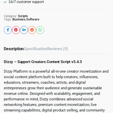
24/7 customer support
Category:
Scripts
Tags:
Business
,
Software
Description
Specification
Reviews (0)
Dizzy – Support Creators Content Script v5.4.3
Dizzy Platform is a powerful all-in-one creator monetization and
social content platform built to help creators, influencers,
educators, streamers, coaches, artists, and digital
entrepreneurs grow their audience and generate sustainable
revenue online. Designed with scalability, engagement, and
performance in mind, Dizzy combines advanced social
networking features, premium content monetization, live
streaming capabilities, digital product selling, and community