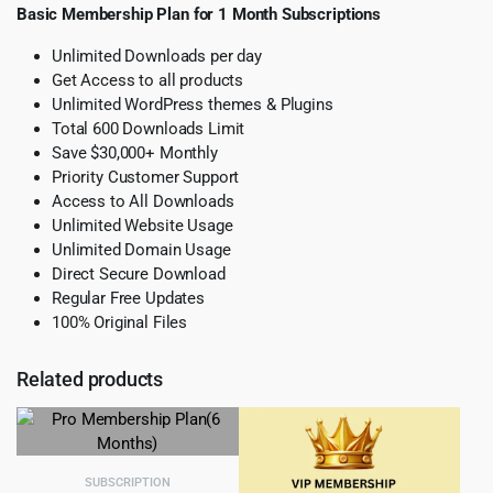
Basic Membership Plan for 1 Month Subscriptions
Unlimited Downloads per day
Get Access to all products
Unlimited WordPress themes & Plugins
Total 600 Downloads Limit
Save $30,000+ Monthly
Priority Customer Support
Access to All Downloads
Unlimited Website Usage
Unlimited Domain Usage
Direct Secure Download
Regular Free Updates
100% Original Files
Related products
SUBSCRIPTION