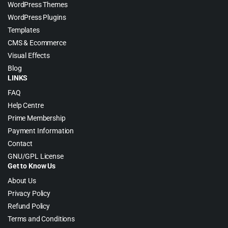
WordPress Themes
WordPress Plugins
Templates
CMS & Ecommerce
Visual Effects
Blog
LINKS
FAQ
Help Centre
Prime Membership
Payment Information
Contact
GNU/GPL License
Get to Know Us
About Us
Privacy Policy
Refund Policy
Terms and Conditions