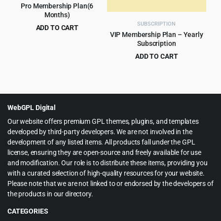
Pro Membership Plan(6
Months)
SUBSCRIPTION
ADD TO CART
VIP Membership Plan – Yearly
$
40.00
for 6 months
Subscription
ADD TO CART
$
60.00
for 1 year
WebGPL Digital
Our website offers premium GPL themes, plugins, and templates
developed by third-party developers. We are not involved in the
development of any listed items. All products fall under the GPL
license, ensuring they are open-source and freely available for use
and modification. Our role is to distribute these items, providing you
with a curated selection of high-quality resources for your website.
Please note that we are not linked to or endorsed by the developers of
the products in our directory.
CATEGORIES