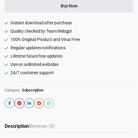
quantity
Buy Now
Instant download after purchase
Quality checked by Team Webgpl
100% Original Product and Virus Free
Regular updates notifications
Lifetime future free updates
Use on unlimited websites
24/7 customer support
Category:
Subscription
Description
Reviews (0)