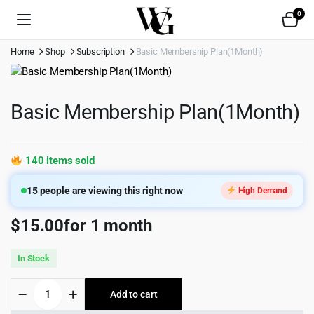
0
Home
Shop
Subscription
Basic Membership Plan(1Month)
Basic Membership Plan(1Month)
140 items sold
15
people are viewing this right now
High Demand
$
15.00
for 1 month
In Stock
Basic
Add to cart
Membership
Plan(1Month)