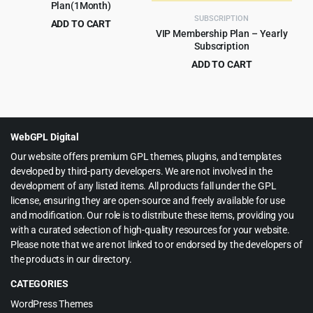
Plan(1Month)
SUBSCRIPTION
ADD TO CART
VIP Membership Plan – Yearly
$
15.00
for 1 month
Subscription
ADD TO CART
$
60.00
for 1 year
WebGPL Digital
Our website offers premium GPL themes, plugins, and templates
developed by third-party developers. We are not involved in the
development of any listed items. All products fall under the GPL
license, ensuring they are open-source and freely available for use
and modification. Our role is to distribute these items, providing you
with a curated selection of high-quality resources for your website.
Please note that we are not linked to or endorsed by the developers of
the products in our directory.
CATEGORIES
WordPress Themes