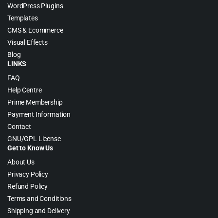
WordPress Plugins
Templates
CMS & Ecommerce
Visual Effects
Blog
LINKS
FAQ
Help Centre
Prime Membership
Payment Information
Contact
GNU/GPL License
Get to Know Us
About Us
Privacy Policy
Refund Policy
Terms and Conditions
Shipping and Delivery