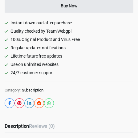
Months)
Buy Now
quantity
Instant download after purchase
Quality checked by Team Webgpl
100% Original Product and Virus Free
Regular updates notifications
Lifetime future free updates
Use on unlimited websites
24/7 customer support
Category:
Subscription
Description
Reviews (0)