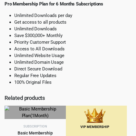
Pro Membership Plan for 6 Months Subscriptions
Unlimited Downloads per day
Get access to all products
Unlimited Downloads
Save $300,000+ Monthly
Priority Customer Support
Access to All Downloads
Unlimited Website Usage
Unlimited Domain Usage
Direct Secure Download
Regular Free Updates
100% Original Files
Related products
SUBSCRIPTION
Basic Membership