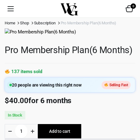
0
Home
Shop
Subscription
Pro Membership Plan(6 Months)
Pro Membership Plan(6 Months)
137 items sold
20
people are viewing this right now
Selling Fast
$
40.00
for 6 months
In Stock
Pro
Add to cart
Membership
Plan(6