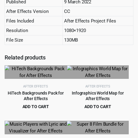
Published
9 March 2022
After Effects Version
CC
Files Included
After Effects Project Files
Resolution
1080×1920
File Size
130MB
Related products
AFTER EFFECTS
AFTER EFFECTS
HiTech Backgrounds Pack for
Infographics World Map for
After Effects
After Effects
ADD TO CART
ADD TO CART
Original
Current
Original
Current
$
3.99
$
0.99
$
49.00
$
19.00
price
price
price
price
was:
is:
was:
is:
$49.00.
$3.99.
$19.00.
$0.99.