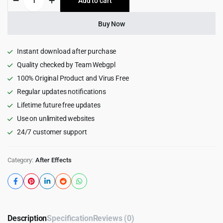
Add to cart
$49.00.
$2.99.
Reels
Creator
for
Buy Now
After
Effects
quantity
Instant download after purchase
Quality checked by Team Webgpl
100% Original Product and Virus Free
Regular updates notifications
Lifetime future free updates
Use on unlimited websites
24/7 customer support
Category:
After Effects
Description
Specification
Reviews (0)