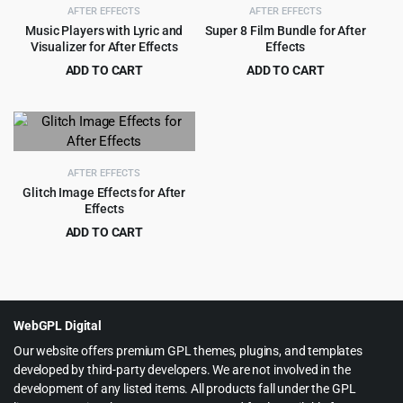
AFTER EFFECTS
AFTER EFFECTS
Music Players with Lyric and
Super 8 Film Bundle for After
Visualizer for After Effects
Effects
ADD TO CART
ADD TO CART
Original
Current
Original
Current
$
1.99
$
4.99
$
19.00
$
129.00
price
price
price
price
was:
is:
was:
is:
$19.00.
$1.99.
$129.00.
$4.99.
AFTER EFFECTS
Glitch Image Effects for After
Effects
ADD TO CART
Original
Current
$
3.55
$
49.00
price
price
was:
is:
$49.00.
$3.55.
WebGPL Digital
Our website offers premium GPL themes, plugins, and templates
developed by third-party developers. We are not involved in the
development of any listed items. All products fall under the GPL