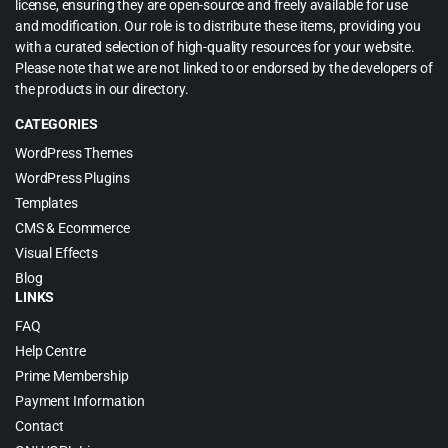
license, ensuring they are open-source and freely available for use
and modification. Our role is to distribute these items, providing you
with a curated selection of high-quality resources for your website.
Please note that we are not linked to or endorsed by the developers of
the products in our directory.
CATEGORIES
WordPress Themes
WordPress Plugins
Templates
CMS & Ecommerce
Visual Effects
Blog
LINKS
FAQ
Help Centre
Prime Membership
Payment Information
Contact