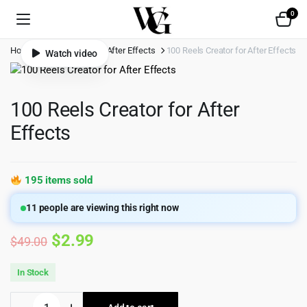
0
Home
Shop
Video
After Effects
100 Reels Creator for After Effects
Watch video
100 Reels Creator for After
Effects
195 items sold
11
people are viewing this right now
Original
Current
$
2.99
$
49.00
price
price
In Stock
was:
is:
100