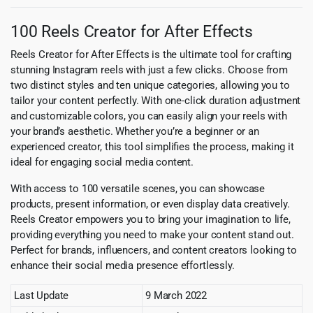
100 Reels Creator for After Effects
Reels Creator for After Effects is the ultimate tool for crafting
stunning Instagram reels with just a few clicks. Choose from
two distinct styles and ten unique categories, allowing you to
tailor your content perfectly. With one-click duration adjustment
and customizable colors, you can easily align your reels with
your brand’s aesthetic. Whether you’re a beginner or an
experienced creator, this tool simplifies the process, making it
ideal for engaging social media content.
With access to 100 versatile scenes, you can showcase
products, present information, or even display data creatively.
Reels Creator empowers you to bring your imagination to life,
providing everything you need to make your content stand out.
Perfect for brands, influencers, and content creators looking to
enhance their social media presence effortlessly.
Last Update
9 March 2022