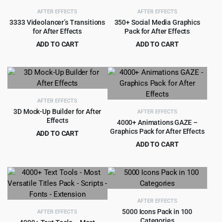
AFTER EFFECTS
AFTER EFFECTS
3333 Videolancer’s Transitions
350+ Social Media Graphics
for After Effects
Pack for After Effects
ADD TO CART
ADD TO CART
Original
Current
Original
Current
$
4.50
$
3.99
$
99.00
$
59.00
price
price
price
price
was:
is:
was:
is:
$99.00.
$4.50.
$59.00.
$3.99.
AFTER EFFECTS
3D Mock-Up Builder for After
AFTER EFFECTS
Effects
4000+ Animations GAZE –
Graphics Pack for After Effects
ADD TO CART
Original
Current
$
4.99
ADD TO CART
$
54.00
price
price
Original
Current
$
3.99
$
69.00
was:
is:
price
price
$54.00.
$4.99.
was:
is:
$69.00.
$3.99.
AFTER EFFECTS
5000 Icons Pack in 100
AFTER EFFECTS
Categories