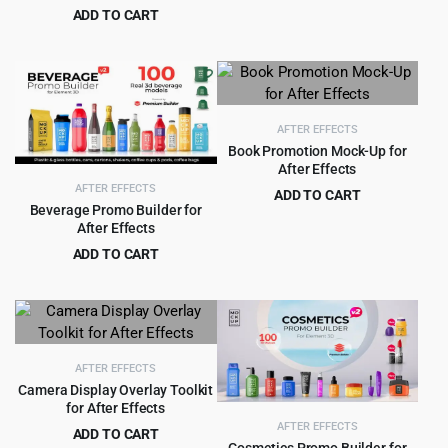
was:
is:
ADD TO CART
$59.00.
$3.99.
Original
Current
$
9.99
$
135.00
price
price
was:
is:
$135.00.
$9.99.
AFTER EFFECTS
Book Promotion Mock-Up for
After Effects
AFTER EFFECTS
ADD TO CART
Beverage Promo Builder for
Original
Current
$
2.99
$
35.00
After Effects
price
price
ADD TO CART
was:
is:
Original
Current
$
3.99
$
59.00
$35.00.
$2.99.
price
price
was:
is:
$59.00.
$3.99.
AFTER EFFECTS
Camera Display Overlay Toolkit
for After Effects
AFTER EFFECTS
ADD TO CART