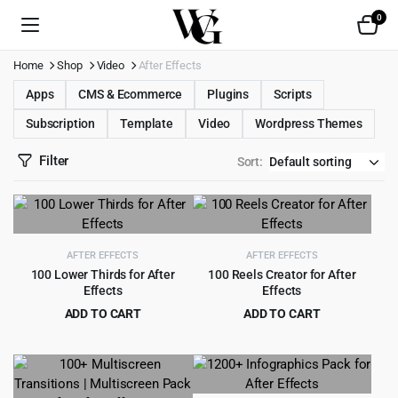
0
Home
Shop
Video
After Effects
Apps
CMS & Ecommerce
Plugins
Scripts
Subscription
Template
Video
Wordpress Themes
Filter
Sort:
AFTER EFFECTS
AFTER EFFECTS
100 Lower Thirds for After
100 Reels Creator for After
Effects
Effects
ADD TO CART
ADD TO CART
Original
Current
Original
Current
$
2.99
$
2.99
$
49.00
$
49.00
price
price
price
price
was:
is:
was:
is:
$49.00.
$2.99.
$49.00.
$2.99.