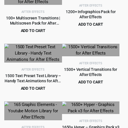
AFTER EFFECTS
1200+ Infographics Pack for
AFTER EFFECTS
After Effects
100+ Multiscreen Transitions |
Multiscreen Pack for After
ADD TO CART
Effects
Original
Current
ADD TO CART
$
3.99
$
59.00
price
price
Original
Current
$
3.99
$
69.00
was:
is:
price
price
$59.00.
$3.99.
was:
is:
$69.00.
$3.99.
AFTER EFFECTS
1500+ Vertical Transitions for
AFTER EFFECTS
After Effects
1500 Text Preset Text Library –
Handy Text Animations for After
ADD TO CART
Effects
Original
Current
ADD TO CART
$
3.99
$
60.00
price
price
Original
Current
$
3.99
$
69.00
was:
is:
price
price
$60.00.
$3.99.
was:
is:
$69.00.
$3.99.
AFTER EFFECTS
1650+ Hyper – Graphics Pack v3
AFTER EFFECTS