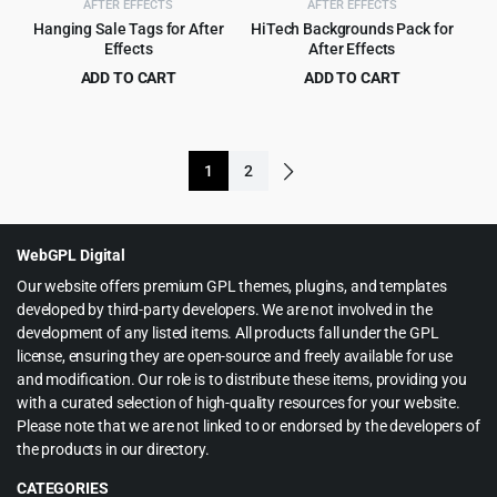
AFTER EFFECTS
AFTER EFFECTS
Hanging Sale Tags for After
HiTech Backgrounds Pack for
Effects
After Effects
ADD TO CART
ADD TO CART
Original
Current
Original
Current
$
1.99
$
3.99
$
22.00
$
49.00
price
price
price
price
was:
is:
was:
is:
1
2
$22.00.
$1.99.
$49.00.
$3.99.
WebGPL Digital
Our website offers premium GPL themes, plugins, and templates
developed by third-party developers. We are not involved in the
development of any listed items. All products fall under the GPL
license, ensuring they are open-source and freely available for use
and modification. Our role is to distribute these items, providing you
with a curated selection of high-quality resources for your website.
Please note that we are not linked to or endorsed by the developers of
the products in our directory.
CATEGORIES