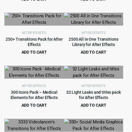
Original
Current
Original
Current
$
5.99
$
3.99
$
99.00
$
49.00
price
price
price
price
was:
is:
was:
is:
$99.00.
$5.99.
$49.00.
$3.99.
AFTER EFFECTS
AFTER EFFECTS
250+ Transitions Pack for After
2500 All in One Transitions
Effects
Library for After Effects
ADD TO CART
ADD TO CART
Original
Current
Original
Current
$
2.99
$
4.55
$
49.00
$
79.00
price
price
price
price
was:
is:
was:
is:
$49.00.
$2.99.
$79.00.
$4.55.
AFTER EFFECTS
AFTER EFFECTS
300 Icons Pack – Medical
32 Light Leaks and titles pack
Elements for After Effects
for After Effects
ADD TO CART
ADD TO CART
Original
Current
Original
Current
$
2.99
$
1.99
$
49.00
$
29.00
price
price
price
price
was:
is:
was:
is:
$49.00.
$2.99.
$29.00.
$1.99.