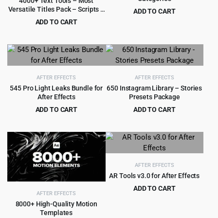
4000+ Text Tools – Most
Versatile Titles Pack – Scripts –
ADD TO CART
Fonts – Extension
Original
Current
ADD TO CART
$
3.99
$
75.00
price
price
Original
Current
$
4.99
$
59.00
was:
is:
price
price
$75.00.
$3.99.
was:
is:
$59.00.
$4.99.
AFTER EFFECTS
AFTER EFFECTS
545 Pro Light Leaks Bundle for
650 Instagram Library – Stories
After Effects
Presets Package
ADD TO CART
ADD TO CART
Original
Current
Original
Current
$
3.99
$
6.99
$
69.00
$
89.00
price
price
price
price
was:
is:
was:
is:
$69.00.
$3.99.
$89.00.
$6.99.
AFTER EFFECTS
AR Tools v3.0 for After Effects
ADD TO CART
AFTER EFFECTS
Original
Current
$
3.99
$
59.00
8000+ High-Quality Motion
price
price
Templates