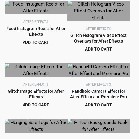
was:
is:
was:
is:
$39.00.
$3.99.
$79.00.
$3.99.
AFTER EFFECTS
Food Instagram Reels for After
AFTER EFFECTS
Effects
Glitch Hologram Video Effect
Overlays for After Effects
ADD TO CART
Original
Current
$
1.99
ADD TO CART
$
15.00
price
price
Original
Current
$
3.99
$
49.00
was:
is:
price
price
$15.00.
$1.99.
was:
is:
$49.00.
$3.99.
AFTER EFFECTS
AFTER EFFECTS
Glitch Image Effects for After
Handheld Camera Effect for
Effects
After Effect and Premiere Pro
ADD TO CART
ADD TO CART
Original
Current
Original
Current
$
3.55
$
3.99
$
49.00
$
39.00
price
price
price
price
was:
is:
was:
is:
$49.00.
$3.55.
$39.00.
$3.99.