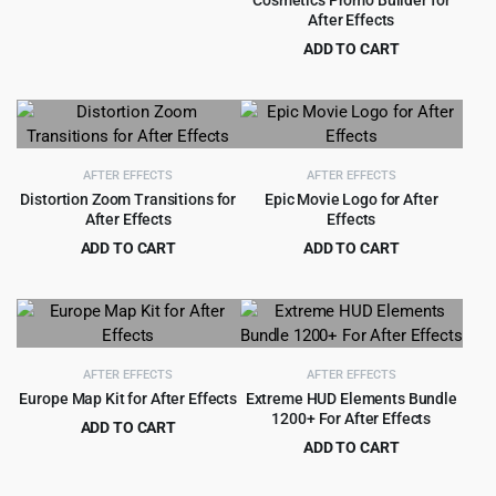
Cosmetics Promo Builder for
Original
Current
$
2.99
$
29.00
After Effects
price
price
ADD TO CART
was:
is:
Original
Current
$
3.99
$
49.00
$29.00.
$2.99.
price
price
was:
is:
$49.00.
$3.99.
AFTER EFFECTS
AFTER EFFECTS
Distortion Zoom Transitions for
Epic Movie Logo for After
After Effects
Effects
ADD TO CART
ADD TO CART
Original
Current
Original
Current
$
2.99
$
1.99
$
33.00
$
25.00
price
price
price
price
was:
is:
was:
is:
$33.00.
$2.99.
$25.00.
$1.99.
AFTER EFFECTS
AFTER EFFECTS
Europe Map Kit for After Effects
Extreme HUD Elements Bundle
1200+ For After Effects
ADD TO CART
ADD TO CART
Original
Current
$
3.99
$
39.00
Original
Current
$
3.99
$
79.00
price
price
price
price