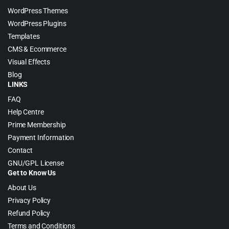
WordPress Themes
WordPress Plugins
Templates
CMS & Ecommerce
Visual Effects
Blog
LINKS
FAQ
Help Centre
Prime Membership
Payment Information
Contact
GNU/GPL License
Get to Know Us
About Us
Privacy Policy
Refund Policy
Terms and Conditions