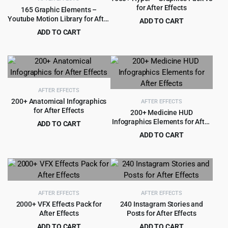
for After Effects
165 Graphic Elements –
Youtube Motion Library for After
ADD TO CART
Effects
Original
Current
ADD TO CART
$
3.99
$
69.00
price
price
Original
Current
$
3.99
$
79.00
was:
is:
price
price
$69.00.
$3.99.
was:
is:
$79.00.
$3.99.
AFTER EFFECTS
200+ Anatomical Infographics
AFTER EFFECTS
for After Effects
200+ Medicine HUD
Infographics Elements for After
ADD TO CART
Effects
Original
Current
$
4.99
ADD TO CART
$
99.00
price
price
Original
Current
$
4.99
$
99.00
was:
is:
price
price
$99.00.
$4.99.
was:
is:
$99.00.
$4.99.
AFTER EFFECTS
AFTER EFFECTS
2000+ VFX Effects Pack for
240 Instagram Stories and
After Effects
Posts for After Effects
ADD TO CART
ADD TO CART