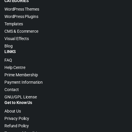
CATEGORIES
WordPress Themes
WordPress Plugins
Templates
CMS & Ecommerce
Visual Effects
Blog
LINKS
FAQ
Help Centre
Prime Membership
Payment Information
Contact
GNU/GPL License
Get to Know Us
About Us
Privacy Policy
Refund Policy