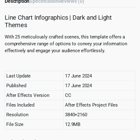
Description
Specification
Reviews (0)
Line Chart Infographics | Dark and Light
Themes
With 25 meticulously crafted scenes, this template offers a
comprehensive range of options to convey your information
effectively and engage your audience effortlessly.
Last Update
17 June 2024
Published
17 June 2024
After Effects Version
CC
Files Included
After Effects Project Files
Resolution
3840×2160
File Size
12.9MB