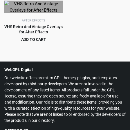
was:
is:
was:
is:
$45.00.
$3.99.
$49.00.
$2.99.
AFTER EFFECTS
VHS Retro And Vintage Overlays
for After Effects
ADD TO CART
Original
Current
$
2.99
$
49.00
price
price
was:
is:
$49.00.
$2.99.
WebGPL Digital
Our website offers premium GPL themes, plugins, and templates
developed by third-party developers. We are not involved in the
development of any listed items. All products fall under the GPL
license, ensuring they are open-source and freely available for use
and modification. Our role is to distribute these items, providing you
with a curated selection of high-quality resources for your website.
Please note that we are not linked to or endorsed by the developers of
the products in our directory.