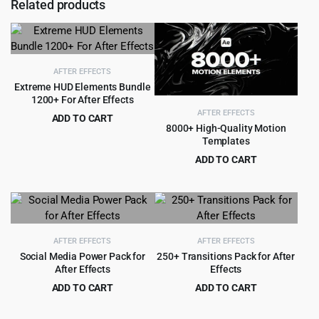
Related products
AFTER EFFECTS
Extreme HUD Elements Bundle
1200+ For After Effects
AFTER EFFECTS
ADD TO CART
8000+ High-Quality Motion
Original
Current
$
3.99
$
79.00
Templates
price
price
ADD TO CART
was:
is:
Original
Current
$
9.99
$
135.00
$79.00.
$3.99.
price
price
was:
is:
$135.00.
$9.99.
AFTER EFFECTS
AFTER EFFECTS
Social Media Power Pack for
250+ Transitions Pack for After
After Effects
Effects
ADD TO CART
ADD TO CART
Original
Current
Original
Current
$
3.99
$
2.99
$
45.00
$
49.00
price
price
price
price