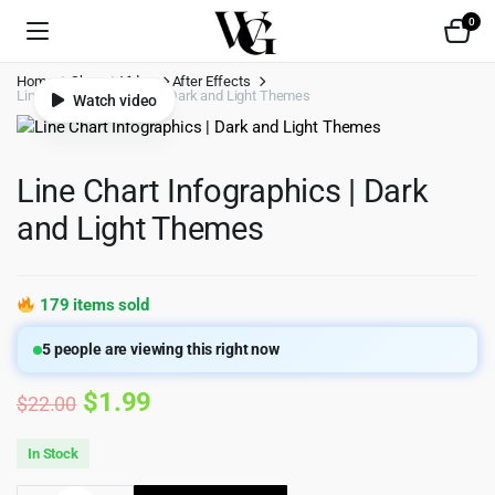
0
Home
Shop
Video
After Effects
Line Chart Infographics | Dark and Light Themes
Watch video
Line Chart Infographics | Dark
and Light Themes
179 items sold
5
people are viewing this right now
Original
Current
$
1.99
$
22.00
price
price
In Stock
was:
is: