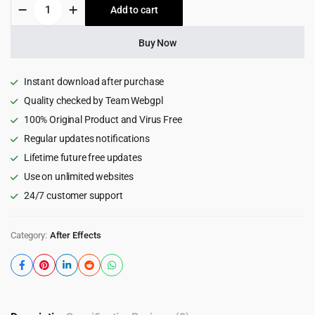
Line
Add to cart
$22.00.
$1.99.
Chart
Infographics
|
Buy Now
Dark
and
Light
Instant download after purchase
Themes
Quality checked by Team Webgpl
quantity
100% Original Product and Virus Free
Regular updates notifications
Lifetime future free updates
Use on unlimited websites
24/7 customer support
Category:
After Effects