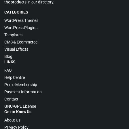
the products in our directory.
CATEGORIES
WordPress Themes
WordPress Plugins
Templates
CMS & Ecommerce
Visual Effects
Blog
LINKS
FAQ
Help Centre
Prime Membership
Payment Information
Contact
GNU/GPL License
Get to Know Us
About Us
Privacy Policy