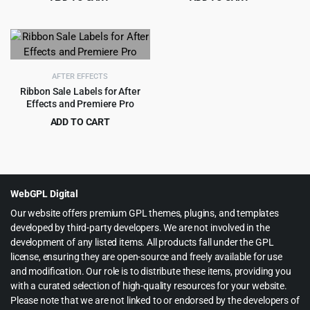
Original
Current
Original
Current
$
2.99
$
2.99
$
49.00
$
33.00
price
price
price
price
was:
is:
was:
is:
$49.00.
$2.99.
$33.00.
$2.99.
AFTER EFFECTS
Ribbon Sale Labels for After
Effects and Premiere Pro
ADD TO CART
Original
Current
$
2.99
$
29.00
price
price
was:
is:
$29.00.
$2.99.
WebGPL Digital
Our website offers premium GPL themes, plugins, and templates
developed by third-party developers. We are not involved in the
development of any listed items. All products fall under the GPL
license, ensuring they are open-source and freely available for use
and modification. Our role is to distribute these items, providing you
with a curated selection of high-quality resources for your website.
Please note that we are not linked to or endorsed by the developers of