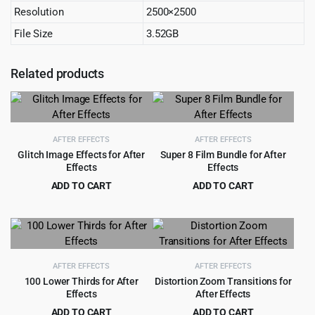
Resolution
2500×2500
File Size
3.52GB
Related products
AFTER EFFECTS
AFTER EFFECTS
Glitch Image Effects for After
Super 8 Film Bundle for After
Effects
Effects
ADD TO CART
ADD TO CART
Original
Current
Original
Current
$
3.55
$
4.99
$
49.00
$
129.00
price
price
price
price
was:
is:
was:
is:
$49.00.
$3.55.
$129.00.
$4.99.
AFTER EFFECTS
AFTER EFFECTS
100 Lower Thirds for After
Distortion Zoom Transitions for
Effects
After Effects
ADD TO CART
ADD TO CART