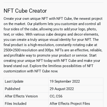
NFT Cube Creator
Create your own unique NFT with NFT Cube, the newest project
on the market. Our platform lets you customize and control all
four sides of the cube, allowing you to add your logo, photo,
text, or video. With various cube designs and decor elements,
you can create a truly unique visual identity for your NFT. The
final product is a high-resolution, constantly rotating cube at
2500×2500 resolution and 30fps. NFTs are an effective, reliable,
and profitable way to promote your product or service. Start
creating your unique NFT today with NFT Cube and make your
brand stand out. Explore the limitless possibilities of NFT
customization with NFT Cube now.
Last Update
19 September 2022
Published
29 August 2022
After Effects Version
CC, CS6
Files Included
After Effects Project Files