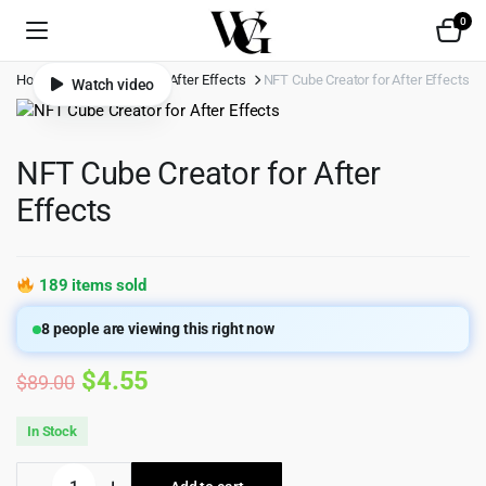
0
Home
Shop
Video
After Effects
NFT Cube Creator for After Effects
Watch video
NFT Cube Creator for After
Effects
189 items sold
8
people are viewing this right now
Original
Current
$
4.55
$
89.00
price
price
In Stock
was:
is:
NFT