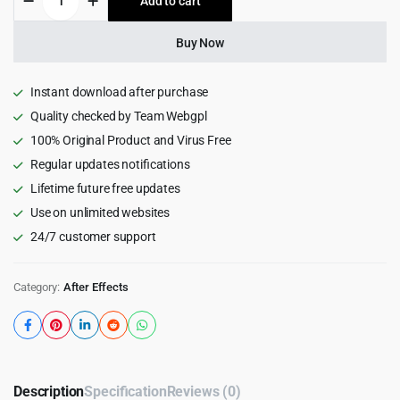
Add to cart
$89.00.
$4.55.
Cube
Creator
for
Buy Now
After
Effects
quantity
Instant download after purchase
Quality checked by Team Webgpl
100% Original Product and Virus Free
Regular updates notifications
Lifetime future free updates
Use on unlimited websites
24/7 customer support
Category:
After Effects
Description
Specification
Reviews (0)