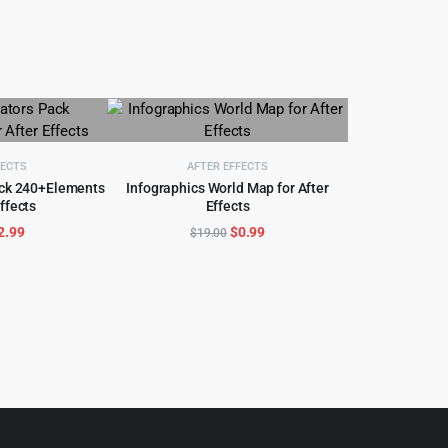
FECTS
AFTER EFFECTS
ack 240+Elements
Infographics World Map for After
Effects
Effects
CART
ADD TO CART
riginal
Current
Original
Current
2.99
$
0.99
$
19.00
rice
price
price
price
as:
is:
was:
is:
35.00.
$2.99.
$19.00.
$0.99.