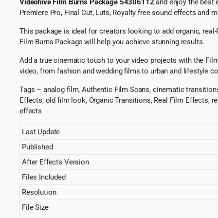
Videohive Film Burns Package 54306112
and enjoy the best e
Premiere Pro, Final Cut, Luts, Royalty free sound effects and 
This package is ideal for creators looking to add organic, real
Film Burns Package will help you achieve stunning results.
Add a true cinematic touch to your video projects with the Film
video, from fashion and wedding films to urban and lifestyle co
Tags – analog film, Authentic Film Scans, cinematic transitions,
Effects, old film look, Organic Transitions, Real Film Effects, 
effects
Last Update
Published
After Effects Version
Files Included
Resolution
File Size