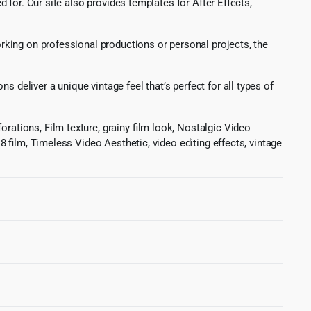
for. Our site also provides templates for After Effects,
working on professional productions or personal projects, the
 deliver a unique vintage feel that’s perfect for all types of
orations, Film texture, grainy film look, Nostalgic Video
 8 film, Timeless Video Aesthetic, video editing effects, vintage