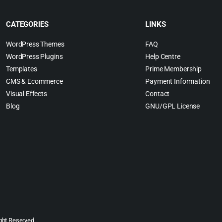
CATEGORIES
LINKS
WordPress Themes
FAQ
WordPress Plugins
Help Centre
Templates
Prime Membership
CMS & Ecommerce
Payment Information
Visual Effects
Contact
Blog
GNU/GPL License
ght Reserved