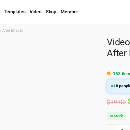
Templates
Video
Shop
Member
 After Effects
Video
After
163 item
18
people
$
39.00
In Stock
Videohi