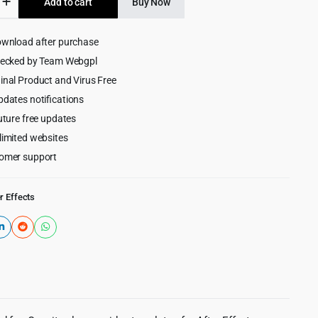
Add to cart
Buy Now
$39.00.
$2.99.
e
ownload after purchase
hecked by Team Webgpl
inal Product and Virus Free
pdates notifications
uture free updates
limited websites
omer support
r Effects