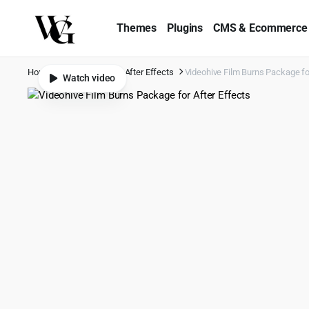
Themes
Plugins
CMS & Ecommerce
Home
Shop
Video
After Effects
Videohive Film Burns Package for
Watch video