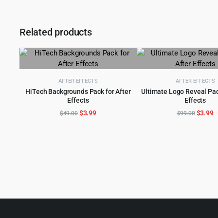
Related products
AFTER EFFECTS
AFTER EFFECTS
HiTech Backgrounds Pack for After
Ultimate Logo Reveal Pac
Effects
Effects
ADD TO CART
ADD TO CART
Original
Current
Origina
C
$
3.99
$
3.99
$
49.00
$
99.00
price
price
price
p
was:
is:
was:
is
$49.00.
$3.99.
$99.00
$