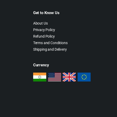
Get to Know Us
About Us
Privacy Policy
Refund Policy
Terms and Conditions
Shipping and Delivery
Currency