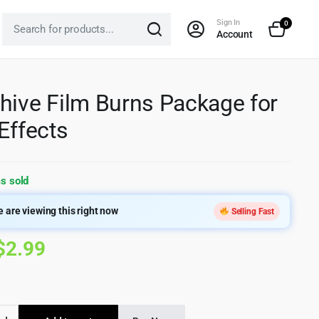
Sign In
0
Account
hive Film Burns Package for
 Effects
s sold
 are viewing this right now
Selling Fast
Original
Current
$
2.99
price
price
was:
is:
ve