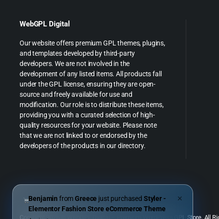
WebGPL Digital
Our website offers premium GPL themes, plugins,
and templates developed by third-party
developers. We are not involved in the
development of any listed items. All products fall
under the GPL license, ensuring they are open-
source and freely available for use and
modification. Our role is to distribute these items,
providing you with a curated selection of high-
quality resources for your website. Please note
that we are not linked to or endorsed by the
developers of the products in our directory.
Benjamin
from
Greece
just purchased
Styler -
✕
Elementor Fashion Store eCommerce Theme
Copyright 2026 © WebGPL Digital – Premium WordPress GPL Store. All Ri