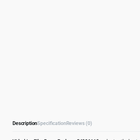
Description
Specification
Reviews (0)