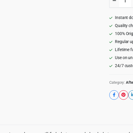
Film
Burns
Packag
Instant d
for
After
Quality c
Effects
100% Orig
quantity
Regular u
Lifetime f
Use on un
24/7 cust
Category:
Afte