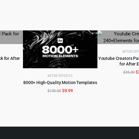
AFTER EF
k for After
Youtube Creators P
for After 
ADD TO 
l
urrent
O
$
$
35.00
AFTER EFFECTS
rice
p
8000+ High-Quality Motion Templates
ADD TO CART
:
w
Original
Current
$
9.99
$
135.00
.
3.99.
$
price
price
was:
is:
$135.00.
$9.99.