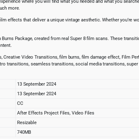
xperience where you will find what you needed and what you searched 
much more.
-film effects that deliver a unique vintage aesthetic. Whether you’re 
 Burns Package, created from real Super 8 film scans. These transitions
ntent.
 Creative Video Transitions, film burns, film damage effect, Film Perf
retro transitions, seamless transitions, social media transitions, super
13 September 2024
13 September 2024
CC
After Effects Project Files, Video Files
Resizable
740MB