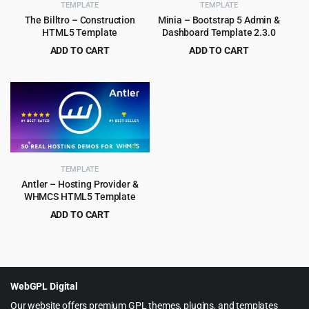
TEMPLATE
TEMPLATE
The Billtro – Construction
Minia – Bootstrap 5 Admin &
HTML5 Template
Dashboard Template 2.3.0
ADD TO CART
ADD TO CART
Original
Current
Original
Current
$
3.99
$
2.99
$
69.00
$
49.00
price
price
price
price
was:
is:
was:
is:
$69.00.
$3.99.
$49.00.
$2.99.
TEMPLATE
Antler – Hosting Provider &
WHMCS HTML5 Template
ADD TO CART
Original
Current
$
3.99
$
45.00
price
price
was:
is:
$45.00.
$3.99.
WebGPL Digital
Our website offers premium GPL themes, plugins, and templates