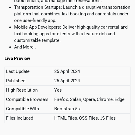
book rentals, and manage their reservations.
Transportation Startups: Launch a disruptive transportation
platform that combines taxi booking and car rentals under
one user-friendly app.
Mobile App Developers: Deliver high-quality car rental and
taxi booking apps for clients with a feature-rich and
customizable template.
And More..
Live Preview
Last Update
25 April 2024
Published
25 April 2024
High Resolution
Yes
Compatible Browsers
Firefox, Safari, Opera, Chrome, Edge
Compatible With
Bootstrap 5.x
Files Included
HTML Files, CSS Files, JS Files