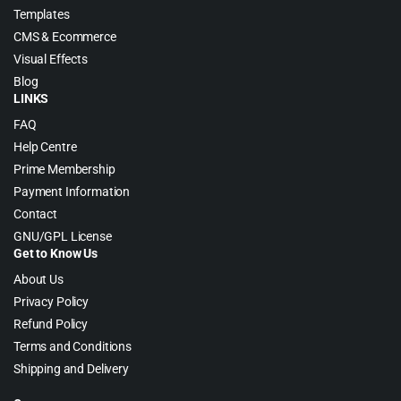
Templates
CMS & Ecommerce
Visual Effects
Blog
LINKS
FAQ
Help Centre
Prime Membership
Payment Information
Contact
GNU/GPL License
Get to Know Us
About Us
Privacy Policy
Refund Policy
Terms and Conditions
Shipping and Delivery