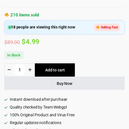
210 items sold
18
people are viewing this right now
Selling Fast
Original
Current
$
4.99
$
89.00
price
price
In Stock
was:
is:
Taxigo
Add to cart
$89.00.
$4.99.
-
Car
Rental
Buy Now
and
Taxi
Booking
Instant download after purchase
Mobile
Quality checked by Team Webgpl
App
100% Original Product and Virus Free
PWA
HTML5
Regular updates notifications
Template