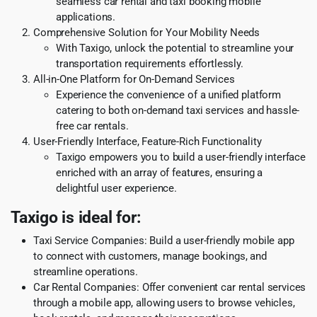
seamless car rental and taxi booking mobile
applications.
Comprehensive Solution for Your Mobility Needs
With Taxigo, unlock the potential to streamline your
transportation requirements effortlessly.
All-in-One Platform for On-Demand Services
Experience the convenience of a unified platform
catering to both on-demand taxi services and hassle-
free car rentals.
User-Friendly Interface, Feature-Rich Functionality
Taxigo empowers you to build a user-friendly interface
enriched with an array of features, ensuring a
delightful user experience.
Taxigo is ideal for:
Taxi Service Companies: Build a user-friendly mobile app
to connect with customers, manage bookings, and
streamline operations.
Car Rental Companies: Offer convenient car rental services
through a mobile app, allowing users to browse vehicles,