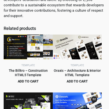
contribute to a sustainable ecosystem that rewards developers
for their innovative contributions, fostering a culture of respect
and support.
Related products
TEMPLATE
TEMPLATE
The Billtro – Construction
Oraxis – Architecture & Interior
HTML5 Template
HTML Template
ADD TO CART
ADD TO CART
Original
Current
Original
Current
$
3.99
$
3.99
$
69.00
$
75.00
price
price
price
price
was:
is:
was:
is:
$69.00.
$3.99.
$75.00.
$3.99.