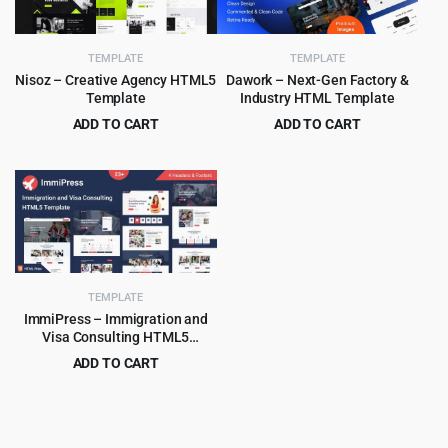
TEMPLATE
TEMPLATE
Nisoz – Creative Agency HTML5
Dawork – Next-Gen Factory &
Template
Industry HTML Template
ADD TO CART
ADD TO CART
Original
Current
Original
Current
$
2.99
$
3.99
$
49.00
$
65.00
price
price
price
price
was:
is:
was:
is:
$49.00.
$2.99.
$65.00.
$3.99.
TEMPLATE
ImmiPress – Immigration and
Visa Consulting HTML5
Template
ADD TO CART
Original
Current
$
3.99
$
69.00
price
price
was:
is:
$69.00.
$3.99.