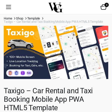
0
Home
Shop
Template
Taxigo – Car Rental and Taxi Booking Mobile App PWA HTML5 Template
Taxigo – Car Rental and Taxi
Booking Mobile App PWA
HTML5 Template