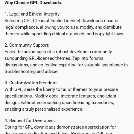
Why Choose GPL Downloads:
1. Legal and Ethical Integrity:
Selecting GPL (General Public License) downloads ensures
legal compliance, allowing you to use, modify, and distribute
themes while upholding ethical standards and copyright laws.
2. Community Support:
Enjoy the advantages of a robust developer community
surrounding GPL-licensed themes. Tap into forums,
discussions, and collective expertise for valuable assistance in
troubleshooting and advice.
3. Customization Freedom:
With GPL, seize the liberty to tailor themes to your precise
specifications. Modify code, integrate features, and adapt
designs without encroaching upon licensing boundaries,
enabling a truly personalized experience.
4. Respect for Developers:
Opting for GPL downloads demonstrates appreciation for
developers’ dedication and talent. By choosing GPL, you