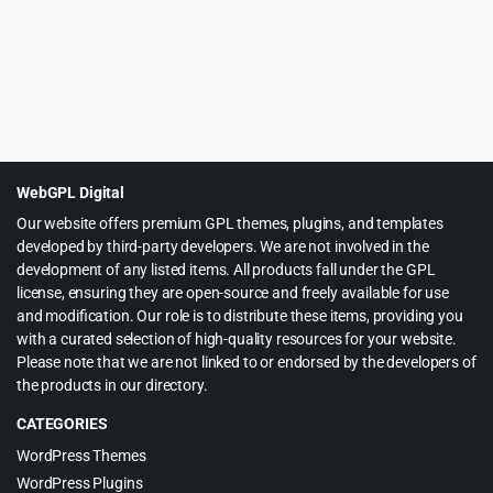
WebGPL Digital
Our website offers premium GPL themes, plugins, and templates
developed by third-party developers. We are not involved in the
development of any listed items. All products fall under the GPL
license, ensuring they are open-source and freely available for use
and modification. Our role is to distribute these items, providing you
with a curated selection of high-quality resources for your website.
Please note that we are not linked to or endorsed by the developers of
the products in our directory.
CATEGORIES
WordPress Themes
WordPress Plugins