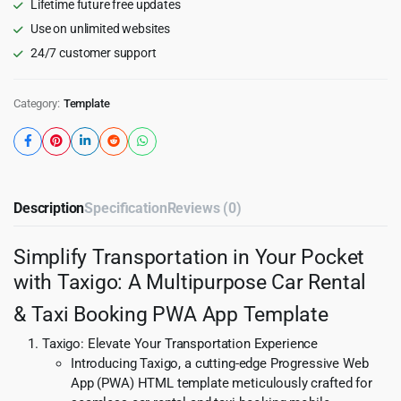
Lifetime future free updates
quantity
Use on unlimited websites
24/7 customer support
Category:
Template
Description
Specification
Reviews (0)
Simplify Transportation in Your Pocket
with Taxigo: A Multipurpose Car Rental
& Taxi Booking PWA App Template
Taxigo: Elevate Your Transportation Experience
Introducing Taxigo, a cutting-edge Progressive Web
App (PWA) HTML template meticulously crafted for