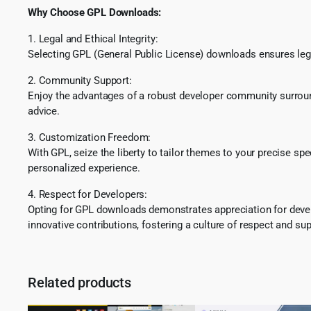
Why Choose GPL Downloads:
1. Legal and Ethical Integrity:
Selecting GPL (General Public License) downloads ensures lega
2. Community Support:
Enjoy the advantages of a robust developer community surround
advice.
3. Customization Freedom:
With GPL, seize the liberty to tailor themes to your precise sp
personalized experience.
4. Respect for Developers:
Opting for GPL downloads demonstrates appreciation for develo
innovative contributions, fostering a culture of respect and sup
Related products