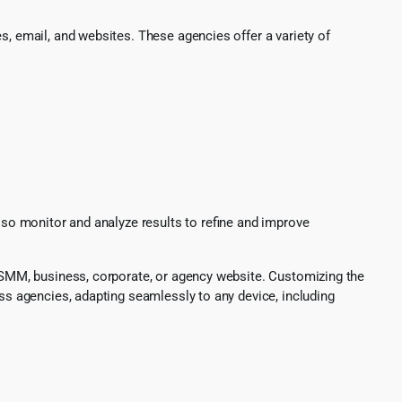
s, email, and websites. These agencies offer a variety of
also monitor and analyze results to refine and improve
O, SMM, business, corporate, or agency website. Customizing the
ess agencies, adapting seamlessly to any device, including