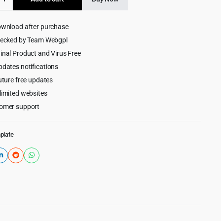
$99.00.
$3.99.
ng
ownload after purchase
hecked by Team Webgpl
e
inal Product and Virus Free
pdates notifications
uture free updates
limited websites
omer support
plate