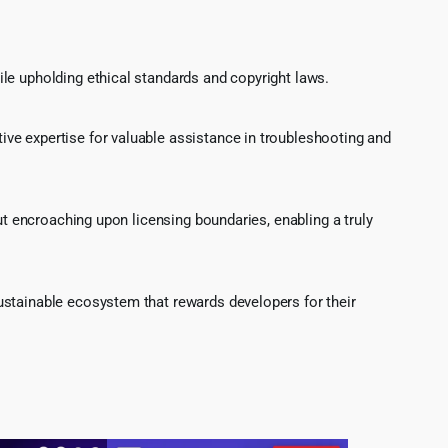
le upholding ethical standards and copyright laws.
ve expertise for valuable assistance in troubleshooting and
ut encroaching upon licensing boundaries, enabling a truly
ustainable ecosystem that rewards developers for their