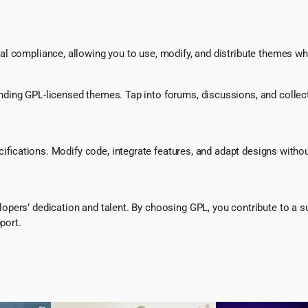
l compliance, allowing you to use, modify, and distribute themes whi
ing GPL-licensed themes. Tap into forums, discussions, and collecti
ecifications. Modify code, integrate features, and adapt designs witho
pers’ dedication and talent. By choosing GPL, you contribute to a s
port.