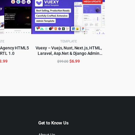
ATE
TEMPLATE
se Agency HTML5
Vuexy – Vuejs, Nuxt, Next.js, HTML,
 RTL 1.0
Laravel, Asp.Net & Django Admin
CART
ADD TO CART
Dashboard Template
riginal
Current
Original
Current
3.99
$
6.99
$
99.00
rice
price
price
price
as:
is:
was:
is:
59.00.
$3.99.
$99.00.
$6.99.
Get to Know Us