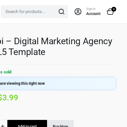
Sign In
0
Account
i – Digital Marketing Agency
5 Template
s sold
are viewing this right now
Original
Current
$
3.99
price
price
was:
is:
Add to cart
Buy Now