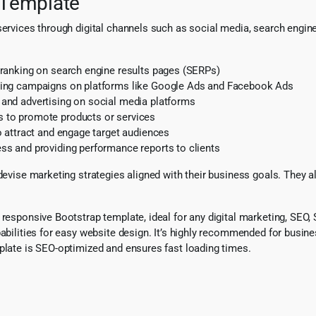
 Template
services through digital channels such as social media, search engine
ranking on search engine results pages (SERPs)
sing campaigns on platforms like Google Ads and Facebook Ads
and advertising on social media platforms
 to promote products or services
o attract and engage target audiences
s and providing performance reports to clients
 devise marketing strategies aligned with their business goals. They 
y responsive Bootstrap template, ideal for any digital marketing, SE
pabilities for easy website design. It’s highly recommended for busin
mplate is SEO-optimized and ensures fast loading times.