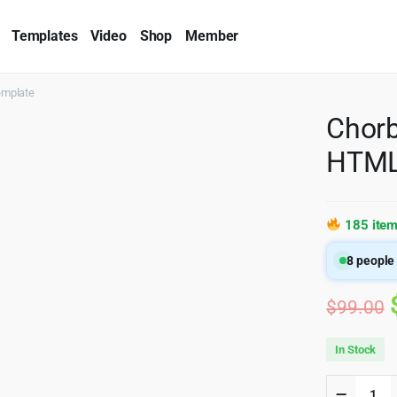
Templates
Video
Shop
Member
emplate
Chorb
HTML
185 item
8
people 
$
99.00
In Stock
Chorbi