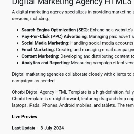
Digital Marketing Agency HTML5
A digital marketing agency specializes in providing marketing 
services, including:
Search Engine Optimization (SEO):
Enhancing a website’s 
Pay-Per-Click (PPC) Advertising:
Managing paid adverti
Social Media Marketing:
Handling social media accounts 
Email Marketing:
Creating and managing email campaigns
Content Marketing:
Developing and distributing content t
Analytics and Reporting:
Measuring campaign effectivenes
Digital marketing agencies collaborate closely with clients to
campaigns as needed.
Chorbi Digital Agency HTML Template is a high-definition, full
Chorbi template is straightforward, featuring drag-and-drop ca
laptops, iPads, iPhones, Android mobiles, and tablets. The te
Live Preview
Last Update – 3 July 2024