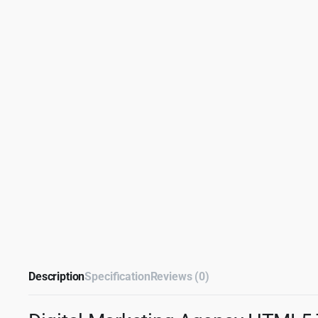
Description
Specification
Reviews (0)