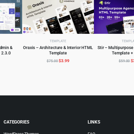
TEMPLATE
TEMPL
Admin &
Oraxis – Architecture & Interior HTML
Stir – Multipurpo
 2.3.0
Template
Template +
ADD TO CART
ADD TO 
l
urrent
Original
Current
O
$
3.99
$
$
75.00
$
59.00
rice
price
price
p
:
was:
is:
w
.
2.99.
$75.00.
$3.99.
$
CATEGORIES
LINKS