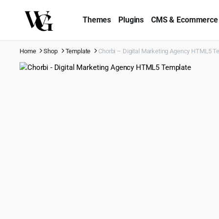
Themes
Plugins
CMS & Ecommerce
Home
Shop
Template
Chorbi – Digital Marketing Agency HTML5 T