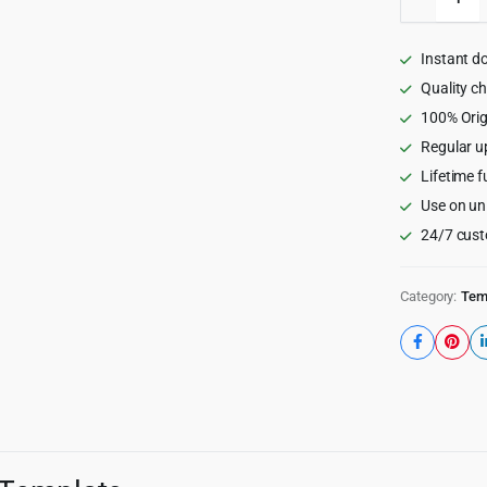
-
Digital
Marketi
Instant d
Agency
HTML5
Quality c
Templat
100% Orig
quantity
Regular u
Lifetime f
Use on un
24/7 cust
Category:
Tem