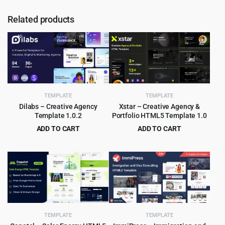
Related products
TEMPLATE
TEMPLATE
Dilabs – Creative Agency
Xstar – Creative Agency &
Template 1.0.2
Portfolio HTML5 Template 1.0
ADD TO CART
ADD TO CART
Original
Current
Original
Current
$
2.99
$
2.99
$
29.00
$
49.00
price
price
price
price
was:
is:
was:
is:
$29.00.
$2.99.
$49.00.
$2.99.
TEMPLATE
TEMPLATE