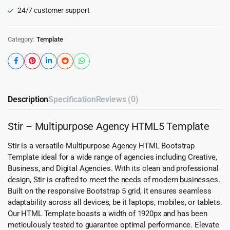
24/7 customer support
Category:
Template
Description
Specification
Reviews (0)
Stir – Multipurpose Agency HTML5 Template
Stir is a versatile Multipurpose Agency HTML Bootstrap
Template ideal for a wide range of agencies including Creative,
Business, and Digital Agencies. With its clean and professional
design, Stir is crafted to meet the needs of modern businesses.
Built on the responsive Bootstrap 5 grid, it ensures seamless
adaptability across all devices, be it laptops, mobiles, or tablets.
Our HTML Template boasts a width of 1920px and has been
meticulously tested to guarantee optimal performance. Elevate