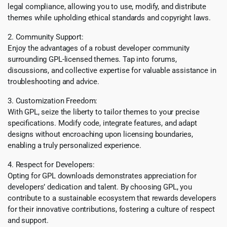
legal compliance, allowing you to use, modify, and distribute
themes while upholding ethical standards and copyright laws.
2. Community Support:
Enjoy the advantages of a robust developer community
surrounding GPL-licensed themes. Tap into forums,
discussions, and collective expertise for valuable assistance in
troubleshooting and advice.
3. Customization Freedom:
With GPL, seize the liberty to tailor themes to your precise
specifications. Modify code, integrate features, and adapt
designs without encroaching upon licensing boundaries,
enabling a truly personalized experience.
4. Respect for Developers:
Opting for GPL downloads demonstrates appreciation for
developers’ dedication and talent. By choosing GPL, you
contribute to a sustainable ecosystem that rewards developers
for their innovative contributions, fostering a culture of respect
and support.