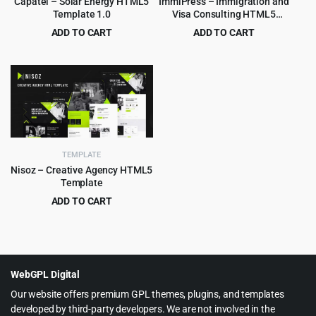
Capatel – Solar Energy HTML5
ImmiPress – Immigration and
Template 1.0
Visa Consulting HTML5
Template
ADD TO CART
ADD TO CART
Original
Current
Original
Current
$
2.99
$
3.99
$
49.00
$
69.00
price
price
price
price
was:
is:
was:
is:
$49.00.
$2.99.
$69.00.
$3.99.
TEMPLATE
Nisoz – Creative Agency HTML5
Template
ADD TO CART
Original
Current
$
2.99
$
49.00
price
price
was:
is:
$49.00.
$2.99.
WebGPL Digital
Our website offers premium GPL themes, plugins, and templates
developed by third-party developers. We are not involved in the