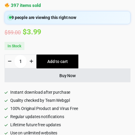
397 items sold
9
people are viewing this right now
Original
Current
$
3.99
$
59.00
price
price
In Stock
was:
is:
Stir
Add to cart
$59.00.
$3.99.
-
Multipurpose
Agency
Buy Now
HTML5
Template
+
Instant download after purchase
RTL
Quality checked by Team Webgpl
1.0
100% Original Product and Virus Free
quantity
Regular updates notifications
Lifetime future free updates
Use on unlimited websites