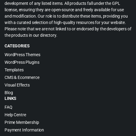
development of any listed items. All products fall under the GPL
license, ensuring they are open-source and freely available for use
and modification. Our role is to distribute these items, providing you
with a curated selection of high-quality resources for your website.
Please note that we are not linked to or endorsed by the developers of
the products in our directory.
CATEGORIES
WordPress Themes
WordPress Plugins
Templates
CMS & Ecommerce
Visual Effects
Blog
LINKS
FAQ
Help Centre
Prime Membership
Payment Information