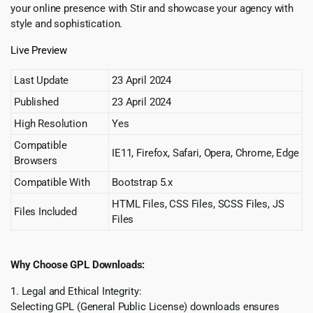
your online presence with Stir and showcase your agency with
style and sophistication.
Live Preview
Last Update
23 April 2024
Published
23 April 2024
High Resolution
Yes
Compatible
IE11, Firefox, Safari, Opera, Chrome, Edge
Browsers
Compatible With
Bootstrap 5.x
HTML Files, CSS Files, SCSS Files, JS
Files Included
Files
Why Choose GPL Downloads:
1. Legal and Ethical Integrity:
Selecting GPL (General Public License) downloads ensures