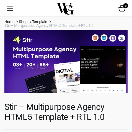
0
Home
Shop
Template
Stir – Multipurpose Agency HTML5 Template + RTL 1.0
Stir – Multipurpose Agency
HTML5 Template + RTL 1.0