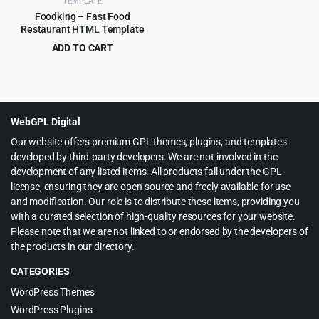
TEMPLATE
Foodking – Fast Food
Restaurant HTML Template
ADD TO CART
Original
Current
$
3.99
$
75.00
price
price
was:
is:
$75.00.
$3.99.
WebGPL Digital
Our website offers premium GPL themes, plugins, and templates
developed by third-party developers. We are not involved in the
development of any listed items. All products fall under the GPL
license, ensuring they are open-source and freely available for use
and modification. Our role is to distribute these items, providing you
with a curated selection of high-quality resources for your website.
Please note that we are not linked to or endorsed by the developers of
the products in our directory.
CATEGORIES
WordPress Themes
WordPress Plugins