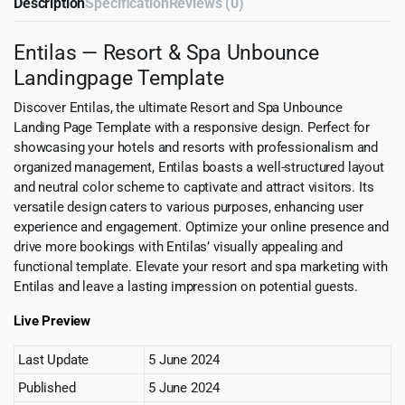
Description
Specification
Reviews (0)
Entilas — Resort & Spa Unbounce
Landingpage Template
Discover Entilas, the ultimate Resort and Spa Unbounce
Landing Page Template with a responsive design. Perfect for
showcasing your hotels and resorts with professionalism and
organized management, Entilas boasts a well-structured layout
and neutral color scheme to captivate and attract visitors. Its
versatile design caters to various purposes, enhancing user
experience and engagement. Optimize your online presence and
drive more bookings with Entilas’ visually appealing and
functional template. Elevate your resort and spa marketing with
Entilas and leave a lasting impression on potential guests.
Live Preview
Last Update
5 June 2024
Published
5 June 2024