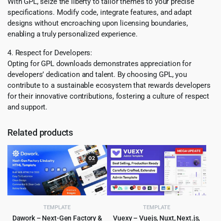
With GPL, seize the liberty to tailor themes to your precise
specifications. Modify code, integrate features, and adapt
designs without encroaching upon licensing boundaries,
enabling a truly personalized experience.
4. Respect for Developers:
Opting for GPL downloads demonstrates appreciation for
developers’ dedication and talent. By choosing GPL, you
contribute to a sustainable ecosystem that rewards developers
for their innovative contributions, fostering a culture of respect
and support.
Related products
TEMPLATE
TEMPLATE
Dawork – Next-Gen Factory &
Vuexy – Vuejs, Nuxt, Next.js,