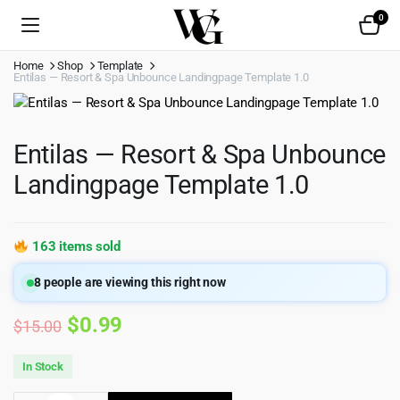
0
Home
Shop
Template
Entilas — Resort & Spa Unbounce Landingpage Template 1.0
Entilas — Resort & Spa Unbounce
Landingpage Template 1.0
163 items sold
8
people are viewing this right now
Original
Current
$
0.99
$
15.00
price
price
In Stock
was:
is: