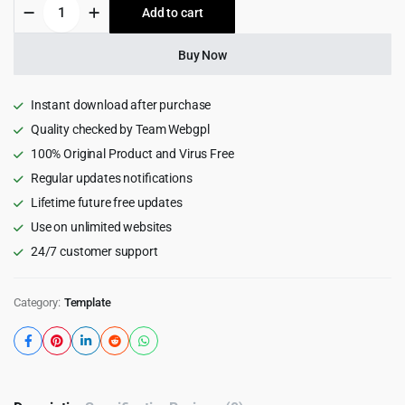
Entilas
Add to cart
$15.00.
$0.99.
—
Resort
&
Buy Now
Spa
Unbounce
Landingpage
Instant download after purchase
Template
Quality checked by Team Webgpl
1.0
100% Original Product and Virus Free
quantity
Regular updates notifications
Lifetime future free updates
Use on unlimited websites
24/7 customer support
Category:
Template