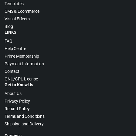
Templates
CMS & Ecommerce
Visual Effects
Blog
LINKS
FAQ
Help Centre
Prime Membership
Payment Information
Contact
GNU/GPL License
Get to Know Us
About Us
Privacy Policy
Refund Policy
Terms and Conditions
Shipping and Delivery
Currency