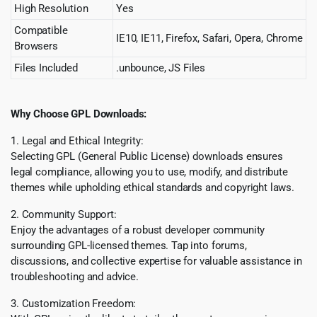
High Resolution
Yes
Compatible
IE10, IE11, Firefox, Safari, Opera, Chrome
Browsers
Files Included
.unbounce, JS Files
Why Choose GPL Downloads:
1. Legal and Ethical Integrity:
Selecting GPL (General Public License) downloads ensures
legal compliance, allowing you to use, modify, and distribute
themes while upholding ethical standards and copyright laws.
2. Community Support:
Enjoy the advantages of a robust developer community
surrounding GPL-licensed themes. Tap into forums,
discussions, and collective expertise for valuable assistance in
troubleshooting and advice.
3. Customization Freedom: